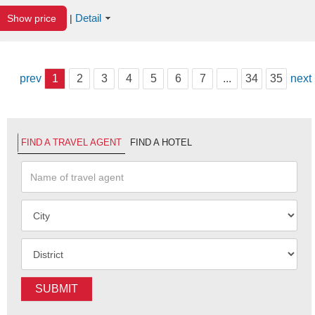
Detail
Show price
|
prev
1
2
3
4
5
6
7
...
34
35
next
FIND A TRAVEL AGENT
FIND A HOTEL
SUBMIT