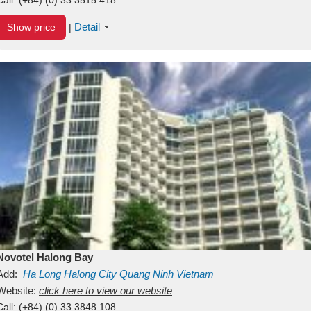
Detail
Show price
|
Novotel Halong Bay
Add:
Ha Long
Halong City
Quang Ninh
Vietnam
Website:
click here to view our website
Call:
(+84) (0) 33 3848 108