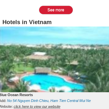
See more
Hotels in Vietnam
Blue Ocean Resorts
Add:
No 54
Nguyen Dinh Chieu, Ham Tien
Central Mui Ne
Beach
Website:
Binh Thuan
click here to view our website
Vietnam