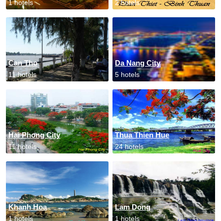
1 hotels
2 hotels
Can Tho
Da Nang City
11 hotels
5 hotels
Hai Phong City
Thua Thien Hue
11 hotels
24 hotels
Khanh Hoa
Lam Dong
1 hotels
1 hotels