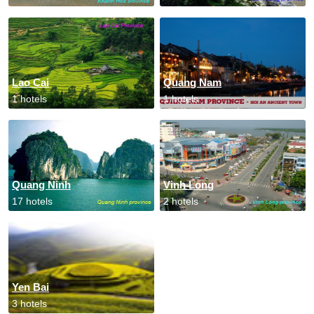
Lao Cai
Quang Nam
1 hotels
1 hotels
Quang Ninh
Vinh Long
17 hotels
2 hotels
Yen Bai
3 hotels