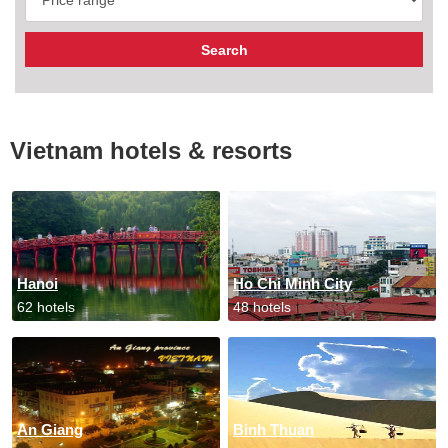
Vietnam hotels & resorts
Hanoi
Ho Chi Minh City
62 hotels
48 hotels
An Giang
Binh Thuan