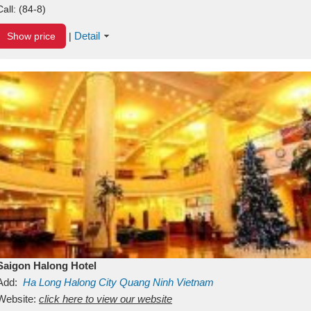
Call:
(84-8)
Detail
Show price
|
Saigon Halong Hotel
Add:
Ha Long
Halong City
Quang Ninh
Vietnam
Website:
click here to view our website