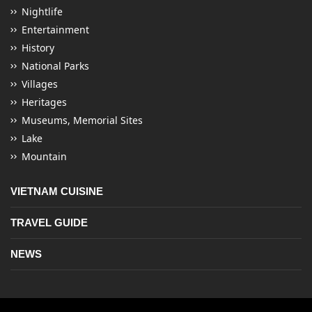
Nightlife
Entertainment
History
National Parks
Villages
Heritages
Museums, Memorial Sites
Lake
Mountain
VIETNAM CUISINE
TRAVEL GUIDE
NEWS