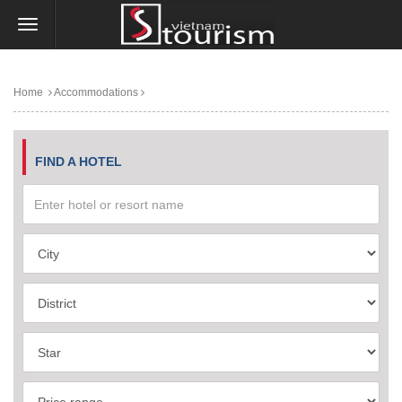
Home
Accommodations
FIND A HOTEL