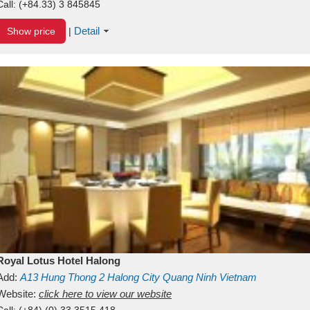
Call:
(+84.33) 3 845845
Detail
Show price
|
Royal Lotus Hotel Halong
Add:
A13
Hung Thong 2
Halong City
Quang Ninh
Vietnam
Website:
click here to view our website
Call:
(+84) (0) 33 3515 418