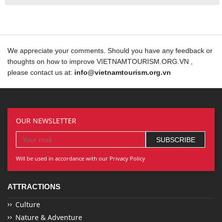
We appreciate your comments. Should you have any feedback or
thoughts on how to improve VIETNAMTOURISM.ORG.VN ,
please contact us at:
info@vietnamtourism.org.vn
OUR NEWSLETTER
Will be used in accordance with our Privacy Policy
ATTRACTIONS
Culture
Nature & Adventure