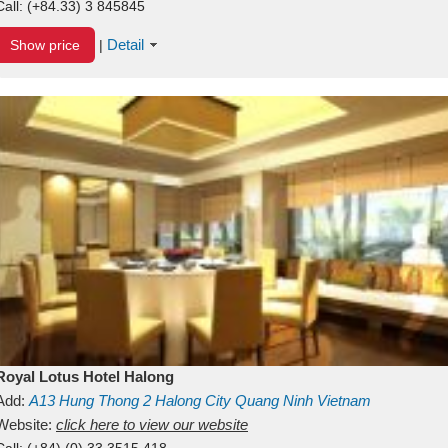
Call:
(+84.33) 3 845845
Detail
Show price
|
Royal Lotus Hotel Halong
Add:
A13
Hung Thong 2
Halong City
Quang Ninh
Vietnam
Website:
click here to view our website
Call:
(+84) (0) 33 3515 418