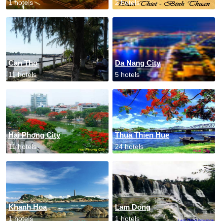
1 hotels
2 hotels
Can Tho
Da Nang City
11 hotels
5 hotels
Hai Phong City
Thua Thien Hue
11 hotels
24 hotels
Khanh Hoa
Lam Dong
1 hotels
1 hotels