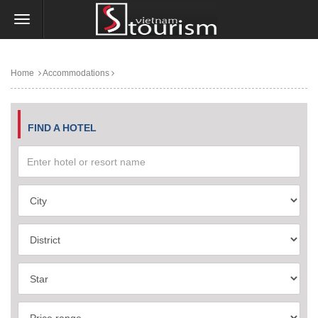
Home
Accommodations
FIND A HOTEL