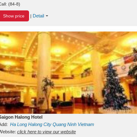
Call:
(84-8)
Detail
Show price
|
Saigon Halong Hotel
Add:
Ha Long
Halong City
Quang Ninh
Vietnam
Website:
click here to view our website