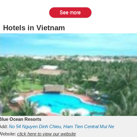
See more
Hotels in Vietnam
Blue Ocean Resorts
Add:
No 54
Nguyen Dinh Chieu, Ham Tien
Central Mui Ne
Beach
Website:
Binh Thuan
click here to view our website
Vietnam