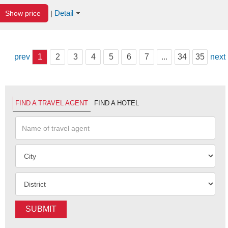
Detail
Show price
|
prev
1
2
3
4
5
6
7
...
34
35
next
FIND A TRAVEL AGENT
FIND A HOTEL
SUBMIT