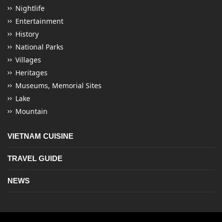
Nightlife
Entertainment
History
National Parks
Villages
Heritages
Museums, Memorial Sites
Lake
Mountain
VIETNAM CUISINE
TRAVEL GUIDE
NEWS