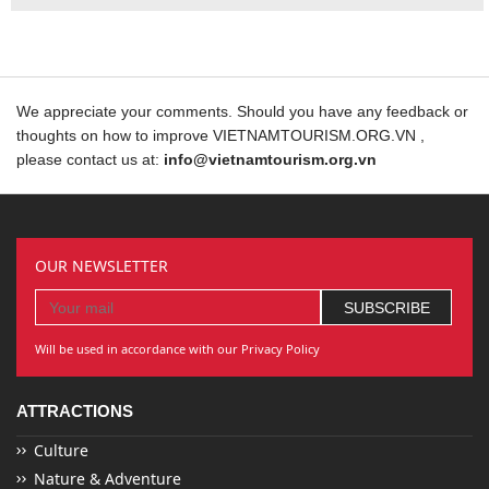
We appreciate your comments. Should you have any feedback or
thoughts on how to improve VIETNAMTOURISM.ORG.VN ,
please contact us at:
info@vietnamtourism.org.vn
OUR NEWSLETTER
Will be used in accordance with our Privacy Policy
ATTRACTIONS
Culture
Nature & Adventure