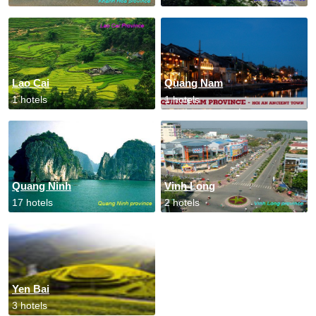
Lao Cai
Quang Nam
1 hotels
1 hotels
Quang Ninh
Vinh Long
17 hotels
2 hotels
Yen Bai
3 hotels