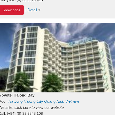
Detail
Show price
|
Novotel Halong Bay
Add:
Ha Long
Halong City
Quang Ninh
Vietnam
Website:
click here to view our website
Call:
(+84) (0) 33 3848 108