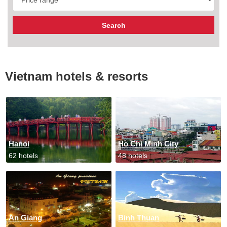
Vietnam hotels & resorts
Hanoi
Ho Chi Minh City
62 hotels
48 hotels
An Giang
Binh Thuan