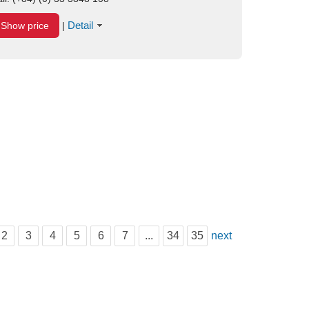
Detail
Show price
|
2
3
4
5
6
7
...
34
35
next