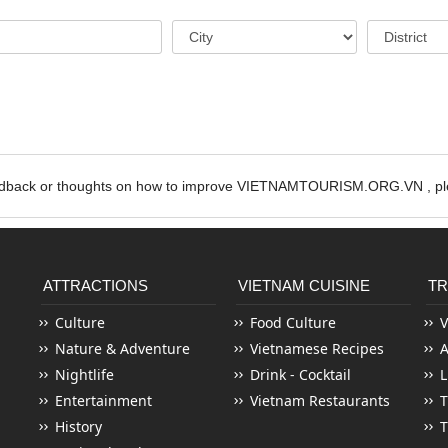
edback or thoughts on how to improve VIETNAMTOURISM.ORG.VN , ple
ATTRACTIONS
VIETNAM CUISINE
TR
Culture
Food Culture
V
Nature & Adventure
Vietnamese Recipes
Nightlife
Drink - Cocktail
L
Entertainment
Vietnam Restaurants
T
History
T