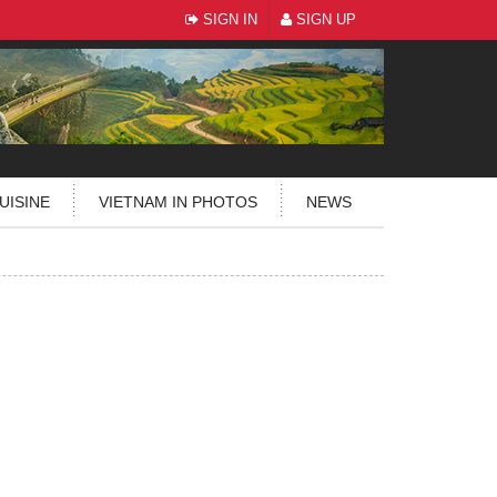
SIGN IN
SIGN UP
UISINE
VIETNAM IN PHOTOS
NEWS