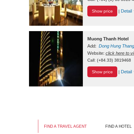
Detail
Show price
|
Muong Thanh Hotel
Add:
Dong Hung Than
Vietnam
Website:
click here to 
Call:
(+84.33) 3819468
Detail
Show price
|
FIND A TRAVEL AGENT
FIND A HOTEL