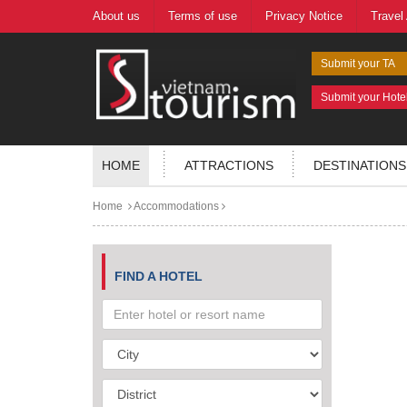
About us
Terms of use
Privacy Notice
Travel
Submit your TA
Submit your Hote
HOME
ATTRACTIONS
DESTINATIONS
Home
Accommodations
FIND A HOTEL