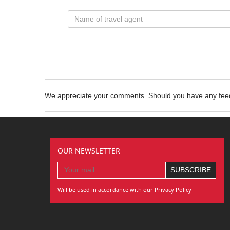
We appreciate your comments. Should you have any fe
OUR NEWSLETTER
Will be used in accordance with our Privacy Policy