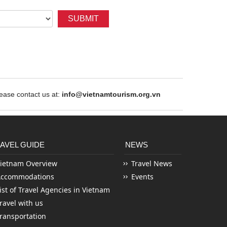
SUBMIT
ase contact us at:
info@vietnamtourism.org.vn
AVEL GUIDE
NEWS
ietnam Overview
Travel News
Accommodations
Events
ist of Travel Agencies in Vietnam
ravel with us
ransportation