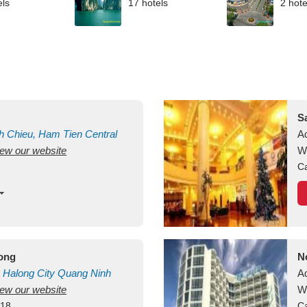
els
17 hotels
2 hote
S
h Chieu, Ham Tien
Central
A
view our website
uan
Vietnam
W
Ca
long
N
Halong City
Quang Ninh
A
view our website
W
418
Ca