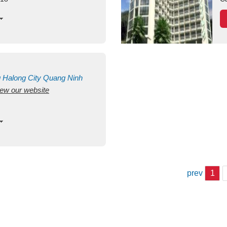
g
Halong City
Quang Ninh
view our website
prev
1