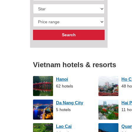
Vietnam hotels & resorts
Hanoi
Ho C
62 hotels
48 ho
Da Nang City
Hai 
5 hotels
11 ho
Lao Cai
Qua