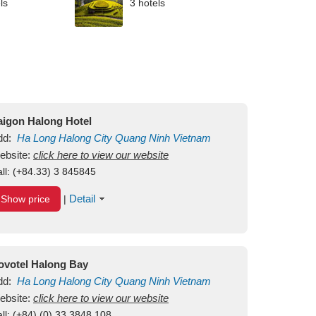
ls
3 hotels
aigon Halong Hotel
dd:
Ha Long
Halong City
Quang Ninh
Vietnam
ebsite:
click here to view our website
ll:
(+84.33) 3 845845
Detail
Show price
|
ovotel Halong Bay
dd:
Ha Long
Halong City
Quang Ninh
Vietnam
ebsite:
click here to view our website
ll:
(+84) (0) 33 3848 108