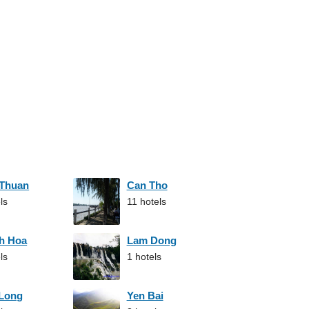
 Thuan
Can Tho
ls
11 hotels
h Hoa
Lam Dong
ls
1 hotels
 Long
Yen Bai