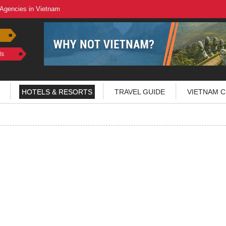
 Agencies in Vietnam
ls
HOTELS & RESORTS
TRAVEL GUIDE
VIETNAM C