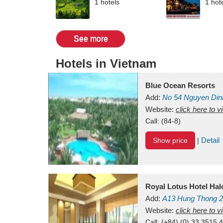
1 hotels
1 hot
See more
Hotels in Vietnam
Blue Ocean Resorts
Add:
No 54
Nguyen Din
Mui Ne Beach
Website:
click here to 
Binh Th
Call:
(84-8)
Detail
Show price
|
Royal Lotus Hotel Ha
Add:
A13
Hung Thong 2
Vietnam
Website:
click here to 
Call:
(+84) (0) 33 3515 