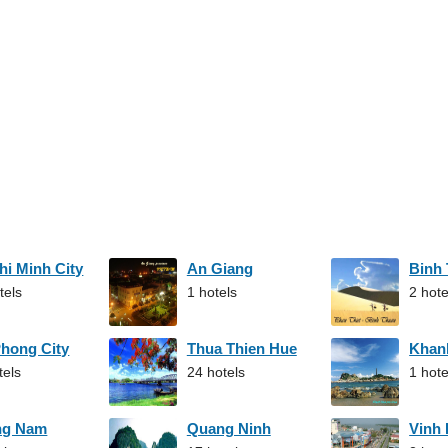
hi Minh City
An Giang
Binh
tels
1 hotels
2 hote
Phong City
Thua Thien Hue
Khan
tels
24 hotels
1 hote
ng Nam
Quang Ninh
Vinh