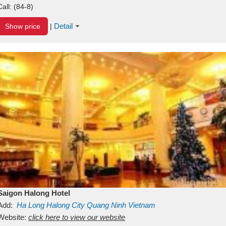
Call:
(84-8)
Detail
Show price
|
Saigon Halong Hotel
Add:
Ha Long
Halong City
Quang Ninh
Vietnam
Website:
click here to view our website