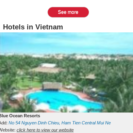
See more
Hotels in Vietnam
Blue Ocean Resorts
Add:
No 54
Nguyen Dinh Chieu, Ham Tien
Central Mui Ne
Beach
Website:
Binh Thuan
click here to view our website
Vietnam