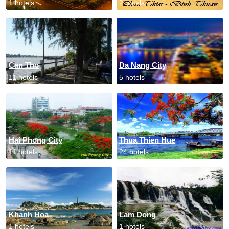
1 hotels
2 hotels
Can Tho
Da Nang City
11 hotels
5 hotels
Hai Phong City
Thua Thien Hue
11 hotels
24 hotels
Khanh Hoa
Lam Dong
1 hotels
1 hotels