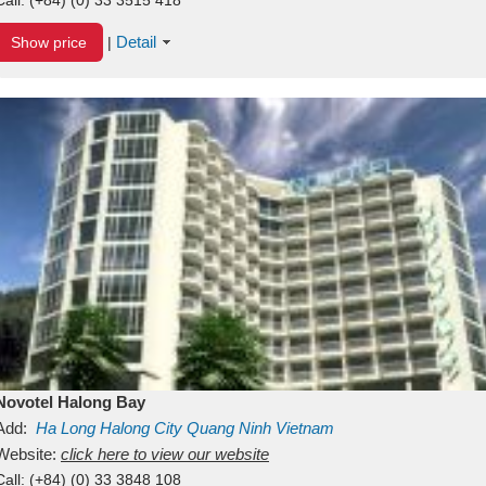
Detail
Show price
|
Novotel Halong Bay
Add:
Ha Long
Halong City
Quang Ninh
Vietnam
Website:
click here to view our website
Call:
(+84) (0) 33 3848 108