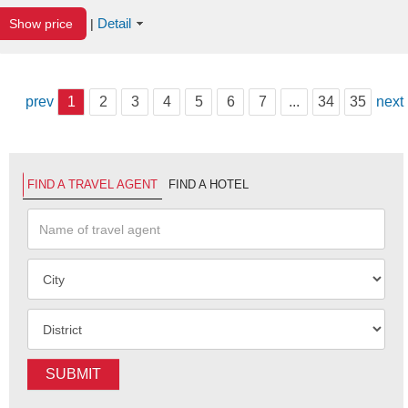
Detail
Show price
|
prev
1
2
3
4
5
6
7
...
34
35
next
FIND A TRAVEL AGENT
FIND A HOTEL
SUBMIT