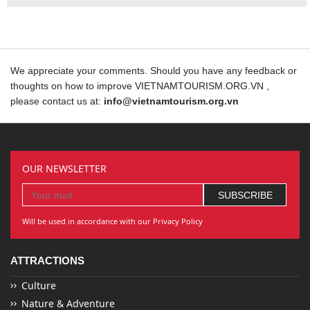
We appreciate your comments. Should you have any feedback or
thoughts on how to improve VIETNAMTOURISM.ORG.VN ,
please contact us at:
info@vietnamtourism.org.vn
OUR NEWSLETTER
Will be used in accordance with our Privacy Policy
ATTRACTIONS
Culture
Nature & Adventure