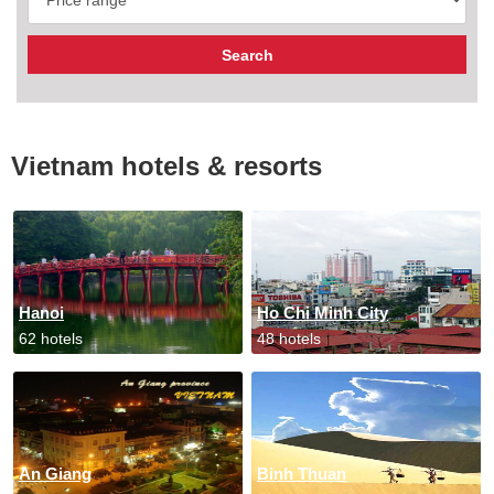
Vietnam hotels & resorts
Hanoi
Ho Chi Minh City
62 hotels
48 hotels
An Giang
Binh Thuan