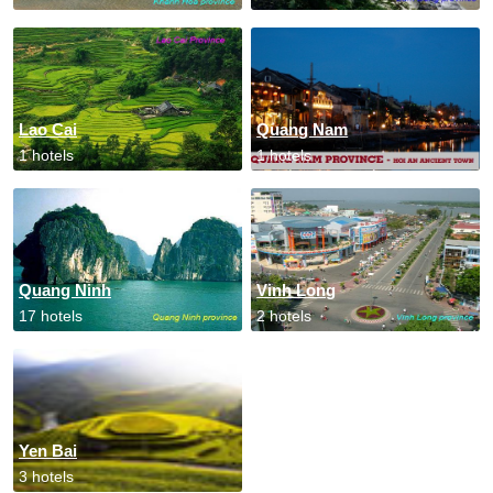
Lao Cai
Quang Nam
1 hotels
1 hotels
Quang Ninh
Vinh Long
17 hotels
2 hotels
Yen Bai
3 hotels