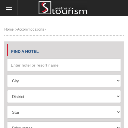
Home
Accommodations
FIND A HOTEL