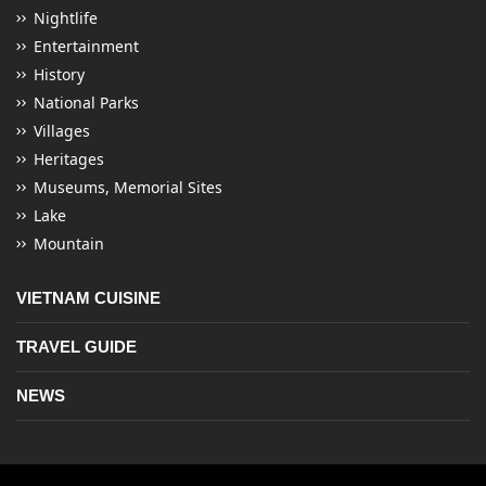
Nightlife
Entertainment
History
National Parks
Villages
Heritages
Museums, Memorial Sites
Lake
Mountain
VIETNAM CUISINE
TRAVEL GUIDE
NEWS