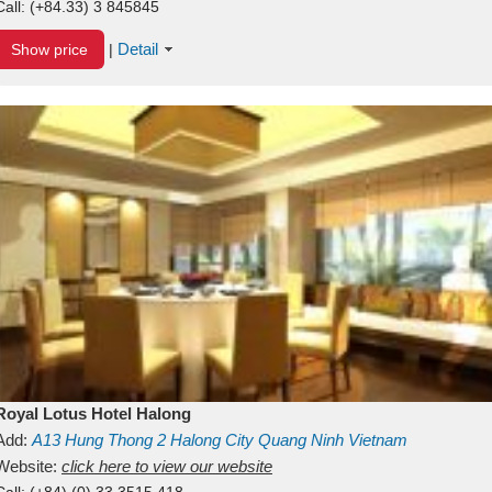
Call:
(+84.33) 3 845845
Detail
Show price
|
Royal Lotus Hotel Halong
Add:
A13
Hung Thong 2
Halong City
Quang Ninh
Vietnam
Website:
click here to view our website
Call:
(+84) (0) 33 3515 418