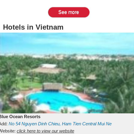
See more
Hotels in Vietnam
Blue Ocean Resorts
Add:
No 54
Nguyen Dinh Chieu, Ham Tien
Central Mui Ne
Beach
Website:
Binh Thuan
click here to view our website
Vietnam