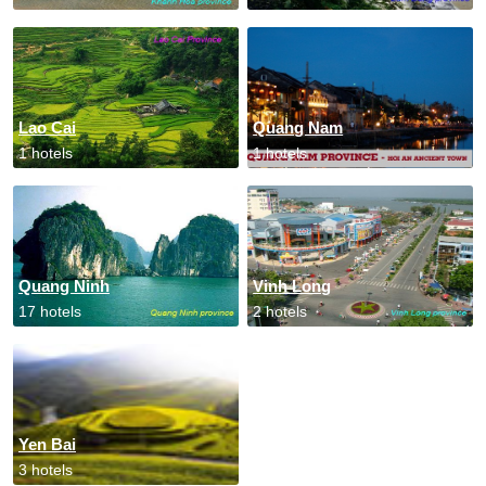
Lao Cai
Quang Nam
1 hotels
1 hotels
Quang Ninh
Vinh Long
17 hotels
2 hotels
Yen Bai
3 hotels