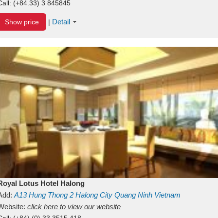
Call:
(+84.33) 3 845845
Detail
Show price
|
Royal Lotus Hotel Halong
Add:
A13
Hung Thong 2
Halong City
Quang Ninh
Vietnam
Website:
click here to view our website
Call:
(+84) (0) 33 3515 418