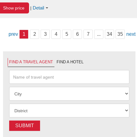
Detail
Show price
|
prev
1
2
3
4
5
6
7
...
34
35
next
FIND A TRAVEL AGENT
FIND A HOTEL
SUBMIT