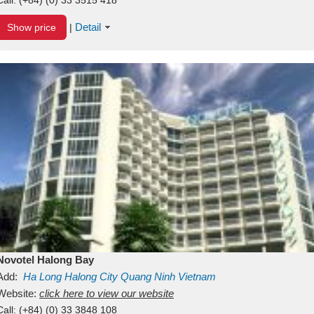
Detail
Show price
|
Novotel Halong Bay
Add:
Ha Long
Halong City
Quang Ninh
Vietnam
Website:
click here to view our website
Call:
(+84) (0) 33 3848 108