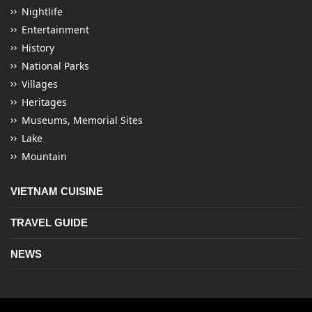
Nightlife
Entertainment
History
National Parks
Villages
Heritages
Museums, Memorial Sites
Lake
Mountain
VIETNAM CUISINE
TRAVEL GUIDE
NEWS