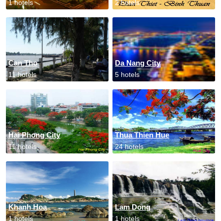
1 hotels
2 hotels
Can Tho
Da Nang City
11 hotels
5 hotels
Hai Phong City
Thua Thien Hue
11 hotels
24 hotels
Khanh Hoa
Lam Dong
1 hotels
1 hotels