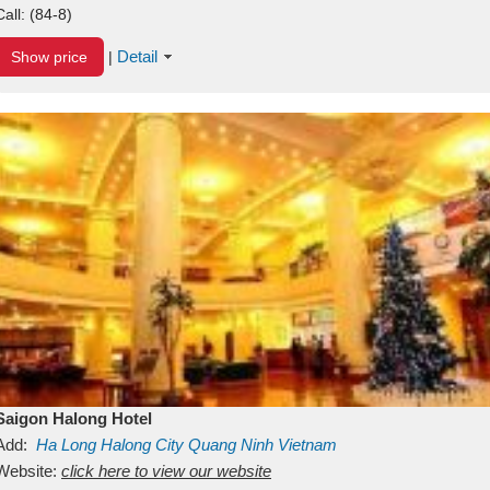
Call:
(84-8)
Detail
Show price
|
Saigon Halong Hotel
Add:
Ha Long
Halong City
Quang Ninh
Vietnam
Website:
click here to view our website