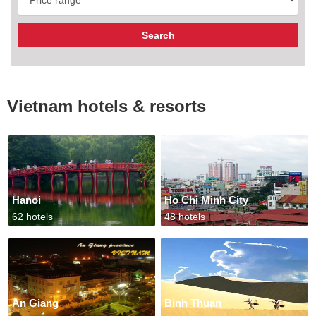
Vietnam hotels & resorts
Hanoi
Ho Chi Minh City
62 hotels
48 hotels
An Giang
Binh Thuan