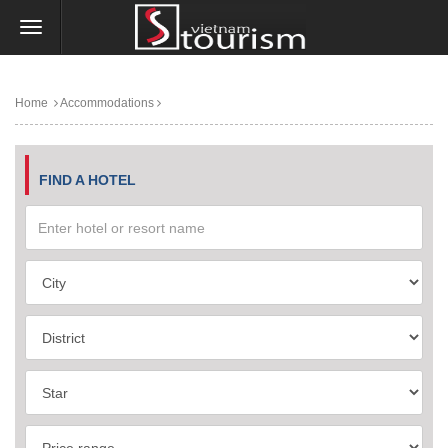
Home
Accommodations
FIND A HOTEL