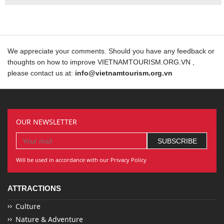
We appreciate your comments. Should you have any feedback or
thoughts on how to improve VIETNAMTOURISM.ORG.VN ,
please contact us at:
info@vietnamtourism.org.vn
OUR NEWSLETTER
Will be used in accordance with our Privacy Policy
ATTRACTIONS
Culture
Nature & Adventure