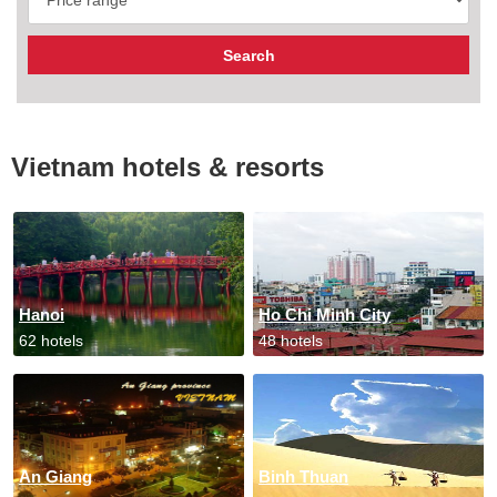
Vietnam hotels & resorts
Hanoi
Ho Chi Minh City
62 hotels
48 hotels
An Giang
Binh Thuan