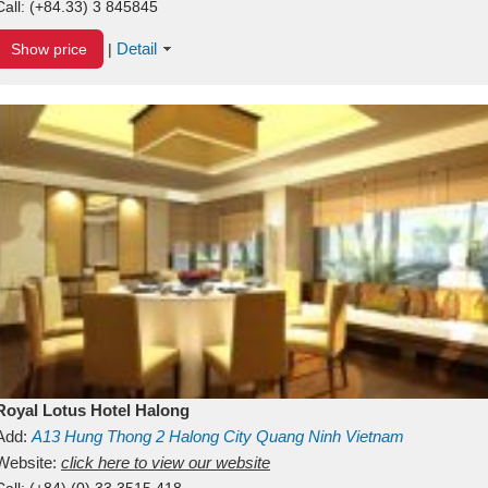
Call:
(+84.33) 3 845845
Detail
Show price
|
Royal Lotus Hotel Halong
Add:
A13
Hung Thong 2
Halong City
Quang Ninh
Vietnam
Website:
click here to view our website
Call:
(+84) (0) 33 3515 418