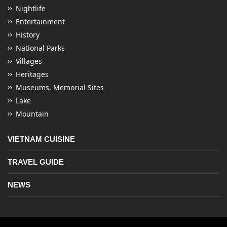
Nightlife
Entertainment
History
National Parks
Villages
Heritages
Museums, Memorial Sites
Lake
Mountain
VIETNAM CUISINE
TRAVEL GUIDE
NEWS