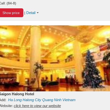
Call:
(84-8)
Detail
Show price
|
Saigon Halong Hotel
Add:
Ha Long
Halong City
Quang Ninh
Vietnam
Website:
click here to view our website