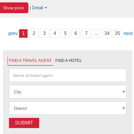
Detail
Show price
|
prev
1
2
3
4
5
6
7
...
34
35
next
FIND A TRAVEL AGENT
FIND A HOTEL
SUBMIT