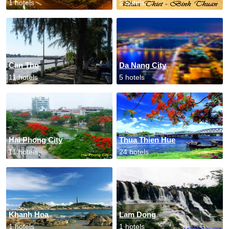
1 hotels
2 hotels
Can Tho
Da Nang City
11 hotels
5 hotels
Hai Phong City
Thua Thien Hue
11 hotels
24 hotels
Khanh Hoa
Lam Dong
1 hotels
1 hotels