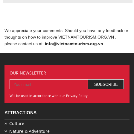
We appreciate your comments. Should you have any feedback or
thoughts on how to improve VIETNAMTOURISM.ORG.VN ,
please contact us at:
info@vietnamtourism.org.vn
OUR NEWSLETTER
Will be used in accordance with our Privacy Policy
ATTRACTIONS
Culture
Nature & Adventure