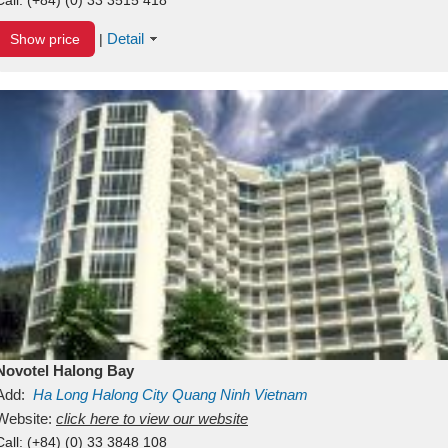
Detail
Show price
|
Novotel Halong Bay
Add:
Ha Long
Halong City
Quang Ninh
Vietnam
Website:
click here to view our website
Call:
(+84) (0) 33 3848 108