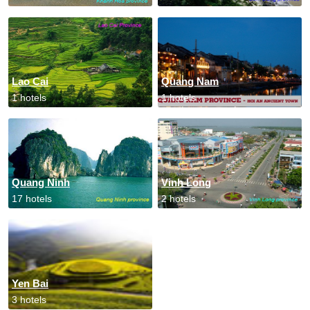
Lao Cai
Quang Nam
1 hotels
1 hotels
Quang Ninh
Vinh Long
17 hotels
2 hotels
Yen Bai
3 hotels