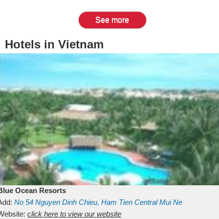
See more
Hotels in Vietnam
Blue Ocean Resorts
Add:
No 54
Nguyen Dinh Chieu, Ham Tien
Central Mui Ne
Beach
Website:
Binh Thuan
click here to view our website
Vietnam