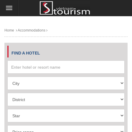
Home
Accommodations
FIND A HOTEL