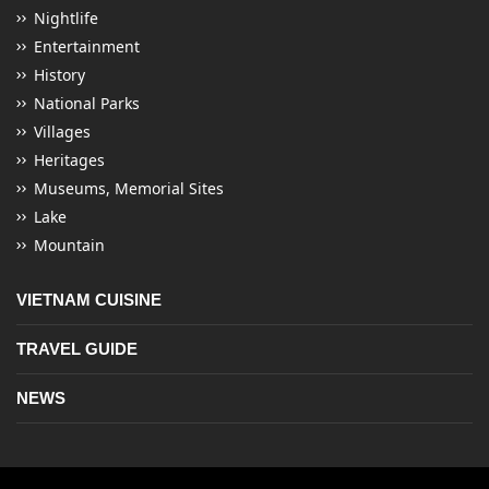
Nightlife
Entertainment
History
National Parks
Villages
Heritages
Museums, Memorial Sites
Lake
Mountain
VIETNAM CUISINE
TRAVEL GUIDE
NEWS