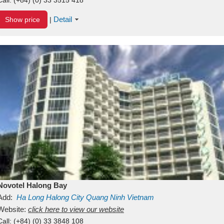
Detail
Show price
|
Novotel Halong Bay
Add:
Ha Long
Halong City
Quang Ninh
Vietnam
Website:
click here to view our website
Call:
(+84) (0) 33 3848 108