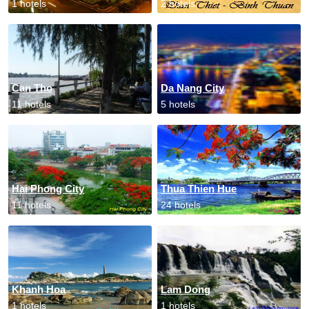
1 hotels
2 hotels
Can Tho
Da Nang City
11 hotels
5 hotels
Hai Phong City
Thua Thien Hue
11 hotels
24 hotels
Khanh Hoa
Lam Dong
1 hotels
1 hotels