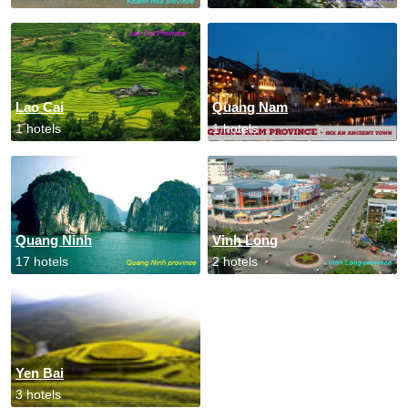
Lao Cai
Quang Nam
1 hotels
1 hotels
Quang Ninh
Vinh Long
17 hotels
2 hotels
Yen Bai
3 hotels