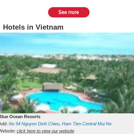
See more
Hotels in Vietnam
Blue Ocean Resorts
Add:
No 54
Nguyen Dinh Chieu, Ham Tien
Central Mui Ne
Beach
Website:
Binh Thuan
click here to view our website
Vietnam