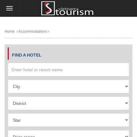
Home
Accommodations
FIND A HOTEL