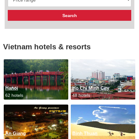
Vietnam hotels & resorts
Hanoi
Ho Chi Minh City
62 hotels
48 hotels
An Giang
Binh Thuan