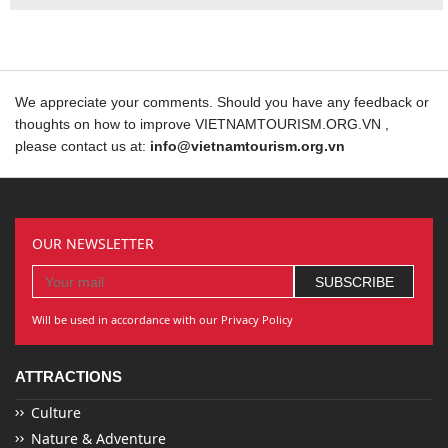
We appreciate your comments. Should you have any feedback or
thoughts on how to improve VIETNAMTOURISM.ORG.VN ,
please contact us at:
info@vietnamtourism.org.vn
OUR NEWSLETTER
Will be used in accordance with our Privacy Policy
ATTRACTIONS
Culture
Nature & Adventure