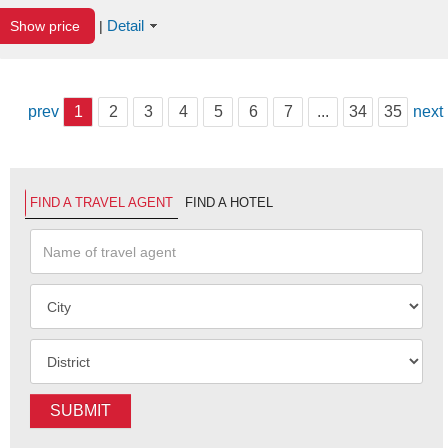
Detail
Show price
|
prev
1
2
3
4
5
6
7
...
34
35
next
FIND A TRAVEL AGENT
FIND A HOTEL
SUBMIT