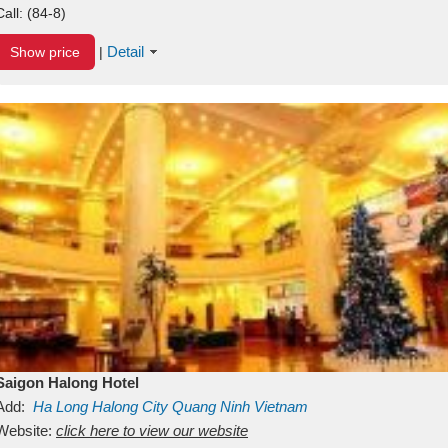
Call:
(84-8)
Detail
Show price
|
Saigon Halong Hotel
Add:
Ha Long
Halong City
Quang Ninh
Vietnam
Website:
click here to view our website