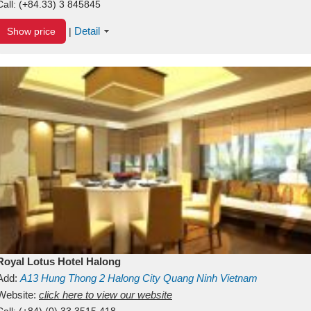
Call:
(+84.33) 3 845845
Detail
Show price
|
Royal Lotus Hotel Halong
Add:
A13
Hung Thong 2
Halong City
Quang Ninh
Vietnam
Website:
click here to view our website
Call:
(+84) (0) 33 3515 418