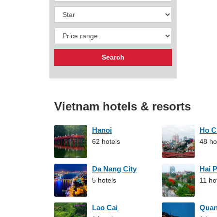
Vietnam hotels & resorts
Hanoi
Ho C
62 hotels
48 ho
Da Nang City
Hai 
5 hotels
11 ho
Lao Cai
Qua