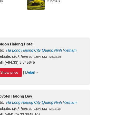
ls
3 hotels
aigon Halong Hotel
dd:
Ha Long
Halong City
Quang Ninh
Vietnam
ebsite:
click here to view our website
ll:
(+84.33) 3 845845
Detail
Show price
|
ovotel Halong Bay
dd:
Ha Long
Halong City
Quang Ninh
Vietnam
ebsite:
click here to view our website
ll:
(+84) (0) 33 3848 108