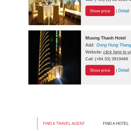
Detail
Show price
|
Muong Thanh Hotel
Add:
Dong Hung Than
Vietnam
Website:
click here to 
Call:
(+84.33) 3819468
Detail
Show price
|
FIND A TRAVEL AGENT
FIND A HOTEL