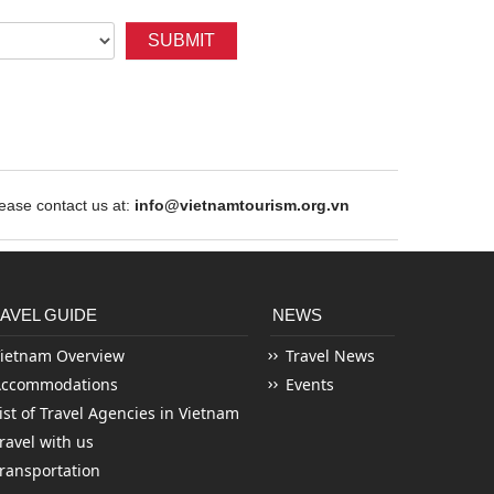
SUBMIT
ase contact us at:
info@vietnamtourism.org.vn
AVEL GUIDE
NEWS
ietnam Overview
Travel News
Accommodations
Events
ist of Travel Agencies in Vietnam
ravel with us
ransportation