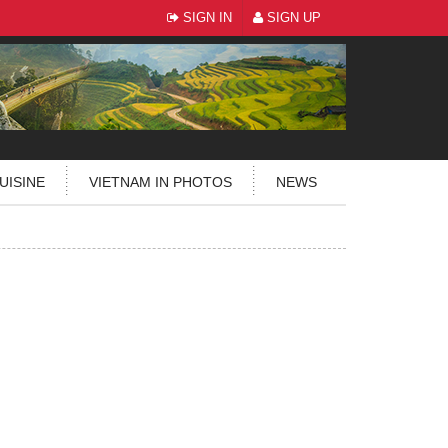
SIGN IN
SIGN UP
UISINE
VIETNAM IN PHOTOS
NEWS