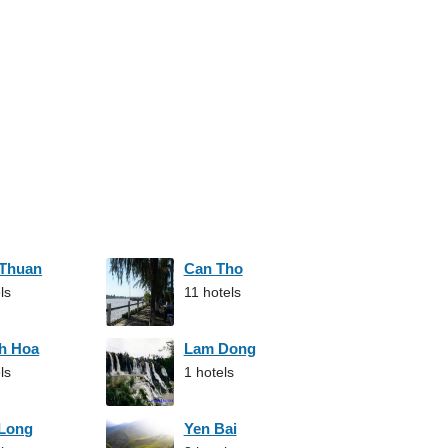
 Thuan
Can Tho
ls
11 hotels
h Hoa
Lam Dong
ls
1 hotels
 Long
Yen Bai