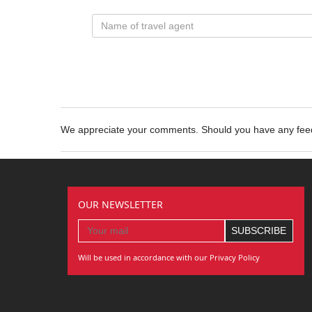
We appreciate your comments. Should you have any fe
OUR NEWSLETTER
Will be used in accordance with our Privacy Policy