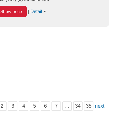
Detail
Show price
|
2
3
4
5
6
7
...
34
35
next