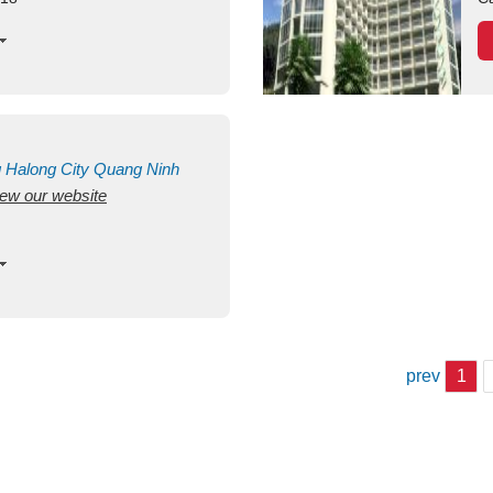
g
Halong City
Quang Ninh
view our website
prev
1