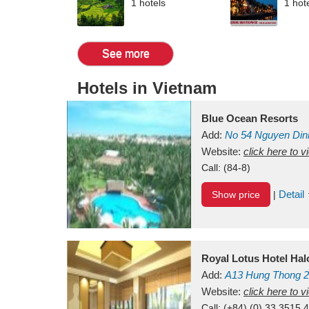
1 hotels
1 hot
See more
Hotels in Vietnam
Blue Ocean Resorts
Add:
No 54
Nguyen Din
Mui Ne Beach
Website:
click here to 
Binh Th
Call:
(84-8)
Detail
Show price
|
Royal Lotus Hotel Ha
Add:
A13
Hung Thong 2
Vietnam
Website:
click here to 
Call:
(+84) (0) 33 3515 