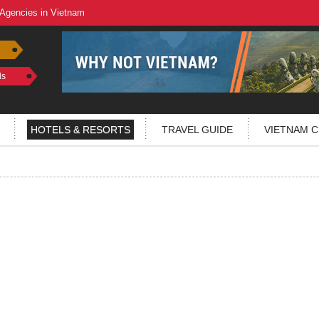
 Agencies in Vietnam
ls
HOTELS & RESORTS
TRAVEL GUIDE
VIETNAM C