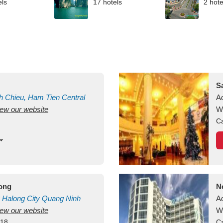
els
17 hotels
2 hote
S
h Chieu, Ham Tien
Central
A
view our website
uan
Vietnam
W
Ca
long
N
Halong City
Quang Ninh
A
view our website
W
418
Ca