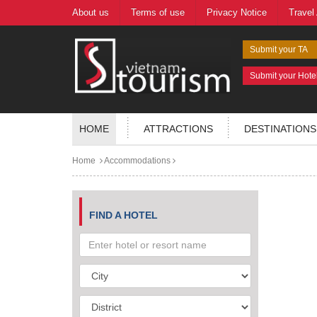
About us
Terms of use
Privacy Notice
Travel
Submit your TA
Submit your Hote
HOME
ATTRACTIONS
DESTINATIONS
Home
Accommodations
FIND A HOTEL