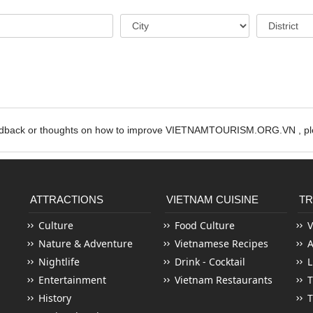
edback or thoughts on how to improve VIETNAMTOURISM.ORG.VN , ple
ATTRACTIONS
VIETNAM CUISINE
TR
Culture
Food Culture
V
Nature & Adventure
Vietnamese Recipes
Nightlife
Drink - Cocktail
L
Entertainment
Vietnam Restaurants
T
History
T