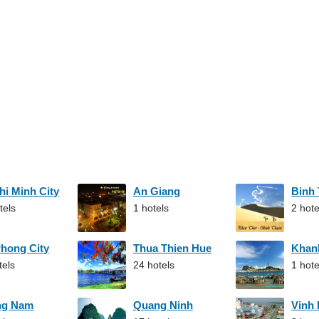
hi Minh City
An Giang
Binh
tels
1 hotels
2 hote
Phong City
Thua Thien Hue
Khan
tels
24 hotels
1 hote
ng Nam
Quang Ninh
Vinh