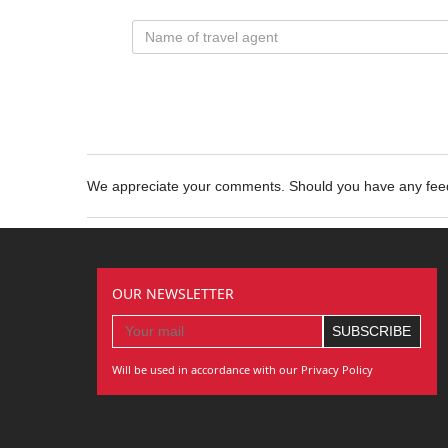
We appreciate your comments. Should you have any fe
OUR NEWSLETTER
Will be used in accordance with our Privacy Policy