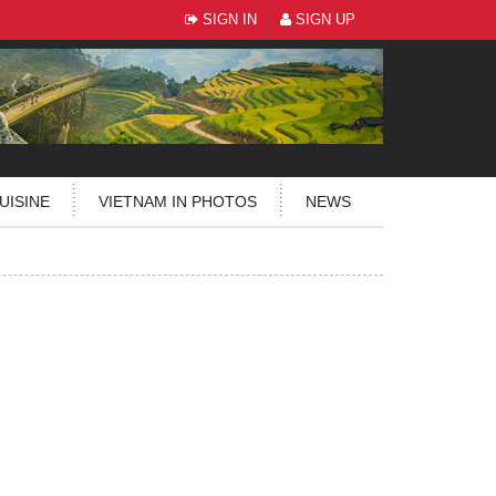
SIGN IN
SIGN UP
UISINE
VIETNAM IN PHOTOS
NEWS