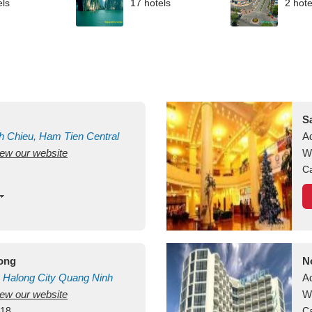
els
17 hotels
2 hote
S
h Chieu, Ham Tien
Central
A
view our website
uan
Vietnam
W
Ca
long
N
Halong City
Quang Ninh
A
view our website
W
418
Ca