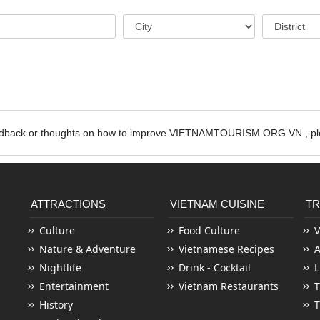
edback or thoughts on how to improve VIETNAMTOURISM.ORG.VN , ple
ATTRACTIONS
VIETNAM CUISINE
TR
Culture
Food Culture
V
Nature & Adventure
Vietnamese Recipes
Nightlife
Drink - Cocktail
L
Entertainment
Vietnam Restaurants
T
History
T