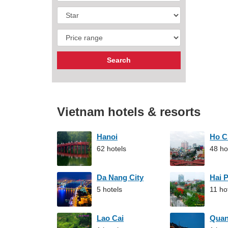
Vietnam hotels & resorts
Hanoi
Ho C
62 hotels
48 ho
Da Nang City
Hai 
5 hotels
11 ho
Lao Cai
Qua