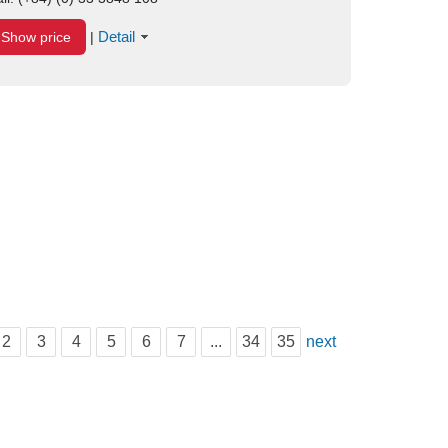
Detail
Show price
|
2
3
4
5
6
7
...
34
35
next