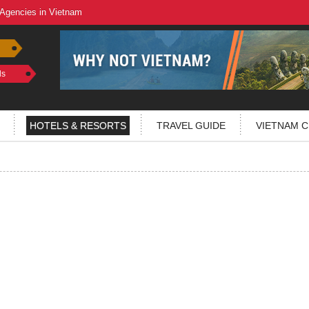
 Agencies in Vietnam
ls
HOTELS & RESORTS
TRAVEL GUIDE
VIETNAM C