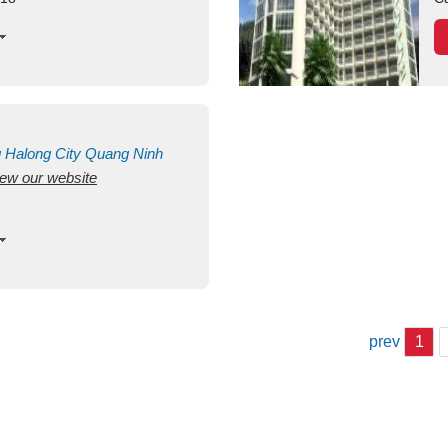
g
Halong City
Quang Ninh
view our website
prev
1