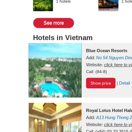
1 hotels
1 hot
See more
Hotels in Vietnam
Blue Ocean Resorts
Add:
No 54
Nguyen Din
Mui Ne Beach
Website:
click here to 
Binh Th
Call:
(84-8)
Detail
Show price
|
Royal Lotus Hotel Ha
Add:
A13
Hung Thong 2
Vietnam
Website:
click here to 
Call:
(+84) (0) 33 3515 