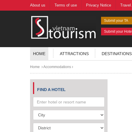
About us
Terms of use
Privacy Notice
Travel
Submit your TA
Submit your Hote
HOME
ATTRACTIONS
DESTINATIONS
Home
Accommodations
FIND A HOTEL