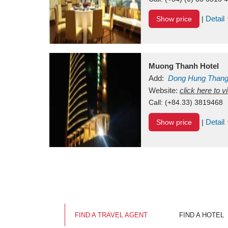
Detail
Show price
|
Muong Thanh Hotel
Add:
Dong Hung Than
Vietnam
Website:
click here to 
Call:
(+84.33) 3819468
Detail
Show price
|
FIND A TRAVEL AGENT
FIND A HOTEL