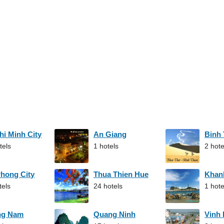
hi Minh City
An Giang
Binh
tels
1 hotels
2 hote
Phong City
Thua Thien Hue
Khan
tels
24 hotels
1 hote
ng Nam
Quang Ninh
Vinh