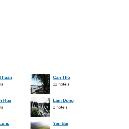
 Thuan
Can Tho
ls
11 hotels
h Hoa
Lam Dong
ls
1 hotels
 Long
Yen Bai