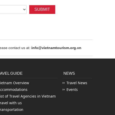
SUBMIT
ase contact us at:
info@vietnamtourism.org.vn
AVEL GUIDE
NEWS
ietnam Overview
Travel News
Accommodations
Events
ist of Travel Agencies in Vietnam
ravel with us
ransportation