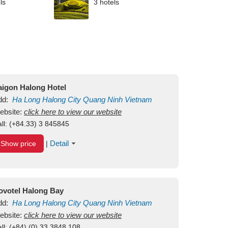
ls
3 hotels
aigon Halong Hotel
dd:
Ha Long
Halong City
Quang Ninh
Vietnam
ebsite:
click here to view our website
ll:
(+84.33) 3 845845
Detail
Show price
|
ovotel Halong Bay
dd:
Ha Long
Halong City
Quang Ninh
Vietnam
ebsite:
click here to view our website
ll:
(+84) (0) 33 3848 108