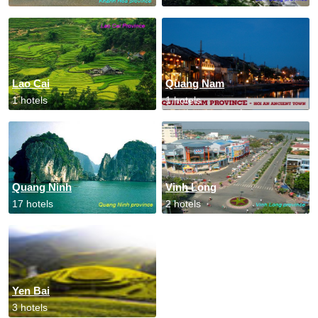
Lao Cai
Quang Nam
1 hotels
1 hotels
Quang Ninh
Vinh Long
17 hotels
2 hotels
Yen Bai
3 hotels