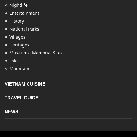
Nightlife
Entertainment
History
National Parks
Villages
Heritages
Museums, Memorial Sites
Lake
Mountain
VIETNAM CUISINE
TRAVEL GUIDE
NEWS