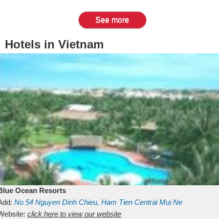
See more
Hotels in Vietnam
Blue Ocean Resorts
Add:
No 54
Nguyen Dinh Chieu, Ham Tien
Central Mui Ne
Beach
Website:
Binh Thuan
click here to view our website
Vietnam