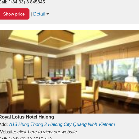
Call:
(+84.33) 3 845845
Detail
Show price
|
Royal Lotus Hotel Halong
Add:
A13
Hung Thong 2
Halong City
Quang Ninh
Vietnam
Website:
click here to view our website
Call:
(+84) (0) 33 3515 418