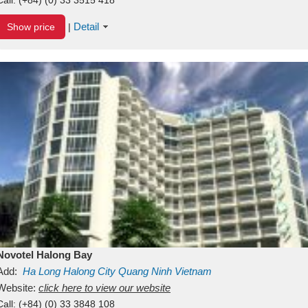
Detail
Show price
|
Novotel Halong Bay
Add:
Ha Long
Halong City
Quang Ninh
Vietnam
Website:
click here to view our website
Call:
(+84) (0) 33 3848 108