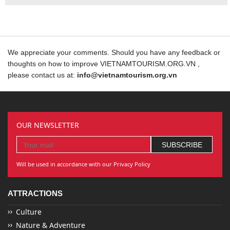
We appreciate your comments. Should you have any feedback or
thoughts on how to improve VIETNAMTOURISM.ORG.VN ,
please contact us at:
info@vietnamtourism.org.vn
OUR NEWSLETTER
Will be used in accordance with our Privacy Policy
ATTRACTIONS
Culture
Nature & Adventure