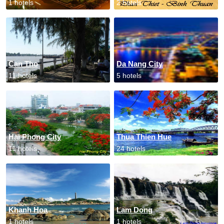
1 hotels
2 hotels
Can Tho
Da Nang City
11 hotels
5 hotels
Hai Phong City
Thua Thien Hue
11 hotels
24 hotels
Khanh Hoa
Lam Dong
1 hotels
1 hotels