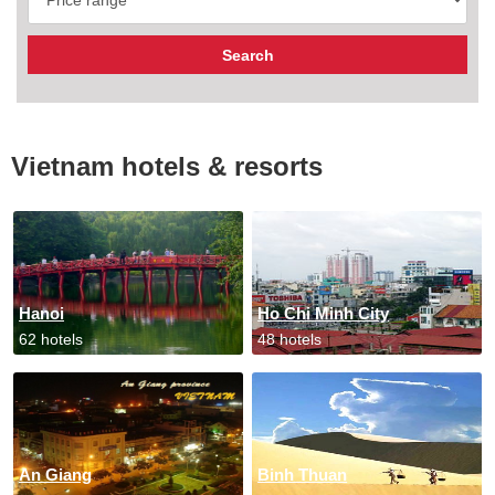
Vietnam hotels & resorts
Hanoi
Ho Chi Minh City
62 hotels
48 hotels
An Giang
Binh Thuan