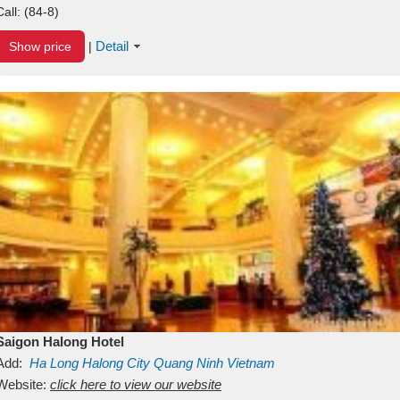
Call:
(84-8)
Detail
Show price
|
Saigon Halong Hotel
Add:
Ha Long
Halong City
Quang Ninh
Vietnam
Website:
click here to view our website