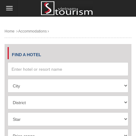
Home
Accommodations
FIND A HOTEL