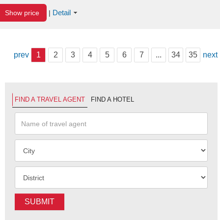
Detail
Show price
|
prev
1
2
3
4
5
6
7
...
34
35
next
FIND A TRAVEL AGENT
FIND A HOTEL
SUBMIT