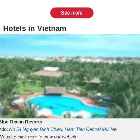
See more
Hotels in Vietnam
Blue Ocean Resorts
Add:
No 54
Nguyen Dinh Chieu, Ham Tien
Central Mui Ne
Beach
Website:
Binh Thuan
click here to view our website
Vietnam