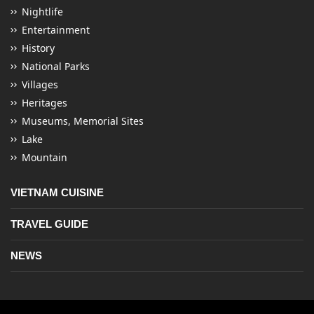
Nightlife
Entertainment
History
National Parks
Villages
Heritages
Museums, Memorial Sites
Lake
Mountain
VIETNAM CUISINE
TRAVEL GUIDE
NEWS