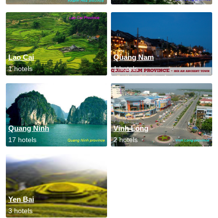
Lao Cai
Quang Nam
1 hotels
1 hotels
Quang Ninh
Vinh Long
17 hotels
2 hotels
Yen Bai
3 hotels