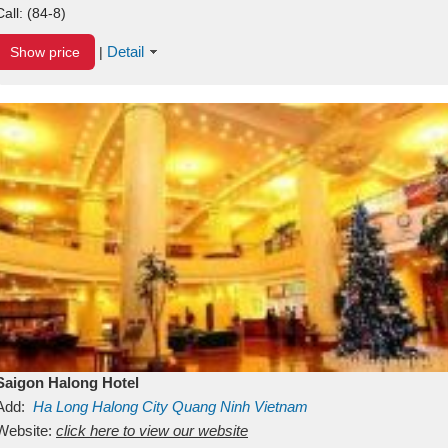
Call:
(84-8)
Detail
Show price
|
Saigon Halong Hotel
Add:
Ha Long
Halong City
Quang Ninh
Vietnam
Website:
click here to view our website