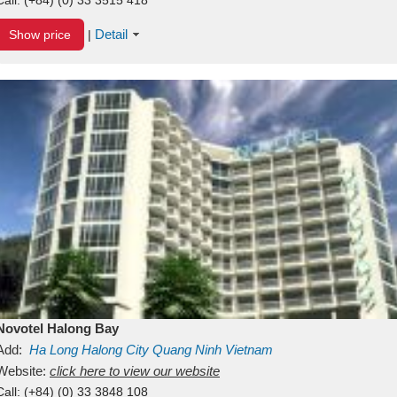
Detail
Show price
|
Novotel Halong Bay
Add:
Ha Long
Halong City
Quang Ninh
Vietnam
Website:
click here to view our website
Call:
(+84) (0) 33 3848 108