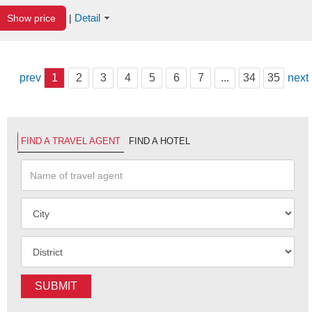
Detail
Show price
|
prev
1
2
3
4
5
6
7
...
34
35
next
FIND A TRAVEL AGENT
FIND A HOTEL
SUBMIT