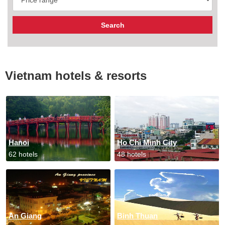
Vietnam hotels & resorts
Hanoi
Ho Chi Minh City
62 hotels
48 hotels
An Giang
Binh Thuan