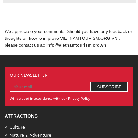
We appreciate your comments. Should you have any feedback or
thoughts on how to improve VIETNAMTOURISM.ORG.VN ,
please contact us at:
info@vietnamtourism.org.vn
OUR NEWSLETTER
Will be used in accordance with our Privacy Policy
ATTRACTIONS
Culture
Nature & Adventure