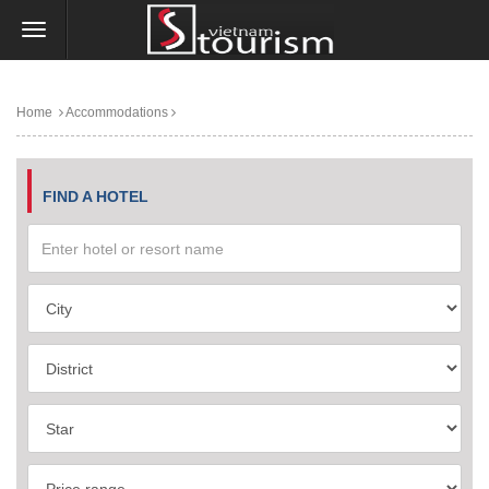
Home
Accommodations
FIND A HOTEL