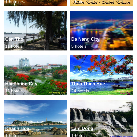
1 hotels
2 hotels
Can Tho
Da Nang City
11 hotels
5 hotels
Hai Phong City
Thua Thien Hue
11 hotels
24 hotels
Khanh Hoa
Lam Dong
1 hotels
1 hotels