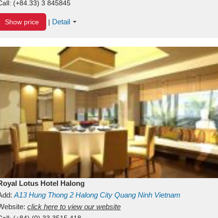
Call:
(+84.33) 3 845845
Detail
Show price
|
Royal Lotus Hotel Halong
Add:
A13
Hung Thong 2
Halong City
Quang Ninh
Vietnam
Website:
click here to view our website
Call:
(+84) (0) 33 3515 418