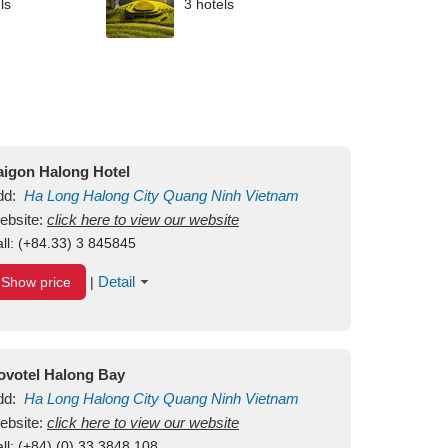
ls
3 hotels
aigon Halong Hotel
dd:
Ha Long
Halong City
Quang Ninh
Vietnam
ebsite:
click here to view our website
ll:
(+84.33) 3 845845
Detail
Show price
|
ovotel Halong Bay
dd:
Ha Long
Halong City
Quang Ninh
Vietnam
ebsite:
click here to view our website
ll:
(+84) (0) 33 3848 108