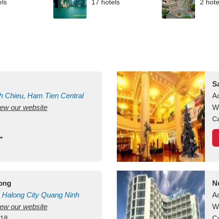
els
17 hotels
2 hote
S
h Chieu, Ham Tien
Central
A
view our website
uan
Vietnam
W
Ca
long
N
Halong City
Quang Ninh
A
view our website
W
418
Ca