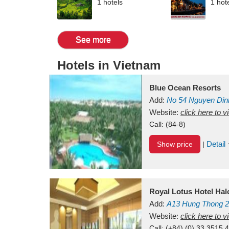
1 hotels
1 hot
See more
Hotels in Vietnam
Blue Ocean Resorts
Add:
No 54
Nguyen Din
Mui Ne Beach
Website:
click here to 
Binh Th
Call:
(84-8)
Detail
Show price
|
Royal Lotus Hotel Ha
Add:
A13
Hung Thong 2
Vietnam
Website:
click here to 
Call:
(+84) (0) 33 3515 