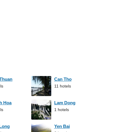
 Thuan
Can Tho
ls
11 hotels
h Hoa
Lam Dong
ls
1 hotels
 Long
Yen Bai