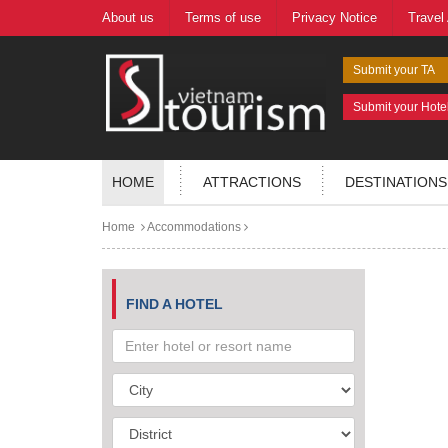
About us
Terms of use
Privacy Notice
Travel
Submit your TA
Submit your Hote
HOME
ATTRACTIONS
DESTINATIONS
Home
Accommodations
FIND A HOTEL