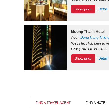
Detail
Show price
|
Muong Thanh Hotel
Add:
Dong Hung Than
Vietnam
Website:
click here to 
Call:
(+84.33) 3819468
Detail
Show price
|
FIND A TRAVEL AGENT
FIND A HOTEL