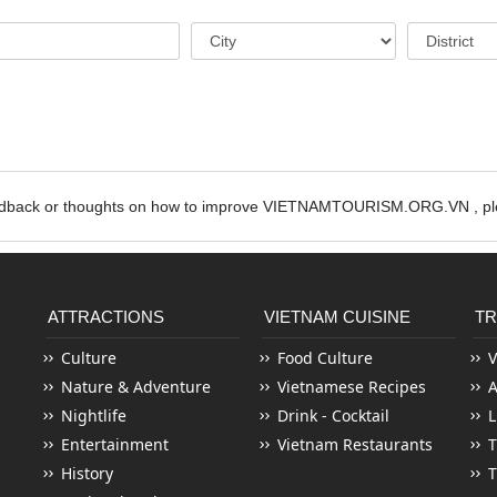
edback or thoughts on how to improve VIETNAMTOURISM.ORG.VN , ple
ATTRACTIONS
VIETNAM CUISINE
TR
Culture
Food Culture
V
Nature & Adventure
Vietnamese Recipes
Nightlife
Drink - Cocktail
L
Entertainment
Vietnam Restaurants
T
History
T