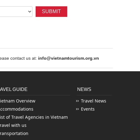
SUBMIT
ase contact us at:
info@vietnamtourism.org.vn
AVEL GUIDE
NEWS
ietnam Overview
Travel News
Accommodations
Events
ist of Travel Agencies in Vietnam
ravel with us
ransportation