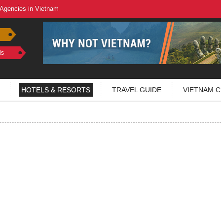
 Agencies in Vietnam
ls
HOTELS & RESORTS
TRAVEL GUIDE
VIETNAM C