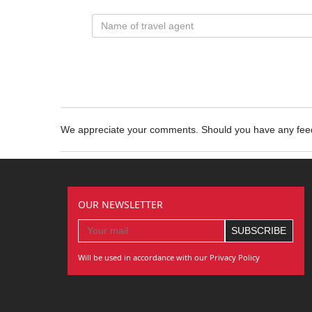
We appreciate your comments. Should you have any fe
OUR NEWSLETTER
Will be used in accordance with our Privacy Policy