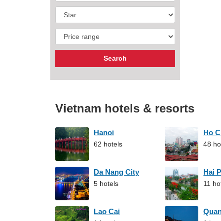
Vietnam hotels & resorts
Hanoi
Ho C
62 hotels
48 ho
Da Nang City
Hai 
5 hotels
11 ho
Lao Cai
Qua