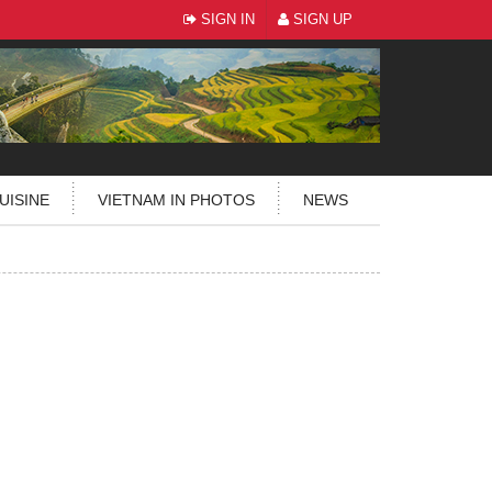
SIGN IN
SIGN UP
UISINE
VIETNAM IN PHOTOS
NEWS