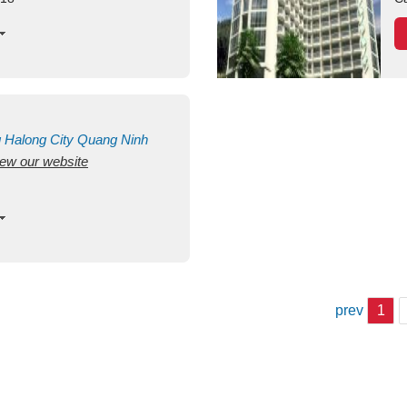
g
Halong City
Quang Ninh
view our website
prev
1