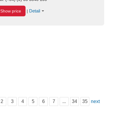
Detail
Show price
|
2
3
4
5
6
7
...
34
35
next