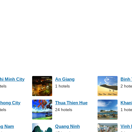
hi Minh City
An Giang
Binh
tels
1 hotels
2 hote
Phong City
Thua Thien Hue
Khan
tels
24 hotels
1 hote
ng Nam
Quang Ninh
Vinh