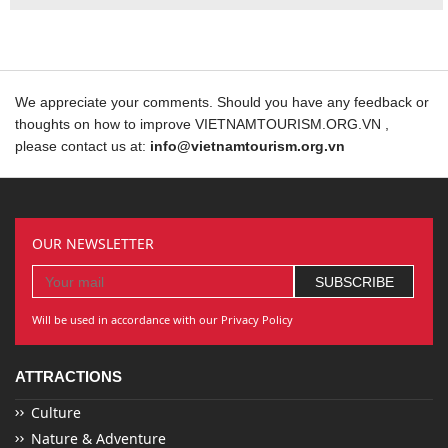
We appreciate your comments. Should you have any feedback or
thoughts on how to improve VIETNAMTOURISM.ORG.VN ,
please contact us at:
info@vietnamtourism.org.vn
OUR NEWSLETTER
Will be used in accordance with our Privacy Policy
ATTRACTIONS
Culture
Nature & Adventure