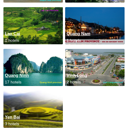
Lao Cai
Quang Nam
1 hotels
1 hotels
Quang Ninh
Vinh Long
17 hotels
2 hotels
Yen Bai
3 hotels