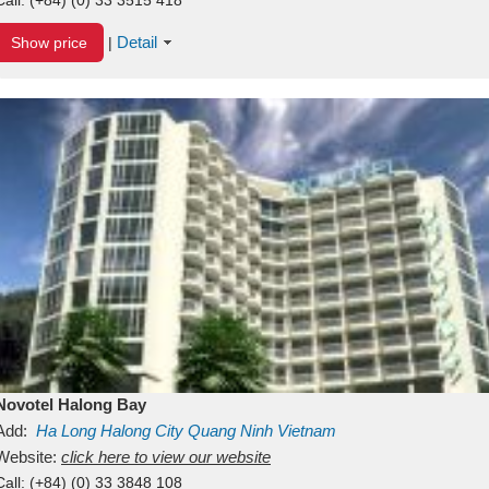
Detail
Show price
|
Novotel Halong Bay
Add:
Ha Long
Halong City
Quang Ninh
Vietnam
Website:
click here to view our website
Call:
(+84) (0) 33 3848 108