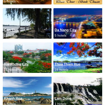
1 hotels
2 hotels
Can Tho
Da Nang City
11 hotels
5 hotels
Hai Phong City
Thua Thien Hue
11 hotels
24 hotels
Khanh Hoa
Lam Dong
1 hotels
1 hotels