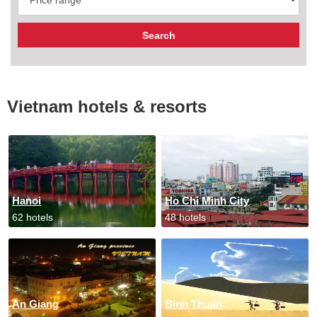
Vietnam hotels & resorts
Hanoi
Ho Chi Minh City
62 hotels
48 hotels
An Giang
Binh Thuan