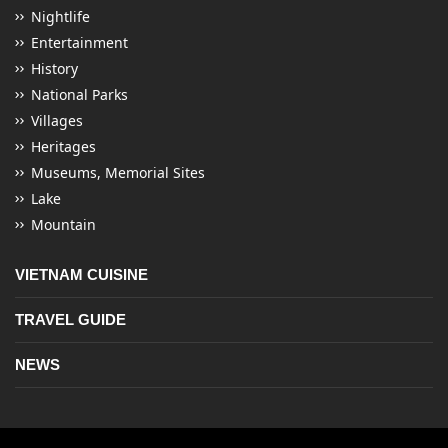
Nightlife
Entertainment
History
National Parks
Villages
Heritages
Museums, Memorial Sites
Lake
Mountain
VIETNAM CUISINE
TRAVEL GUIDE
NEWS