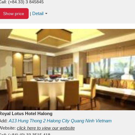
Call:
(+84.33) 3 845845
Detail
Show price
|
Royal Lotus Hotel Halong
Add:
A13
Hung Thong 2
Halong City
Quang Ninh
Vietnam
Website:
click here to view our website
Call:
(+84) (0) 33 3515 418