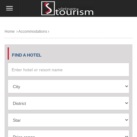
Home
Accommodations
FIND A HOTEL