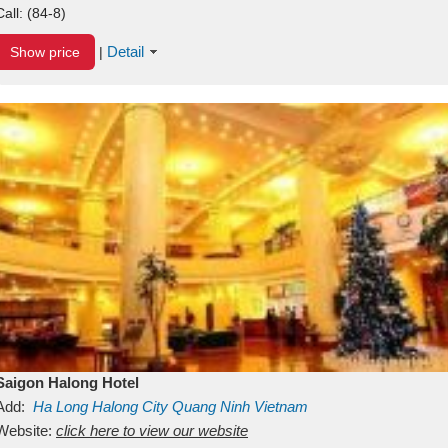
Call:
(84-8)
Detail
Show price
|
Saigon Halong Hotel
Add:
Ha Long
Halong City
Quang Ninh
Vietnam
Website:
click here to view our website