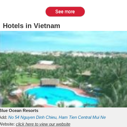
See more
Hotels in Vietnam
Blue Ocean Resorts
Add:
No 54
Nguyen Dinh Chieu, Ham Tien
Central Mui Ne
Beach
Website:
Binh Thuan
click here to view our website
Vietnam