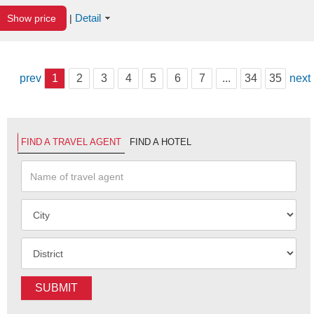
Detail
Show price
|
prev
1
2
3
4
5
6
7
...
34
35
next
FIND A TRAVEL AGENT
FIND A HOTEL
SUBMIT