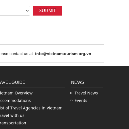
SUBMIT
ase contact us at:
info@vietnamtourism.org.vn
AVEL GUIDE
NEWS
ietnam Overview
Travel News
Accommodations
Events
ist of Travel Agencies in Vietnam
ravel with us
ransportation