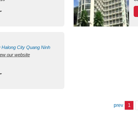
g
Halong City
Quang Ninh
view our website
prev
1