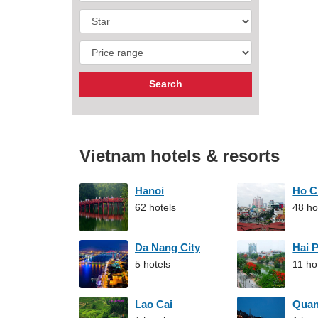
Vietnam hotels & resorts
Hanoi
Ho C
62 hotels
48 ho
Da Nang City
Hai 
5 hotels
11 ho
Lao Cai
Qua