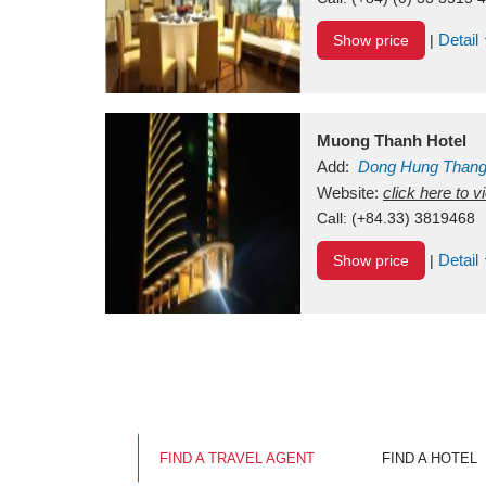
Detail
Show price
|
Muong Thanh Hotel
Add:
Dong Hung Than
Vietnam
Website:
click here to 
Call:
(+84.33) 3819468
Detail
Show price
|
FIND A TRAVEL AGENT
FIND A HOTEL