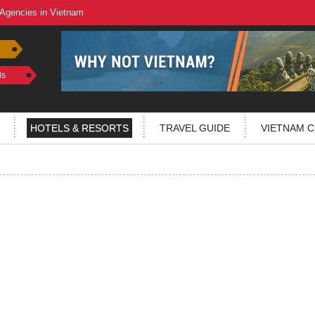
 Agencies in Vietnam
ls
HOTELS & RESORTS
TRAVEL GUIDE
VIETNAM C