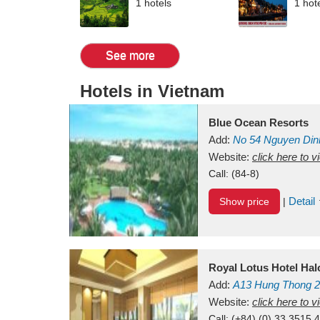
1 hotels
1 hot
See more
Hotels in Vietnam
Blue Ocean Resorts
Add:
No 54
Nguyen Din
Mui Ne Beach
Website:
click here to 
Binh Th
Call:
(84-8)
Detail
Show price
|
Royal Lotus Hotel Ha
Add:
A13
Hung Thong 2
Vietnam
Website:
click here to 
Call:
(+84) (0) 33 3515 