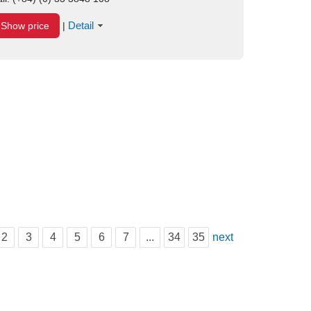
Detail
Show price
|
2
3
4
5
6
7
...
34
35
next