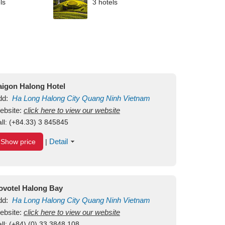
ls
3 hotels
aigon Halong Hotel
dd:
Ha Long
Halong City
Quang Ninh
Vietnam
ebsite:
click here to view our website
ll:
(+84.33) 3 845845
Detail
Show price
|
ovotel Halong Bay
dd:
Ha Long
Halong City
Quang Ninh
Vietnam
ebsite:
click here to view our website
ll:
(+84) (0) 33 3848 108