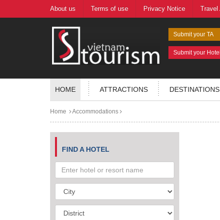
About us
Terms of use
Privacy Notice
Travel
Submit your TA
Submit your Hote
HOME
ATTRACTIONS
DESTINATIONS
Home
Accommodations
FIND A HOTEL