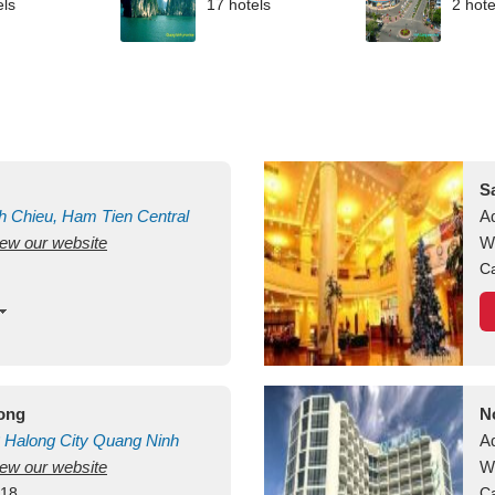
els
17 hotels
2 hote
S
h Chieu, Ham Tien
Central
A
view our website
uan
Vietnam
W
Ca
long
N
Halong City
Quang Ninh
A
view our website
W
418
Ca