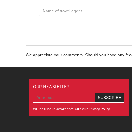
We appreciate your comments. Should you have any fe
OUR NEWSLETTER
Will be used in accordance with our Privacy Policy