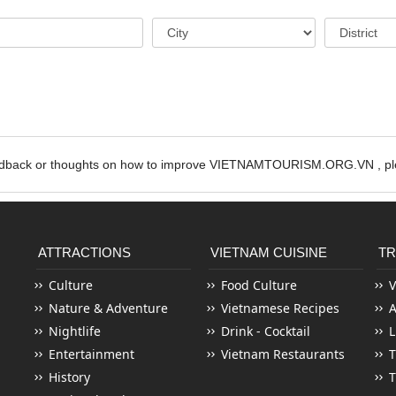
edback or thoughts on how to improve VIETNAMTOURISM.ORG.VN , ple
ATTRACTIONS
VIETNAM CUISINE
TR
Culture
Food Culture
V
Nature & Adventure
Vietnamese Recipes
Nightlife
Drink - Cocktail
L
Entertainment
Vietnam Restaurants
T
History
T