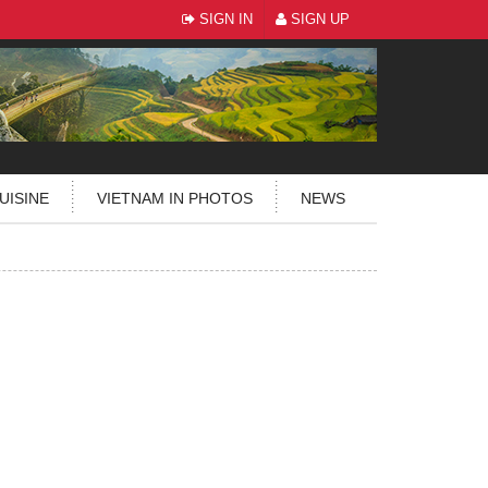
SIGN IN
SIGN UP
UISINE
VIETNAM IN PHOTOS
NEWS