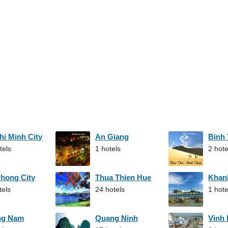
hi Minh City
An Giang
Binh
tels
1 hotels
2 hote
Phong City
Thua Thien Hue
Khan
tels
24 hotels
1 hote
ng Nam
Quang Ninh
Vinh