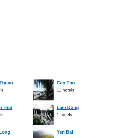
 Thuan
Can Tho
ls
11 hotels
h Hoa
Lam Dong
ls
1 hotels
 Long
Yen Bai