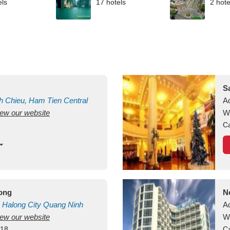
els
17 hotels
2 hote
S
h Chieu, Ham Tien
Central
A
view our website
uan
Vietnam
W
Ca
long
N
Halong City
Quang Ninh
A
view our website
W
418
Ca