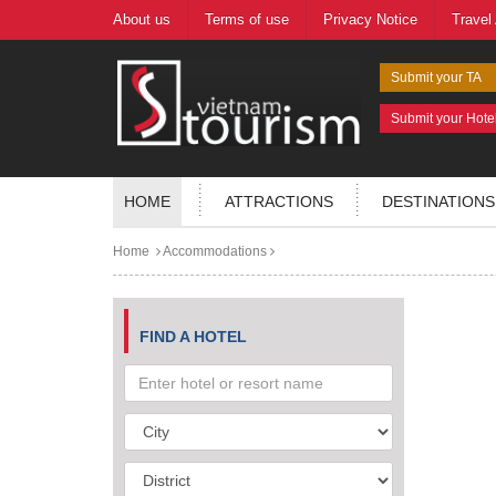
About us
Terms of use
Privacy Notice
Travel
Submit your TA
Submit your Hote
HOME
ATTRACTIONS
DESTINATIONS
Home
Accommodations
FIND A HOTEL