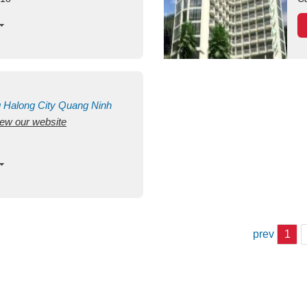
g
Halong City
Quang Ninh
view our website
prev
1