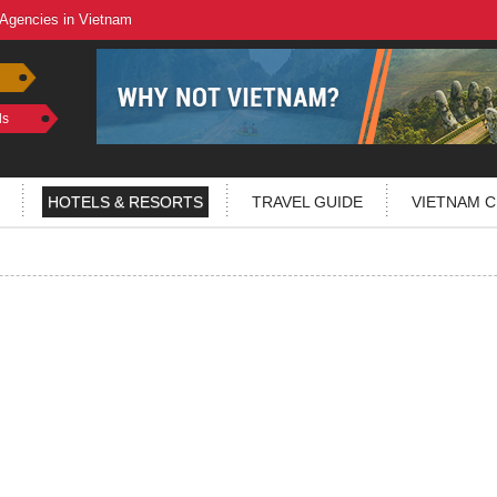
 Agencies in Vietnam
ls
HOTELS & RESORTS
TRAVEL GUIDE
VIETNAM C