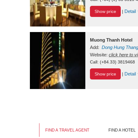
Detail
Show price
|
Muong Thanh Hotel
Add:
Dong Hung Than
Vietnam
Website:
click here to 
Call:
(+84.33) 3819468
Detail
Show price
|
FIND A TRAVEL AGENT
FIND A HOTEL