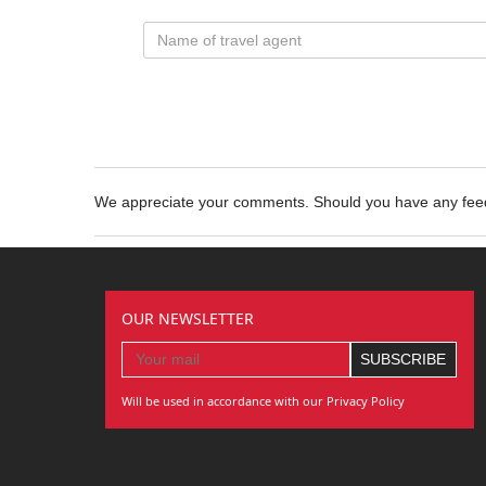
We appreciate your comments. Should you have any fe
OUR NEWSLETTER
Will be used in accordance with our Privacy Policy