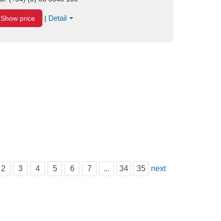
Detail
Show price
|
2
3
4
5
6
7
...
34
35
next