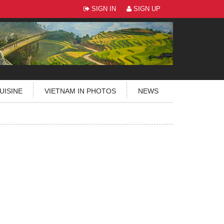
SIGN IN
SIGN UP
UISINE
VIETNAM IN PHOTOS
NEWS