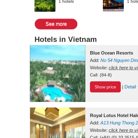
1 hotels
1 hot
See more
Hotels in Vietnam
Blue Ocean Resorts
Add:
No 54
Nguyen Din
Mui Ne Beach
Website:
click here to 
Binh Th
Call:
(84-8)
Detail
Show price
|
Royal Lotus Hotel Ha
Add:
A13
Hung Thong 2
Vietnam
Website:
click here to 
Call:
(+84) (0) 33 3515 