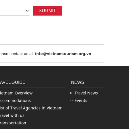
SUBMIT
ase contact us at:
info@vietnamtourism.org.vn
AVEL GUIDE
NEWS
ietnam Overview
Travel News
Accommodations
Events
ist of Travel Agencies in Vietnam
ravel with us
ransportation