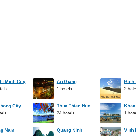
hi Minh City
An Giang
Binh
tels
1 hotels
2 hote
Phong City
Thua Thien Hue
Khan
tels
24 hotels
1 hote
ng Nam
Quang Ninh
Vinh