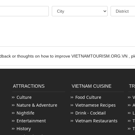
edback or thoughts on how to improve VIETNAMTOURISM.ORG.VN , ple
ATTRACTIONS
VIETNAM CUISINE
TR
Culture
Food Culture
V
Nature & Adventure
Vietnamese Recipes
Nightlife
Drink - Cocktail
L
Entertainment
Vietnam Restaurants
T
History
T