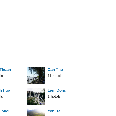
 Thuan
Can Tho
ls
11 hotels
h Hoa
Lam Dong
ls
1 hotels
 Long
Yen Bai