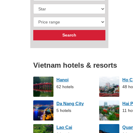
Vietnam hotels & resorts
Hanoi
Ho C
62 hotels
48 ho
Da Nang City
Hai 
5 hotels
11 ho
Lao Cai
Qua