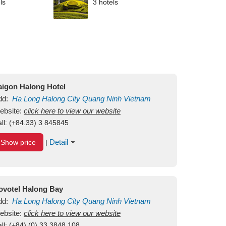
ls
3 hotels
aigon Halong Hotel
dd:
Ha Long
Halong City
Quang Ninh
Vietnam
ebsite:
click here to view our website
ll:
(+84.33) 3 845845
Detail
Show price
|
ovotel Halong Bay
dd:
Ha Long
Halong City
Quang Ninh
Vietnam
ebsite:
click here to view our website
ll:
(+84) (0) 33 3848 108