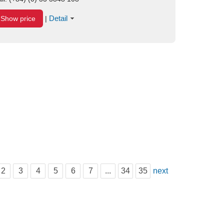
Detail
Show price
|
2
3
4
5
6
7
...
34
35
next