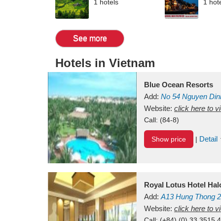
1 hotels
1 hot
See more
Hotels in Vietnam
Blue Ocean Resorts
Add:
No 54
Nguyen Din
Mui Ne Beach
Website:
click here to 
Binh Th
Call:
(84-8)
Detail
Show price
|
Royal Lotus Hotel Ha
Add:
A13
Hung Thong 2
Vietnam
Website:
click here to 
Call:
(+84) (0) 33 3515 