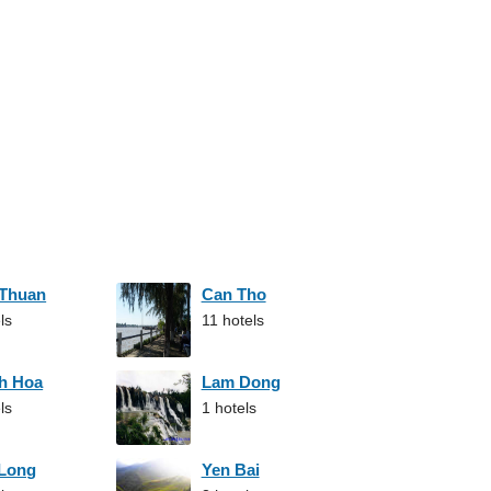
 Thuan
Can Tho
ls
11 hotels
h Hoa
Lam Dong
ls
1 hotels
 Long
Yen Bai