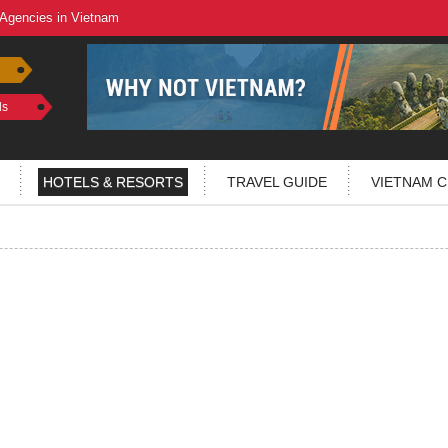
 Agencies in Vietnam
ls
HOTELS & RESORTS
TRAVEL GUIDE
VIETNAM C