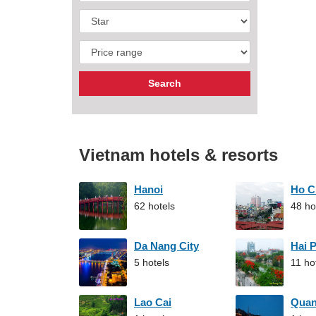
Vietnam hotels & resorts
Hanoi
Ho C
62 hotels
48 ho
Da Nang City
Hai 
5 hotels
11 ho
Lao Cai
Qua