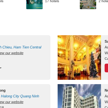
els
17 hotels
2 hote
S
h Chieu, Ham Tien
Central
A
view our website
uan
Vietnam
W
Ca
long
N
Halong City
Quang Ninh
A
view our website
W
418
Ca