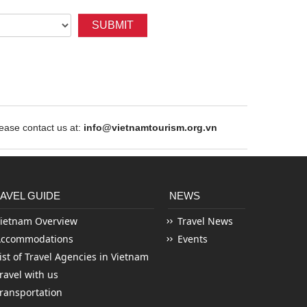
SUBMIT
ase contact us at:
info@vietnamtourism.org.vn
AVEL GUIDE
NEWS
ietnam Overview
Travel News
Accommodations
Events
ist of Travel Agencies in Vietnam
ravel with us
ransportation