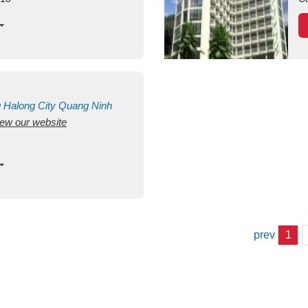
g
Halong City
Quang Ninh
view our website
prev
1