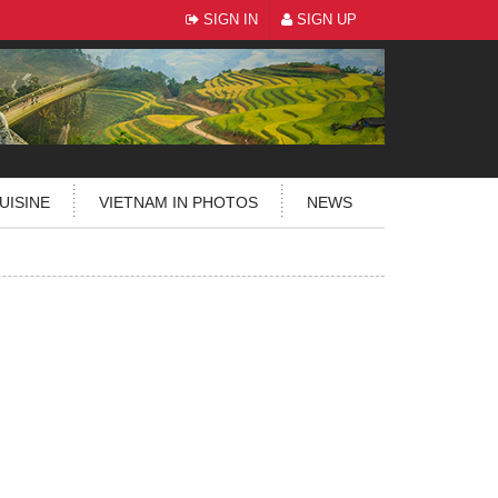
SIGN IN
SIGN UP
UISINE
VIETNAM IN PHOTOS
NEWS