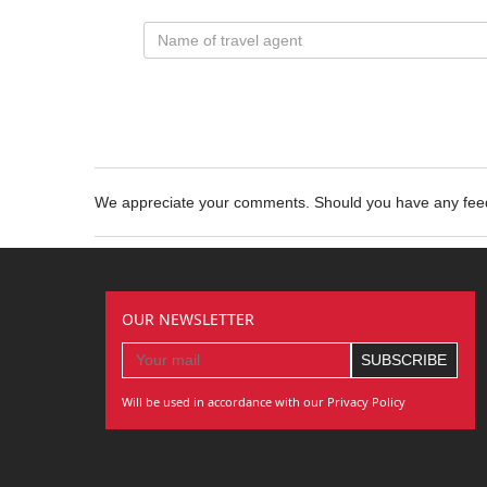
We appreciate your comments. Should you have any fe
OUR NEWSLETTER
Will be used in accordance with our Privacy Policy