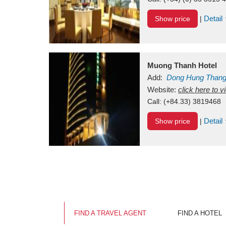
Detail
Show price
|
Muong Thanh Hotel
Add:
Dong Hung Than
Vietnam
Website:
click here to 
Call:
(+84.33) 3819468
Detail
Show price
|
FIND A TRAVEL AGENT
FIND A HOTEL