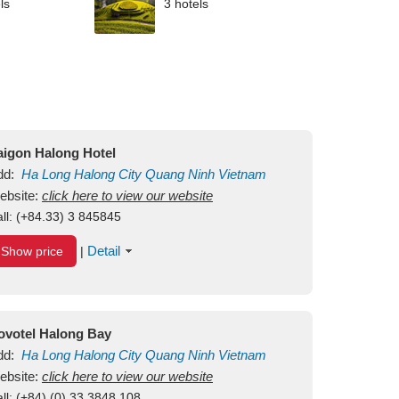
ls
3 hotels
aigon Halong Hotel
dd:
Ha Long
Halong City
Quang Ninh
Vietnam
ebsite:
click here to view our website
ll:
(+84.33) 3 845845
Detail
Show price
|
ovotel Halong Bay
dd:
Ha Long
Halong City
Quang Ninh
Vietnam
ebsite:
click here to view our website
ll:
(+84) (0) 33 3848 108