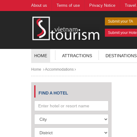
About us
Terms of use
Privacy Notice
Travel
Submit your TA
Submit your Hote
HOME
ATTRACTIONS
DESTINATIONS
Home
Accommodations
FIND A HOTEL