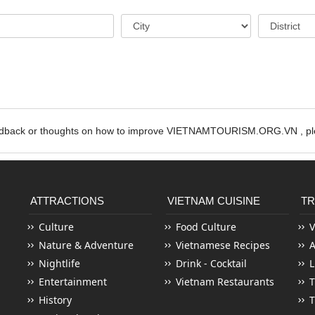
edback or thoughts on how to improve VIETNAMTOURISM.ORG.VN , ple
ATTRACTIONS
VIETNAM CUISINE
TR
Culture
Food Culture
V
Nature & Adventure
Vietnamese Recipes
Nightlife
Drink - Cocktail
L
Entertainment
Vietnam Restaurants
T
History
T