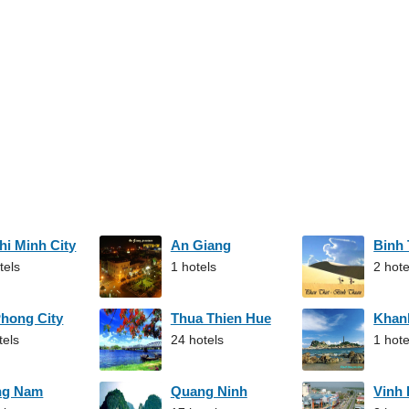
hi Minh City
An Giang
Binh
tels
1 hotels
2 hote
Phong City
Thua Thien Hue
Khan
tels
24 hotels
1 hote
ng Nam
Quang Ninh
Vinh