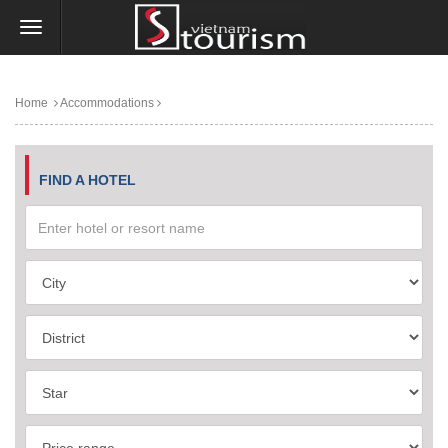
Home
Accommodations
FIND A HOTEL