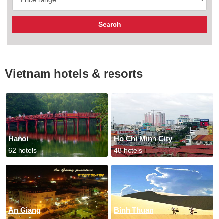
Vietnam hotels & resorts
Hanoi
Ho Chi Minh City
62 hotels
48 hotels
An Giang
Binh Thuan