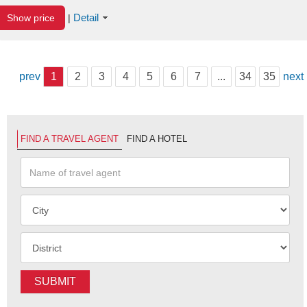
Detail
Show price
|
prev
1
2
3
4
5
6
7
...
34
35
next
FIND A TRAVEL AGENT
FIND A HOTEL
SUBMIT