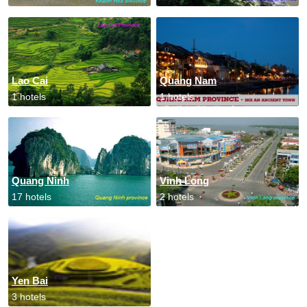
Lao Cai
Quang Nam
1 hotels
1 hotels
Quang Ninh
Vinh Long
17 hotels
2 hotels
Yen Bai
3 hotels