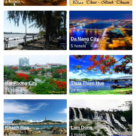
1 hotels
2 hotels
Can Tho
Da Nang City
11 hotels
5 hotels
Hai Phong City
Thua Thien Hue
11 hotels
24 hotels
Khanh Hoa
Lam Dong
1 hotels
1 hotels