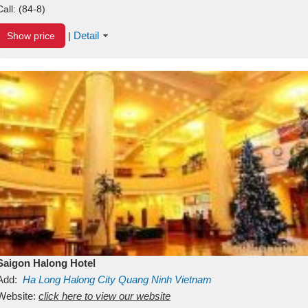
Call:
(84-8)
Detail
Show price
|
Saigon Halong Hotel
Add:
Ha Long
Halong City
Quang Ninh
Vietnam
Website:
click here to view our website