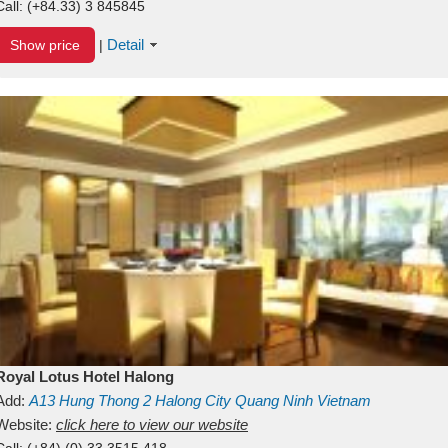
Call:
(+84.33) 3 845845
Detail
Show price
|
Royal Lotus Hotel Halong
Add:
A13
Hung Thong 2
Halong City
Quang Ninh
Vietnam
Website:
click here to view our website
Call:
(+84) (0) 33 3515 418