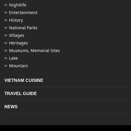
Nightlife
Entertainment
History
National Parks
Villages
Heritages
Museums, Memorial Sites
Lake
Mountain
VIETNAM CUISINE
TRAVEL GUIDE
NEWS