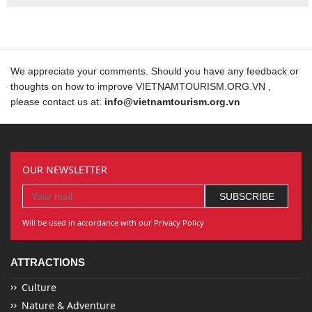
We appreciate your comments. Should you have any feedback or
thoughts on how to improve VIETNAMTOURISM.ORG.VN ,
please contact us at:
info@vietnamtourism.org.vn
OUR NEWSLETTER
Will be used in accordance with our Privacy Policy
ATTRACTIONS
Culture
Nature & Adventure