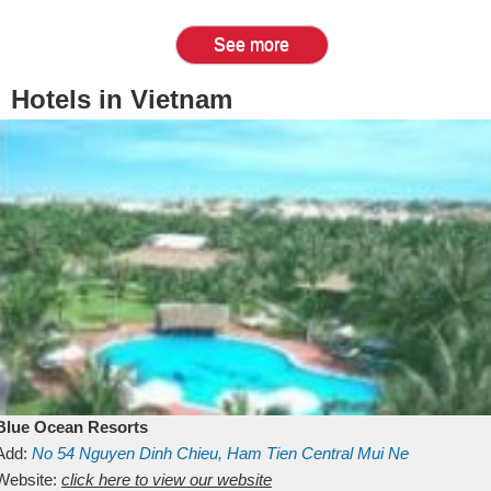
See more
Hotels in Vietnam
Blue Ocean Resorts
Add:
No 54
Nguyen Dinh Chieu, Ham Tien
Central Mui Ne
Beach
Website:
Binh Thuan
click here to view our website
Vietnam