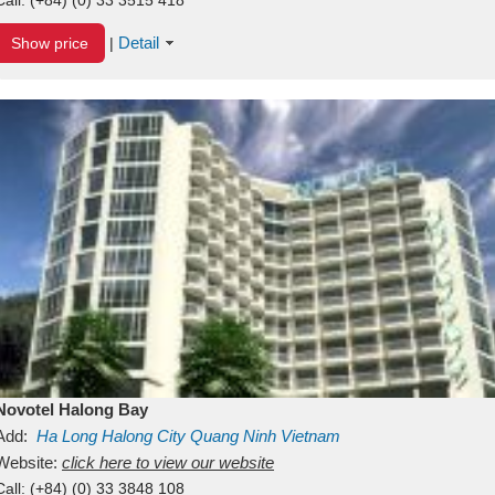
Detail
Show price
|
Novotel Halong Bay
Add:
Ha Long
Halong City
Quang Ninh
Vietnam
Website:
click here to view our website
Call:
(+84) (0) 33 3848 108