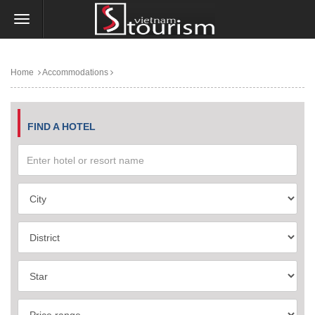
Home
Accommodations
FIND A HOTEL