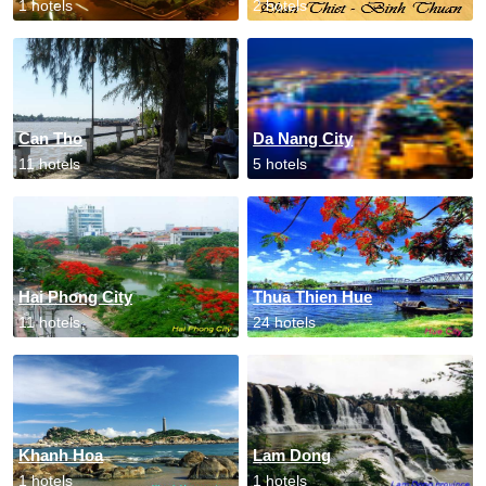
1 hotels
2 hotels
Can Tho
Da Nang City
11 hotels
5 hotels
Hai Phong City
Thua Thien Hue
11 hotels
24 hotels
Khanh Hoa
Lam Dong
1 hotels
1 hotels