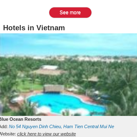
See more
Hotels in Vietnam
Blue Ocean Resorts
Add:
No 54
Nguyen Dinh Chieu, Ham Tien
Central Mui Ne
Beach
Website:
Binh Thuan
click here to view our website
Vietnam