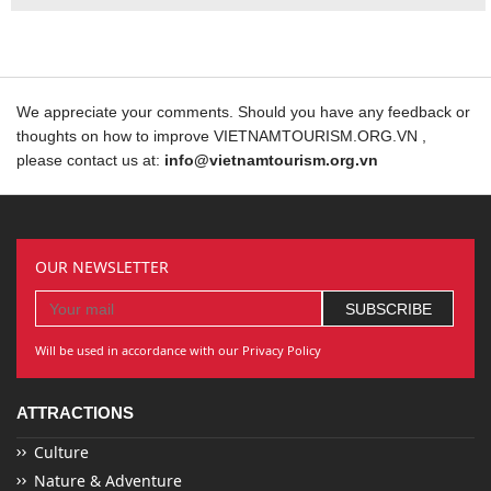
We appreciate your comments. Should you have any feedback or
thoughts on how to improve VIETNAMTOURISM.ORG.VN ,
please contact us at:
info@vietnamtourism.org.vn
OUR NEWSLETTER
Will be used in accordance with our Privacy Policy
ATTRACTIONS
Culture
Nature & Adventure