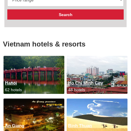
Vietnam hotels & resorts
Hanoi
Ho Chi Minh City
62 hotels
48 hotels
An Giang
Binh Thuan