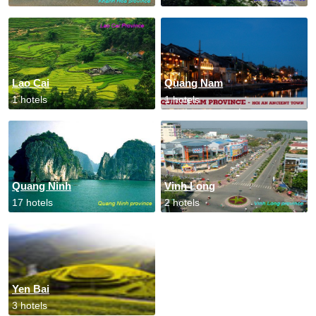
Lao Cai
Quang Nam
1 hotels
1 hotels
Quang Ninh
Vinh Long
17 hotels
2 hotels
Yen Bai
3 hotels