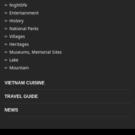
Nightlife
Entertainment
History
National Parks
Villages
Heritages
Museums, Memorial Sites
Lake
Mountain
VIETNAM CUISINE
TRAVEL GUIDE
NEWS