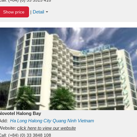
Detail
Show price
|
Novotel Halong Bay
Add:
Ha Long
Halong City
Quang Ninh
Vietnam
Website:
click here to view our website
Call:
(+84) (0) 33 3848 108