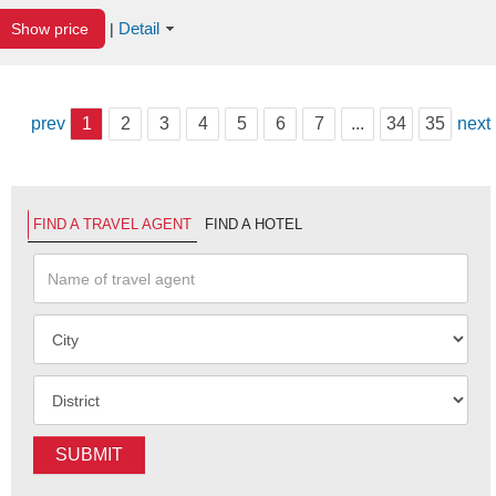
Detail
Show price
|
prev
1
2
3
4
5
6
7
...
34
35
next
FIND A TRAVEL AGENT
FIND A HOTEL
SUBMIT