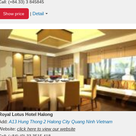
Call:
(+84.33) 3 845845
Detail
Show price
|
Royal Lotus Hotel Halong
Add:
A13
Hung Thong 2
Halong City
Quang Ninh
Vietnam
Website:
click here to view our website
Call:
(+84) (0) 33 3515 418