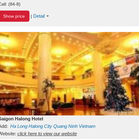
Call:
(84-8)
Detail
Show price
|
Saigon Halong Hotel
Add:
Ha Long
Halong City
Quang Ninh
Vietnam
Website:
click here to view our website