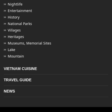
Nightlife
Entertainment
History
National Parks
Villages
Heritages
Museums, Memorial Sites
Lake
Mountain
VIETNAM CUISINE
TRAVEL GUIDE
NEWS