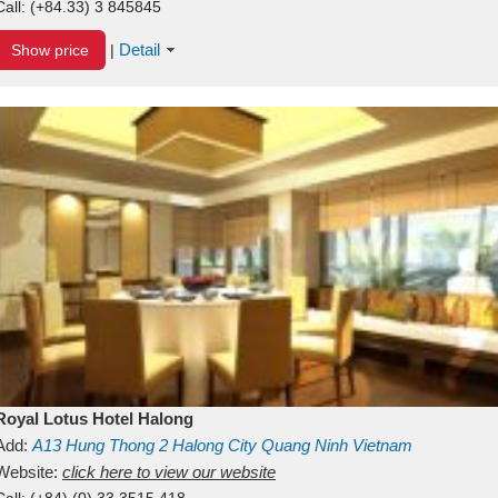
Call:
(+84.33) 3 845845
Detail
Show price
|
Royal Lotus Hotel Halong
Add:
A13
Hung Thong 2
Halong City
Quang Ninh
Vietnam
Website:
click here to view our website
Call:
(+84) (0) 33 3515 418