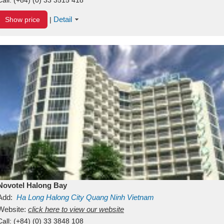
Detail
Show price
|
Novotel Halong Bay
Add:
Ha Long
Halong City
Quang Ninh
Vietnam
Website:
click here to view our website
Call:
(+84) (0) 33 3848 108