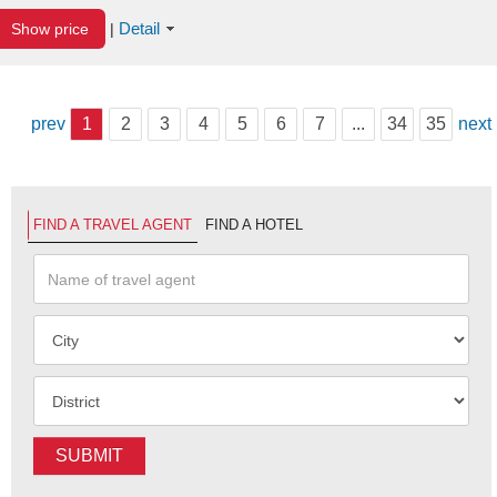
Detail
Show price
|
prev
1
2
3
4
5
6
7
...
34
35
next
FIND A TRAVEL AGENT
FIND A HOTEL
SUBMIT