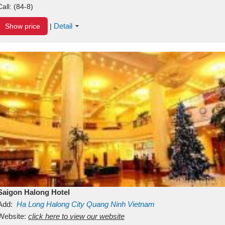
Call:
(84-8)
Detail
Show price
|
Saigon Halong Hotel
Add:
Ha Long
Halong City
Quang Ninh
Vietnam
Website:
click here to view our website