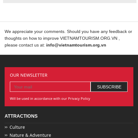
We appreciate your comments. Should you have any feedback or
thoughts on how to improve VIETNAMTOURISM.ORG.VN ,
please contact us at:
info@vietnamtourism.org.vn
OUR NEWSLETTER
Will be used in accordance with our Privacy Policy
ATTRACTIONS
Culture
Nature & Adventure