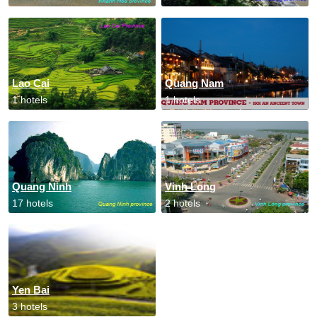
Lao Cai
Quang Nam
1 hotels
1 hotels
Quang Ninh
Vinh Long
17 hotels
2 hotels
Yen Bai
3 hotels