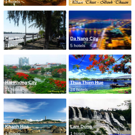
1 hotels
2 hotels
Can Tho
Da Nang City
11 hotels
5 hotels
Hai Phong City
Thua Thien Hue
11 hotels
24 hotels
Khanh Hoa
Lam Dong
1 hotels
1 hotels