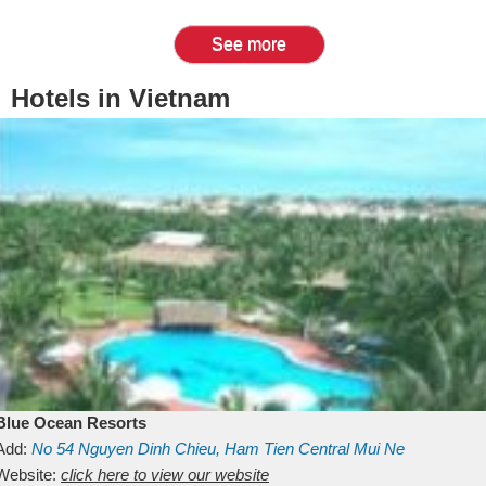
See more
Hotels in Vietnam
Blue Ocean Resorts
Add:
No 54
Nguyen Dinh Chieu, Ham Tien
Central Mui Ne
Beach
Website:
Binh Thuan
click here to view our website
Vietnam