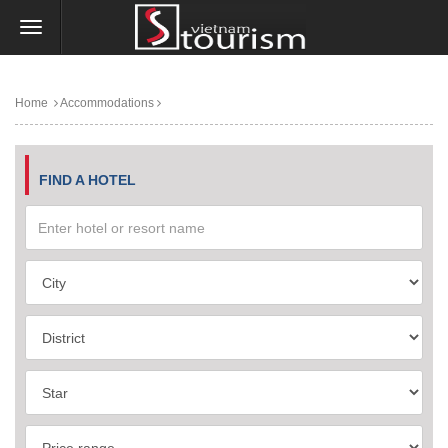
Home
Accommodations
FIND A HOTEL