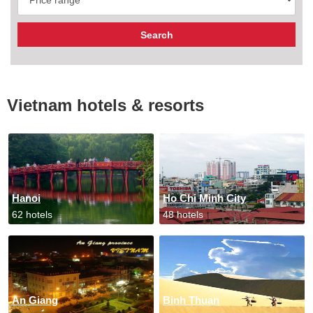
Vietnam hotels & resorts
Hanoi
Ho Chi Minh City
62 hotels
48 hotels
An Giang
Binh Thuan