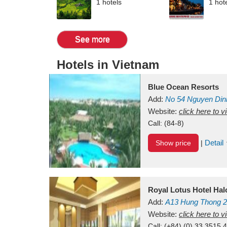
1 hotels
1 hot
See more
Hotels in Vietnam
Blue Ocean Resorts
Add:
No 54
Nguyen Din
Mui Ne Beach
Website:
click here to 
Binh Th
Call:
(84-8)
Detail
Show price
|
Royal Lotus Hotel Ha
Add:
A13
Hung Thong 2
Vietnam
Website:
click here to 
Call:
(+84) (0) 33 3515 