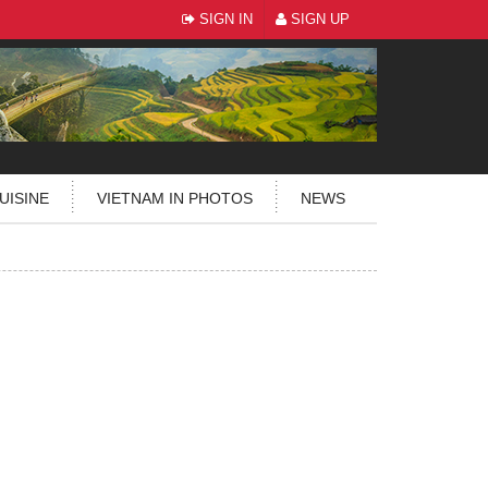
SIGN IN
SIGN UP
UISINE
VIETNAM IN PHOTOS
NEWS