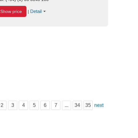
Detail
Show price
|
2
3
4
5
6
7
...
34
35
next