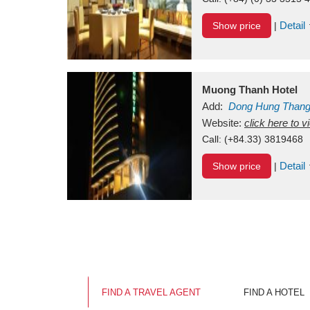
Detail
Show price
|
Muong Thanh Hotel
Add:
Dong Hung Than
Vietnam
Website:
click here to 
Call:
(+84.33) 3819468
Detail
Show price
|
FIND A TRAVEL AGENT
FIND A HOTEL