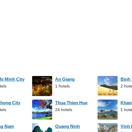
hi Minh City
An Giang
Binh
tels
1 hotels
2 hote
Phong City
Thua Thien Hue
Khan
tels
24 hotels
1 hote
ng Nam
Quang Ninh
Vinh