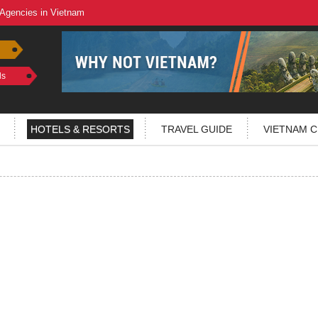
 Agencies in Vietnam
ls
HOTELS & RESORTS
TRAVEL GUIDE
VIETNAM C