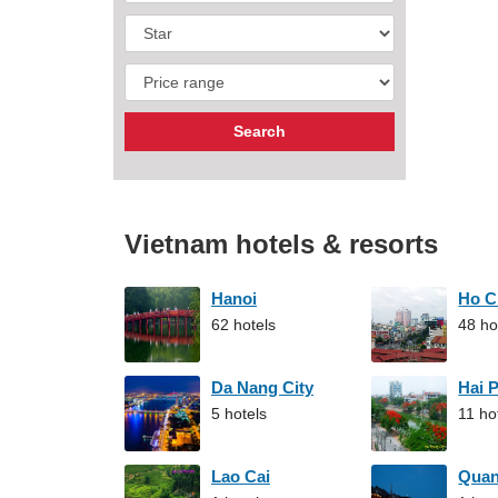
Vietnam hotels & resorts
Hanoi
Ho C
62 hotels
48 ho
Da Nang City
Hai 
5 hotels
11 ho
Lao Cai
Qua