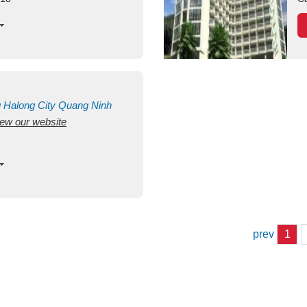
g
Halong City
Quang Ninh
view our website
prev
1