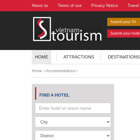
About us
Terms of use
Privacy Notice
Travel
Submit your TA
Submit your Hote
HOME
ATTRACTIONS
DESTINATIONS
Home
Accommodations
FIND A HOTEL