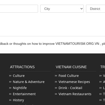
edback or thoughts on how to improve VIETNAMTOURISM.ORG.VN , ple
ATTRACTIONS
VIETNAM CUISINE
TR
Culture
Food Culture
V
Nature & Adventure
Vietnamese Recipes
Nightlife
Drink - Cocktail
L
Entertainment
Vietnam Restaurants
T
History
T