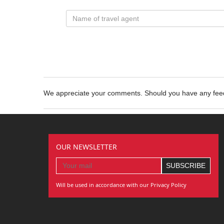
We appreciate your comments. Should you have any fe
OUR NEWSLETTER
Will be used in accordance with our Privacy Policy