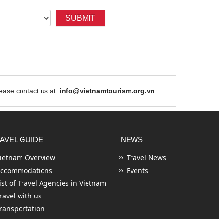
SUBMIT
ase contact us at:
info@vietnamtourism.org.vn
AVEL GUIDE
NEWS
ietnam Overview
Travel News
Accommodations
Events
ist of Travel Agencies in Vietnam
ravel with us
ransportation