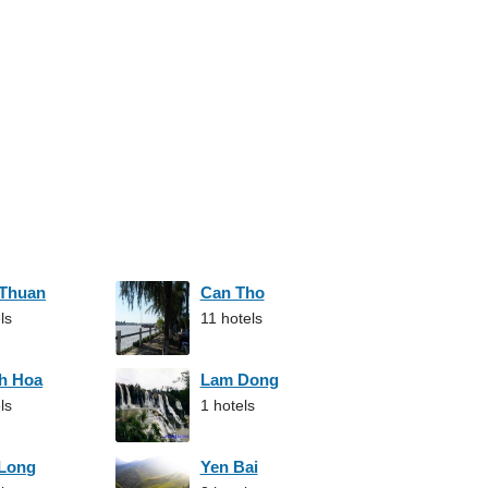
 Thuan
Can Tho
ls
11 hotels
h Hoa
Lam Dong
ls
1 hotels
 Long
Yen Bai