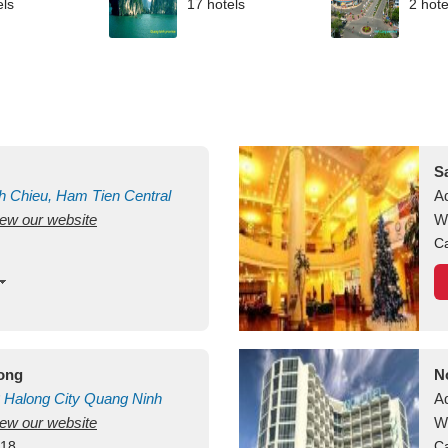
els
17 hotels
2 hote
S
h Chieu, Ham Tien
Central
A
view our website
uan
Vietnam
W
Ca
long
N
Halong City
Quang Ninh
A
view our website
W
418
Ca