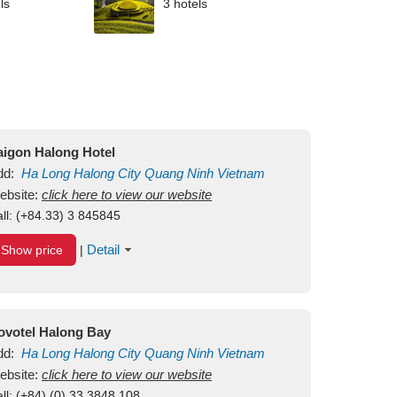
ls
3 hotels
aigon Halong Hotel
dd:
Ha Long
Halong City
Quang Ninh
Vietnam
ebsite:
click here to view our website
ll:
(+84.33) 3 845845
Detail
Show price
|
ovotel Halong Bay
dd:
Ha Long
Halong City
Quang Ninh
Vietnam
ebsite:
click here to view our website
ll:
(+84) (0) 33 3848 108