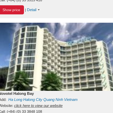
Detail
Show price
|
Novotel Halong Bay
Add:
Ha Long
Halong City
Quang Ninh
Vietnam
Website:
click here to view our website
Call:
(+84) (0) 33 3848 108