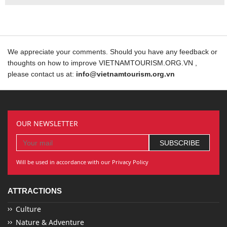
We appreciate your comments. Should you have any feedback or
thoughts on how to improve VIETNAMTOURISM.ORG.VN ,
please contact us at:
info@vietnamtourism.org.vn
OUR NEWSLETTER
Will be used in accordance with our Privacy Policy
ATTRACTIONS
Culture
Nature & Adventure