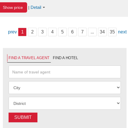
Detail
Show price
|
prev
1
2
3
4
5
6
7
...
34
35
next
FIND A TRAVEL AGENT
FIND A HOTEL
SUBMIT