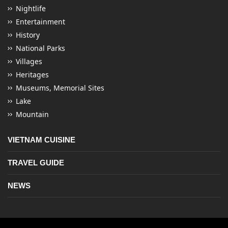
Nightlife
Entertainment
History
National Parks
Villages
Heritages
Museums, Memorial Sites
Lake
Mountain
VIETNAM CUISINE
TRAVEL GUIDE
NEWS