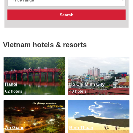
Vietnam hotels & resorts
Hanoi
Ho Chi Minh City
62 hotels
48 hotels
An Giang
Binh Thuan