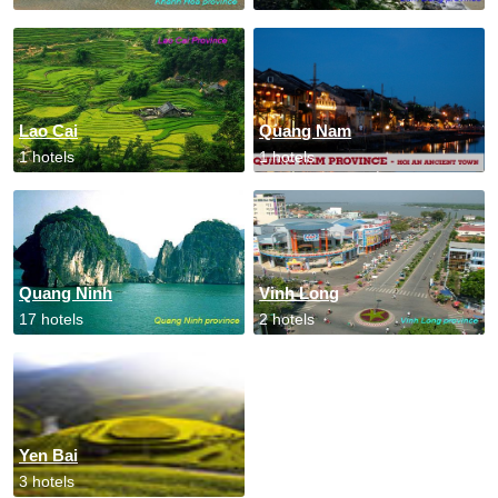
Lao Cai
Quang Nam
1 hotels
1 hotels
Quang Ninh
Vinh Long
17 hotels
2 hotels
Yen Bai
3 hotels