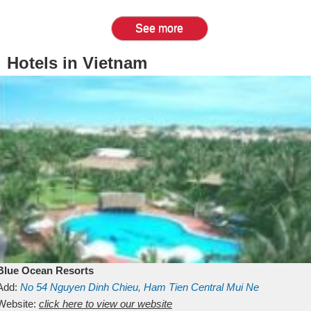
See more
Hotels in Vietnam
Blue Ocean Resorts
Add:
No 54
Nguyen Dinh Chieu, Ham Tien
Central Mui Ne
Beach
Website:
Binh Thuan
click here to view our website
Vietnam