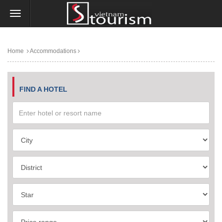
Home
Accommodations
FIND A HOTEL