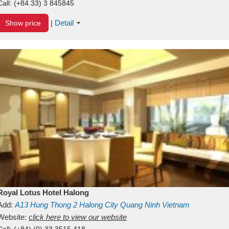
Call:
(+84.33) 3 845845
Detail
Show price
|
Royal Lotus Hotel Halong
Add:
A13
Hung Thong 2
Halong City
Quang Ninh
Vietnam
Website:
click here to view our website
Call:
(+84) (0) 33 3515 418