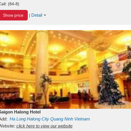
Call:
(84-8)
Detail
Show price
|
Saigon Halong Hotel
Add:
Ha Long
Halong City
Quang Ninh
Vietnam
Website:
click here to view our website