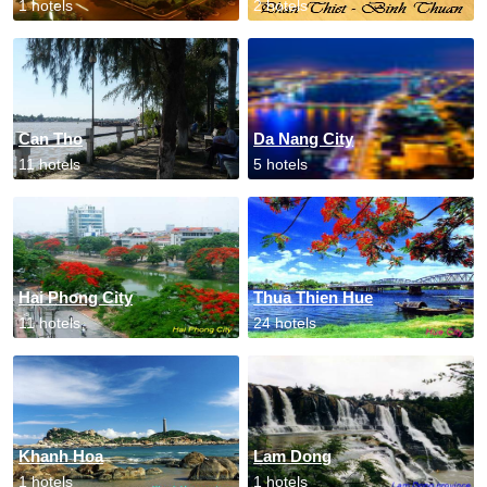
1 hotels
2 hotels
Can Tho
Da Nang City
11 hotels
5 hotels
Hai Phong City
Thua Thien Hue
11 hotels
24 hotels
Khanh Hoa
Lam Dong
1 hotels
1 hotels