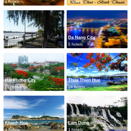
1 hotels
2 hotels
Can Tho
Da Nang City
11 hotels
5 hotels
Hai Phong City
Thua Thien Hue
11 hotels
24 hotels
Khanh Hoa
Lam Dong
1 hotels
1 hotels