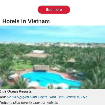
See more
Hotels in Vietnam
Blue Ocean Resorts
Add:
No 54
Nguyen Dinh Chieu, Ham Tien
Central Mui Ne
Beach
Website:
Binh Thuan
click here to view our website
Vietnam