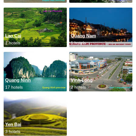
Lao Cai
Quang Nam
1 hotels
1 hotels
Quang Ninh
Vinh Long
17 hotels
2 hotels
Yen Bai
3 hotels