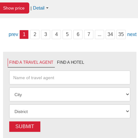
Detail
Show price
|
prev
1
2
3
4
5
6
7
...
34
35
next
FIND A TRAVEL AGENT
FIND A HOTEL
SUBMIT