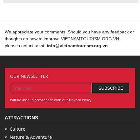
We appreciate your comments. Should you have any feedback or
thoughts on how to improve VIETNAMTOURISM.ORG.VN ,
please contact us at:
info@vietnamtourism.org.vn
OUR NEWSLETTER
Will be used in accordance with our Privacy Policy
ATTRACTIONS
Culture
Nature & Adventure