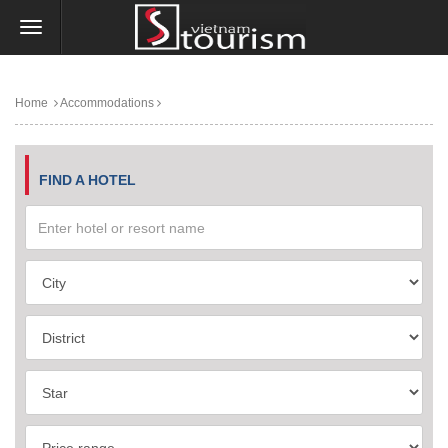
Home
Accommodations
FIND A HOTEL