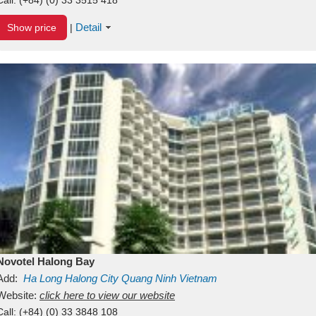
Detail
Show price
|
Novotel Halong Bay
Add:
Ha Long
Halong City
Quang Ninh
Vietnam
Website:
click here to view our website
Call:
(+84) (0) 33 3848 108