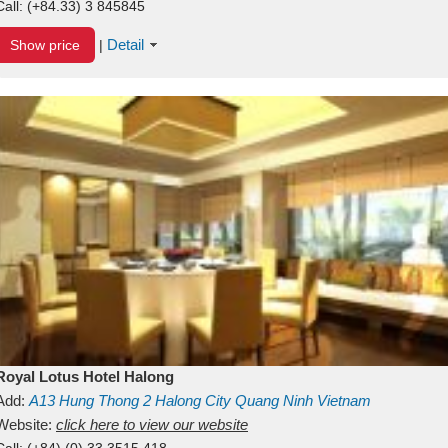
Call:
(+84.33) 3 845845
Detail
Show price
|
Royal Lotus Hotel Halong
Add:
A13
Hung Thong 2
Halong City
Quang Ninh
Vietnam
Website:
click here to view our website
Call:
(+84) (0) 33 3515 418