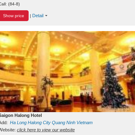
Call:
(84-8)
Detail
Show price
|
Saigon Halong Hotel
Add:
Ha Long
Halong City
Quang Ninh
Vietnam
Website:
click here to view our website