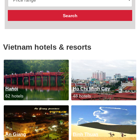
Vietnam hotels & resorts
Hanoi
Ho Chi Minh City
62 hotels
48 hotels
An Giang
Binh Thuan