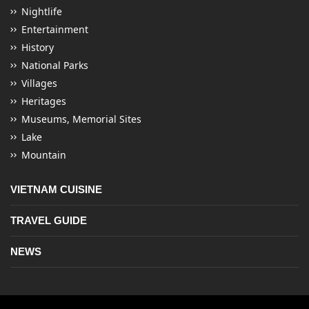
Nightlife
Entertainment
History
National Parks
Villages
Heritages
Museums, Memorial Sites
Lake
Mountain
VIETNAM CUISINE
TRAVEL GUIDE
NEWS