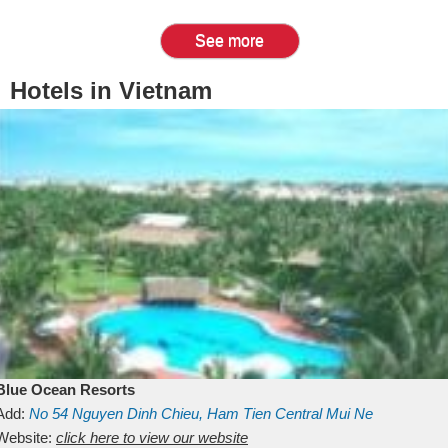
See more
Hotels in Vietnam
Blue Ocean Resorts
Add:
No 54
Nguyen Dinh Chieu, Ham Tien
Central Mui Ne
Beach
Website:
Binh Thuan
click here to view our website
Vietnam