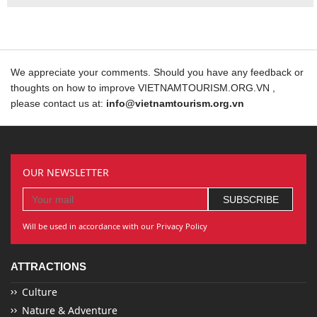
We appreciate your comments. Should you have any feedback or
thoughts on how to improve VIETNAMTOURISM.ORG.VN ,
please contact us at:
info@vietnamtourism.org.vn
OUR NEWSLETTER
Will be used in accordance with our Privacy Policy
ATTRACTIONS
Culture
Nature & Adventure