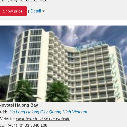
Detail
Show price
|
Novotel Halong Bay
Add:
Ha Long
Halong City
Quang Ninh
Vietnam
Website:
click here to view our website
Call:
(+84) (0) 33 3848 108