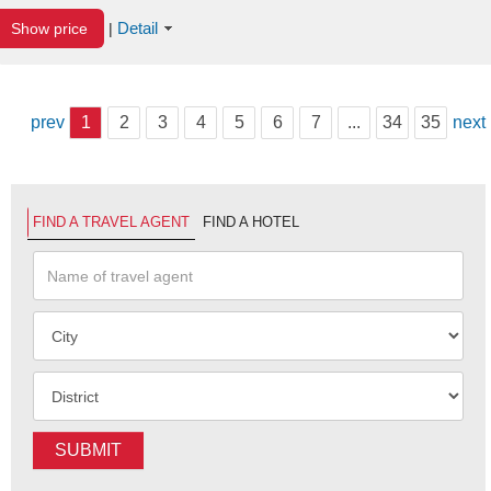
Detail
Show price
|
prev
1
2
3
4
5
6
7
...
34
35
next
FIND A TRAVEL AGENT
FIND A HOTEL
SUBMIT