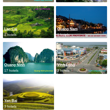
Lao Cai
Quang Nam
1 hotels
1 hotels
Quang Ninh
Vinh Long
17 hotels
2 hotels
Yen Bai
3 hotels