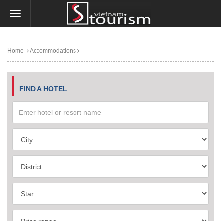
Home
Accommodations
FIND A HOTEL