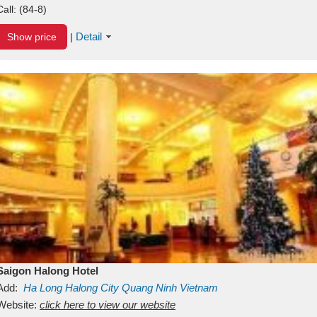
Call:
(84-8)
Detail
Show price
|
Saigon Halong Hotel
Add:
Ha Long
Halong City
Quang Ninh
Vietnam
Website:
click here to view our website