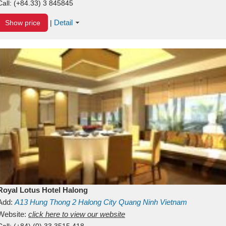
Call:
(+84.33) 3 845845
Detail
Show price
|
Royal Lotus Hotel Halong
Add:
A13
Hung Thong 2
Halong City
Quang Ninh
Vietnam
Website:
click here to view our website
Call:
(+84) (0) 33 3515 418