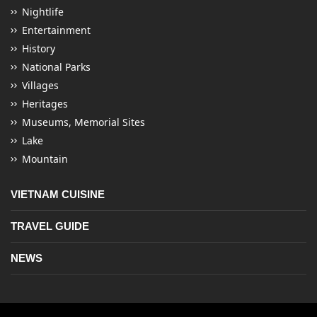
Nightlife
Entertainment
History
National Parks
Villages
Heritages
Museums, Memorial Sites
Lake
Mountain
VIETNAM CUISINE
TRAVEL GUIDE
NEWS