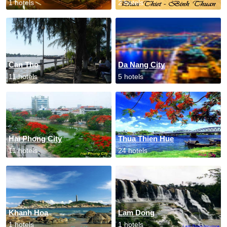
1 hotels
2 hotels
Can Tho
Da Nang City
11 hotels
5 hotels
Hai Phong City
Thua Thien Hue
11 hotels
24 hotels
Khanh Hoa
Lam Dong
1 hotels
1 hotels