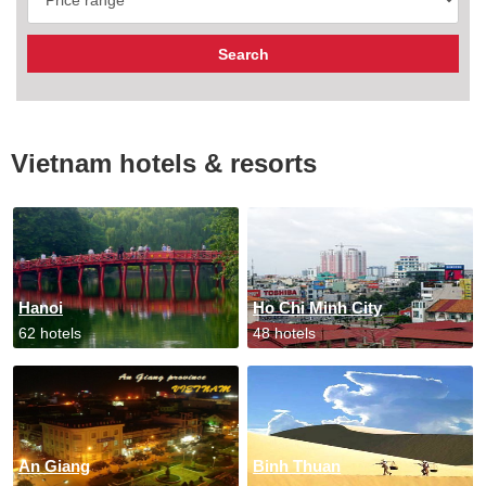
Vietnam hotels & resorts
Hanoi
Ho Chi Minh City
62 hotels
48 hotels
An Giang
Binh Thuan