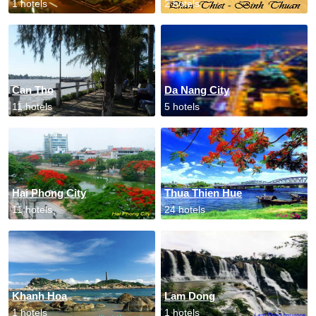
1 hotels
2 hotels
Can Tho
Da Nang City
11 hotels
5 hotels
Hai Phong City
Thua Thien Hue
11 hotels
24 hotels
Khanh Hoa
Lam Dong
1 hotels
1 hotels