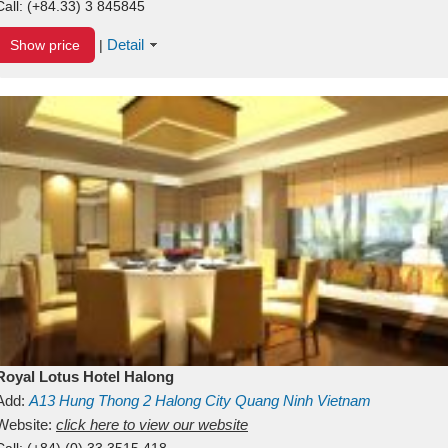
Call:
(+84.33) 3 845845
Detail
Show price
|
Royal Lotus Hotel Halong
Add:
A13
Hung Thong 2
Halong City
Quang Ninh
Vietnam
Website:
click here to view our website
Call:
(+84) (0) 33 3515 418