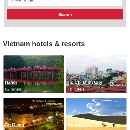
Vietnam hotels & resorts
Hanoi
Ho Chi Minh City
62 hotels
48 hotels
An Giang
Binh Thuan