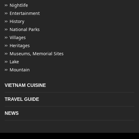
Nightlife
Entertainment
History
National Parks
Villages
Heritages
Museums, Memorial Sites
Lake
Mountain
VIETNAM CUISINE
TRAVEL GUIDE
NEWS