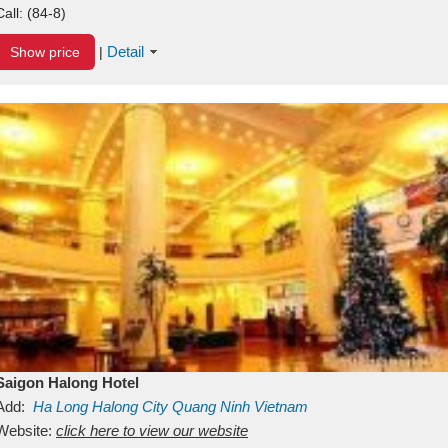
Call:
(84-8)
Detail
Show price
|
Saigon Halong Hotel
Add:
Ha Long
Halong City
Quang Ninh
Vietnam
Website:
click here to view our website