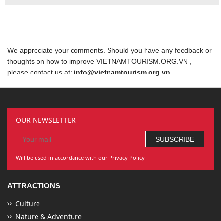
We appreciate your comments. Should you have any feedback or
thoughts on how to improve VIETNAMTOURISM.ORG.VN ,
please contact us at:
info@vietnamtourism.org.vn
OUR NEWSLETTER
Will be used in accordance with our Privacy Policy
ATTRACTIONS
Culture
Nature & Adventure