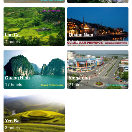
Lao Cai
Quang Nam
1 hotels
1 hotels
Quang Ninh
Vinh Long
17 hotels
2 hotels
Yen Bai
3 hotels