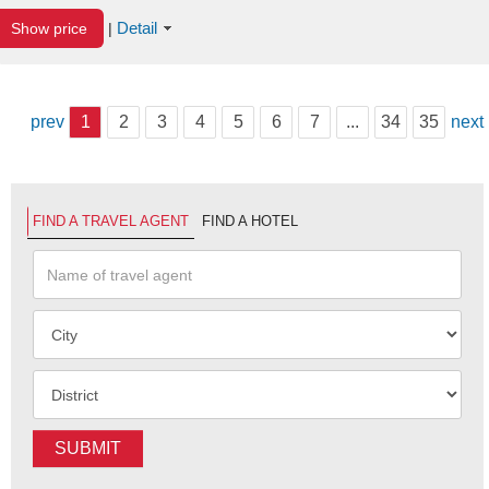
Detail
Show price
|
prev
1
2
3
4
5
6
7
...
34
35
next
FIND A TRAVEL AGENT
FIND A HOTEL
SUBMIT