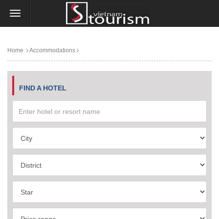
Home
Accommodations
FIND A HOTEL