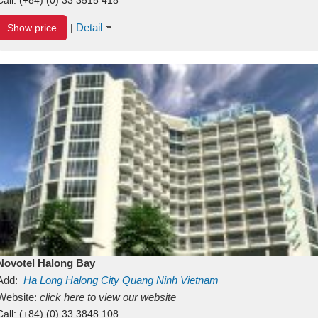
Detail
Show price
|
Novotel Halong Bay
Add:
Ha Long
Halong City
Quang Ninh
Vietnam
Website:
click here to view our website
Call:
(+84) (0) 33 3848 108