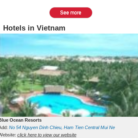
See more
Hotels in Vietnam
Blue Ocean Resorts
Add:
No 54
Nguyen Dinh Chieu, Ham Tien
Central Mui Ne
Beach
Website:
Binh Thuan
click here to view our website
Vietnam