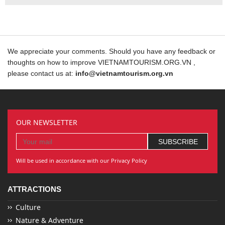
We appreciate your comments. Should you have any feedback or
thoughts on how to improve VIETNAMTOURISM.ORG.VN ,
please contact us at:
info@vietnamtourism.org.vn
OUR NEWSLETTER
Will be used in accordance with our Privacy Policy
ATTRACTIONS
Culture
Nature & Adventure