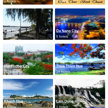
1 hotels
2 hotels
Can Tho
Da Nang City
11 hotels
5 hotels
Hai Phong City
Thua Thien Hue
11 hotels
24 hotels
Khanh Hoa
Lam Dong
1 hotels
1 hotels