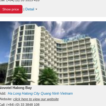
Detail
Show price
|
Novotel Halong Bay
Add:
Ha Long
Halong City
Quang Ninh
Vietnam
Website:
click here to view our website
Call:
(+84) (0) 33 3848 108