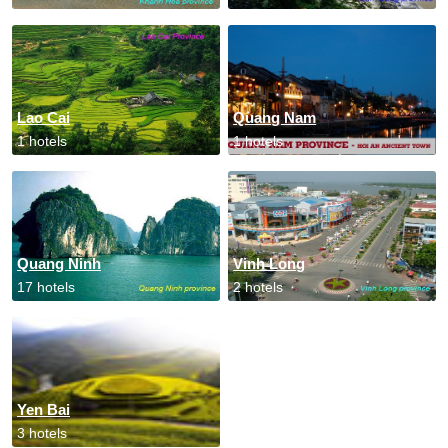
Lao Cai
Quang Nam
1 hotels
1 hotels
Quang Ninh
Vinh Long
17 hotels
2 hotels
Yen Bai
3 hotels