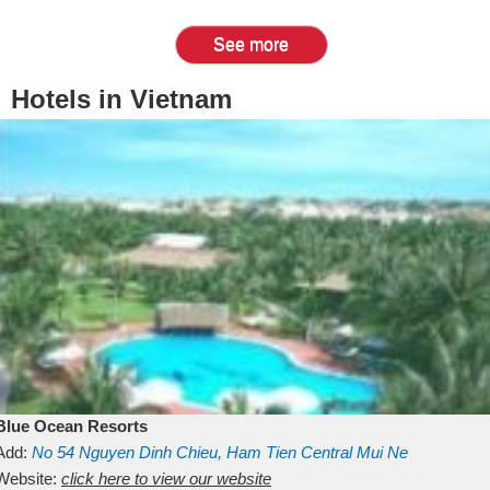
See more
Hotels in Vietnam
Blue Ocean Resorts
Add:
No 54
Nguyen Dinh Chieu, Ham Tien
Central Mui Ne
Beach
Website:
Binh Thuan
click here to view our website
Vietnam