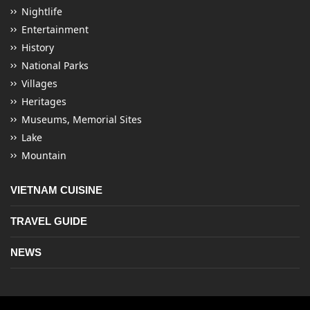
Nightlife
Entertainment
History
National Parks
Villages
Heritages
Museums, Memorial Sites
Lake
Mountain
VIETNAM CUISINE
TRAVEL GUIDE
NEWS