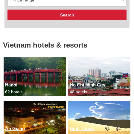
Vietnam hotels & resorts
Hanoi
Ho Chi Minh City
62 hotels
48 hotels
An Giang
Binh Thuan