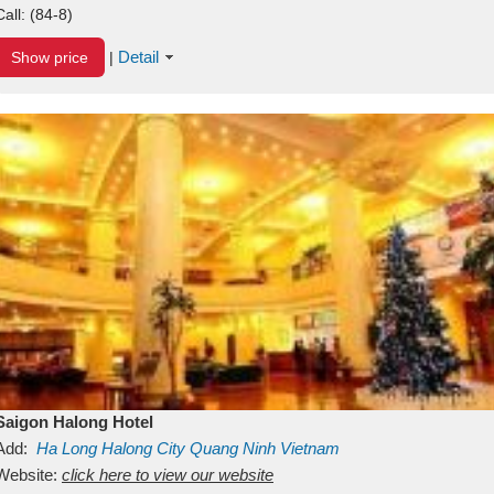
Call:
(84-8)
Detail
Show price
|
Saigon Halong Hotel
Add:
Ha Long
Halong City
Quang Ninh
Vietnam
Website:
click here to view our website