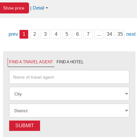
Detail
Show price
|
prev
1
2
3
4
5
6
7
...
34
35
next
FIND A TRAVEL AGENT
FIND A HOTEL
SUBMIT