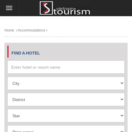
Home
Accommodations
FIND A HOTEL