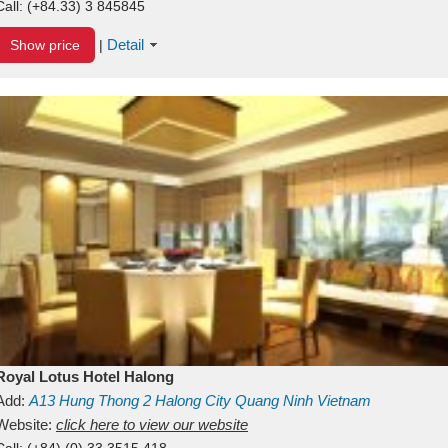
Call:
(+84.33) 3 845845
Detail
Show price
|
Royal Lotus Hotel Halong
Add:
A13
Hung Thong 2
Halong City
Quang Ninh
Vietnam
Website:
click here to view our website
Call:
(+84) (0) 33 3515 418