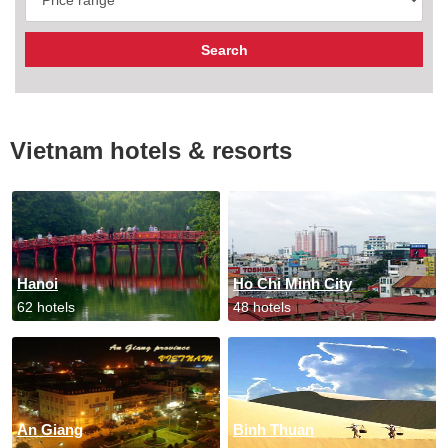
Vietnam hotels & resorts
Hanoi
Ho Chi Minh City
62 hotels
48 hotels
An Giang
Binh Thuan