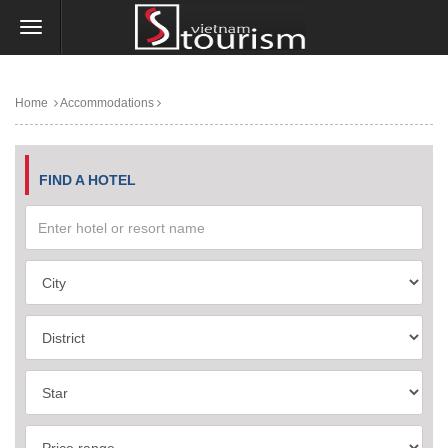
Home
Accommodations
FIND A HOTEL