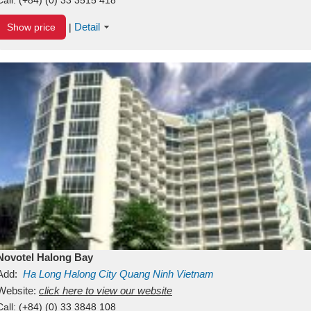
Detail
Show price
|
Novotel Halong Bay
Add:
Ha Long
Halong City
Quang Ninh
Vietnam
Website:
click here to view our website
Call:
(+84) (0) 33 3848 108