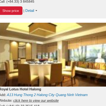
Call:
(+84.33) 3 845845
Detail
Show price
|
Royal Lotus Hotel Halong
Add:
A13
Hung Thong 2
Halong City
Quang Ninh
Vietnam
Website:
click here to view our website
Call:
(+84) (0) 33 3515 418