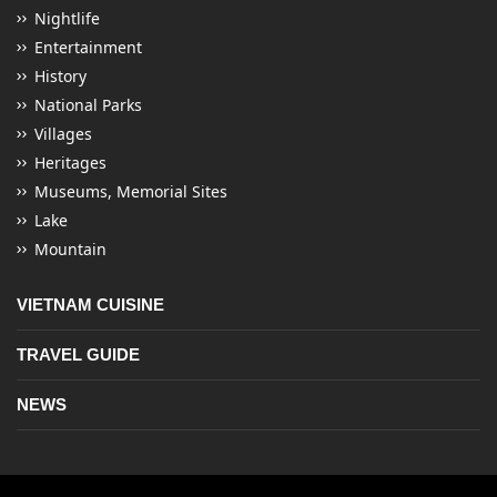
Nightlife
Entertainment
History
National Parks
Villages
Heritages
Museums, Memorial Sites
Lake
Mountain
VIETNAM CUISINE
TRAVEL GUIDE
NEWS