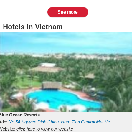
See more
Hotels in Vietnam
Blue Ocean Resorts
Add:
No 54
Nguyen Dinh Chieu, Ham Tien
Central Mui Ne
Beach
Website:
Binh Thuan
click here to view our website
Vietnam