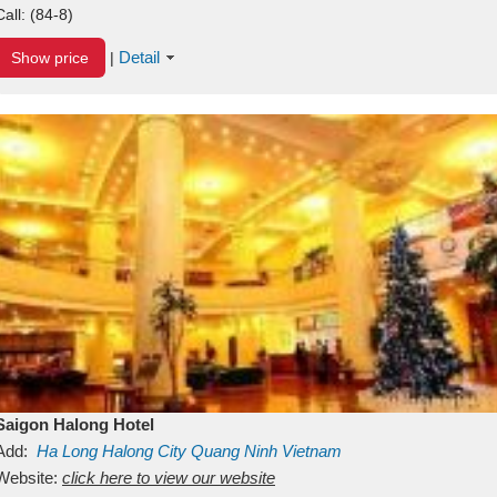
Call:
(84-8)
Detail
Show price
|
Saigon Halong Hotel
Add:
Ha Long
Halong City
Quang Ninh
Vietnam
Website:
click here to view our website