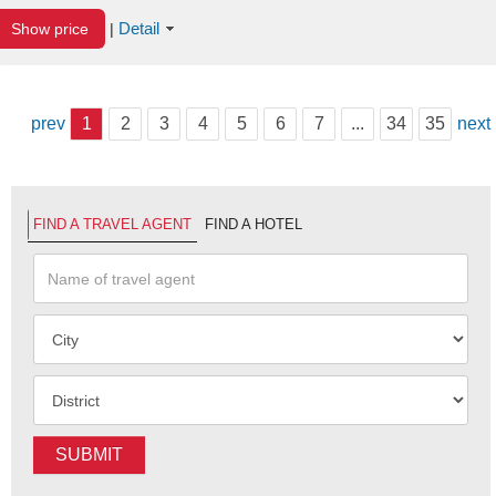
Detail
Show price
|
prev
1
2
3
4
5
6
7
...
34
35
next
FIND A TRAVEL AGENT
FIND A HOTEL
SUBMIT