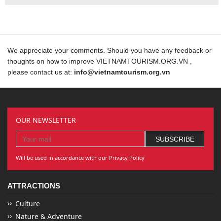
We appreciate your comments. Should you have any feedback or
thoughts on how to improve VIETNAMTOURISM.ORG.VN ,
please contact us at:
info@vietnamtourism.org.vn
OUR NEWSLETTER
Will be used in accordance with our Privacy Policy
ATTRACTIONS
Culture
Nature & Adventure