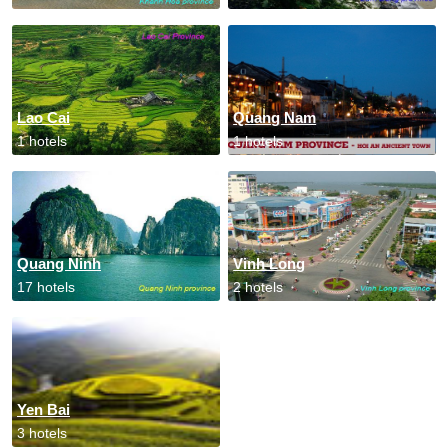
Lao Cai
Quang Nam
1 hotels
1 hotels
Quang Ninh
Vinh Long
17 hotels
2 hotels
Yen Bai
3 hotels