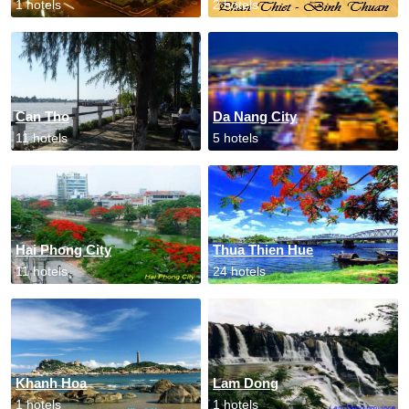
1 hotels
2 hotels
Can Tho
Da Nang City
11 hotels
5 hotels
Hai Phong City
Thua Thien Hue
11 hotels
24 hotels
Khanh Hoa
Lam Dong
1 hotels
1 hotels