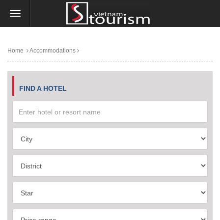
Home
Accommodations
FIND A HOTEL