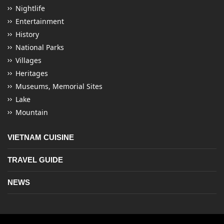
Nightlife
Entertainment
History
National Parks
Villages
Heritages
Museums, Memorial Sites
Lake
Mountain
VIETNAM CUISINE
TRAVEL GUIDE
NEWS