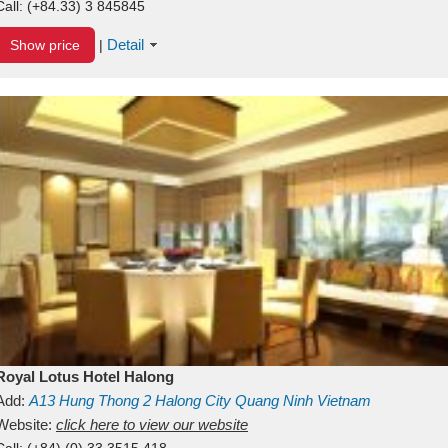
Call:
(+84.33) 3 845845
Detail
Show price
|
Royal Lotus Hotel Halong
Add:
A13
Hung Thong 2
Halong City
Quang Ninh
Vietnam
Website:
click here to view our website
Call:
(+84) (0) 33 3515 418