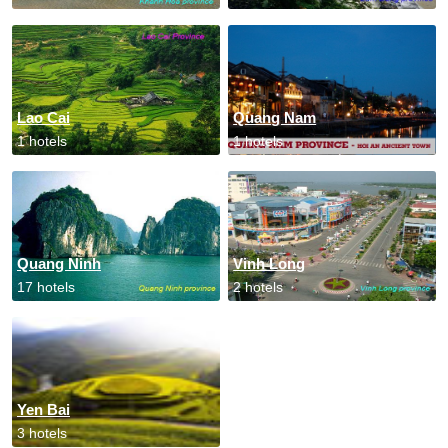
Lao Cai
Quang Nam
1 hotels
1 hotels
Quang Ninh
Vinh Long
17 hotels
2 hotels
Yen Bai
3 hotels