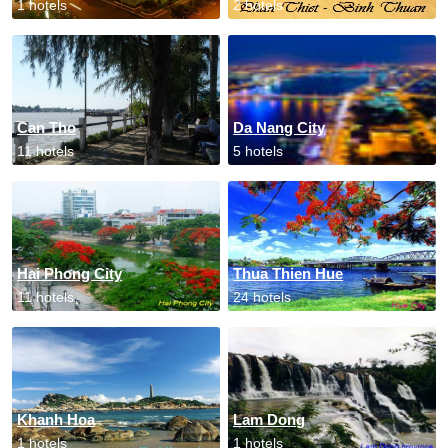
1 hotels
2 hotels
Can Tho
Da Nang City
11 hotels
5 hotels
Hai Phong City
Thua Thien Hue
11 hotels
24 hotels
Khanh Hoa
Lam Dong
1 hotels
1 hotels