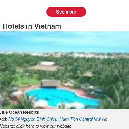
See more
Hotels in Vietnam
Blue Ocean Resorts
Add:
No 54
Nguyen Dinh Chieu, Ham Tien
Central Mui Ne
Beach
Website:
Binh Thuan
click here to view our website
Vietnam