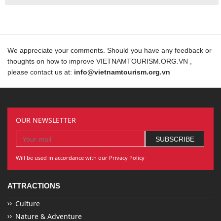
We appreciate your comments. Should you have any feedback or
thoughts on how to improve VIETNAMTOURISM.ORG.VN ,
please contact us at:
info@vietnamtourism.org.vn
OUR NEWSLETTER
Will be used in accordance with our Privacy Policy
ATTRACTIONS
Culture
Nature & Adventure