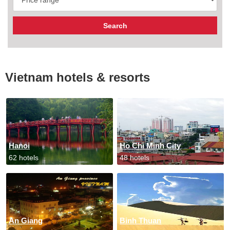
Vietnam hotels & resorts
Hanoi
Ho Chi Minh City
62 hotels
48 hotels
An Giang
Binh Thuan