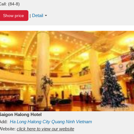
Call:
(84-8)
Detail
Show price
|
Saigon Halong Hotel
Add:
Ha Long
Halong City
Quang Ninh
Vietnam
Website:
click here to view our website