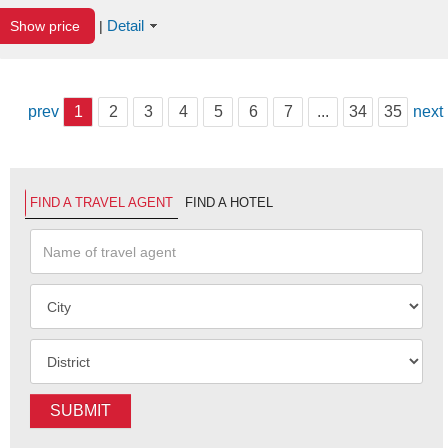
Detail
Show price
|
prev
1
2
3
4
5
6
7
...
34
35
next
FIND A TRAVEL AGENT
FIND A HOTEL
SUBMIT