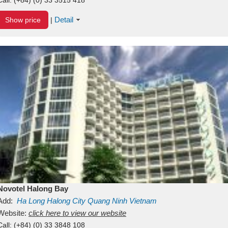
Detail
Show price
|
Novotel Halong Bay
Add:
Ha Long
Halong City
Quang Ninh
Vietnam
Website:
click here to view our website
Call:
(+84) (0) 33 3848 108