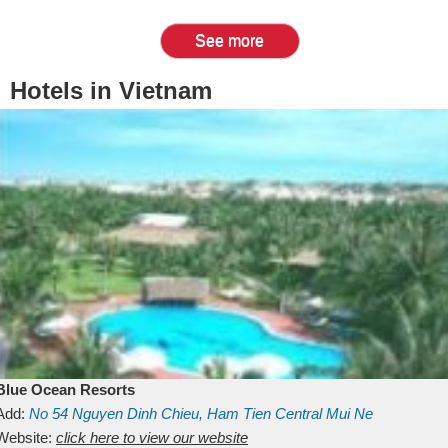
See more
Hotels in Vietnam
Blue Ocean Resorts
Add:
No 54
Nguyen Dinh Chieu, Ham Tien
Central Mui Ne
Beach
Website:
Binh Thuan
click here to view our website
Vietnam