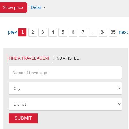
Detail
Show price
|
prev
1
2
3
4
5
6
7
...
34
35
next
FIND A TRAVEL AGENT
FIND A HOTEL
SUBMIT