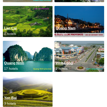
Lao Cai
Quang Nam
1 hotels
1 hotels
Quang Ninh
Vinh Long
17 hotels
2 hotels
Yen Bai
3 hotels