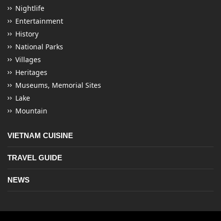
Nightlife
Entertainment
History
National Parks
Villages
Heritages
Museums, Memorial Sites
Lake
Mountain
VIETNAM CUISINE
TRAVEL GUIDE
NEWS