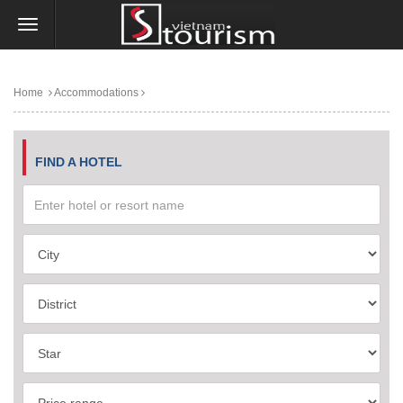
Home
Accommodations
FIND A HOTEL