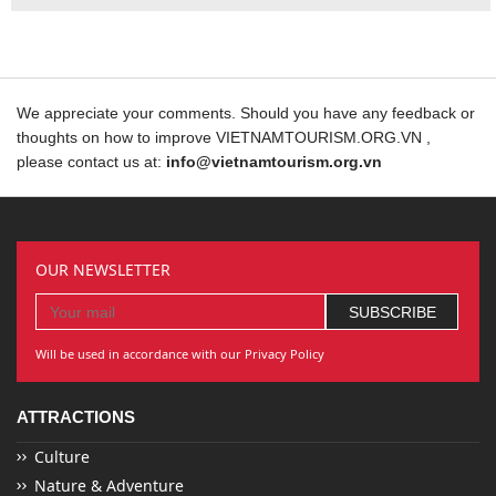
We appreciate your comments. Should you have any feedback or
thoughts on how to improve VIETNAMTOURISM.ORG.VN ,
please contact us at:
info@vietnamtourism.org.vn
OUR NEWSLETTER
Will be used in accordance with our Privacy Policy
ATTRACTIONS
Culture
Nature & Adventure