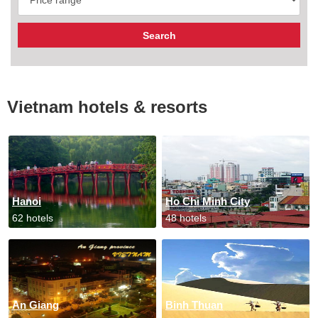
Vietnam hotels & resorts
Hanoi
Ho Chi Minh City
62 hotels
48 hotels
An Giang
Binh Thuan