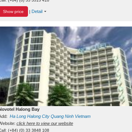
Detail
Show price
|
Novotel Halong Bay
Add:
Ha Long
Halong City
Quang Ninh
Vietnam
Website:
click here to view our website
Call:
(+84) (0) 33 3848 108