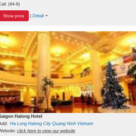
Call:
(84-8)
Detail
Show price
|
Saigon Halong Hotel
Add:
Ha Long
Halong City
Quang Ninh
Vietnam
Website:
click here to view our website