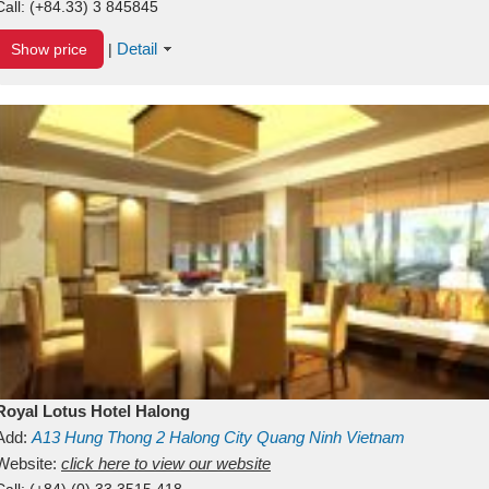
Call:
(+84.33) 3 845845
Detail
Show price
|
Royal Lotus Hotel Halong
Add:
A13
Hung Thong 2
Halong City
Quang Ninh
Vietnam
Website:
click here to view our website
Call:
(+84) (0) 33 3515 418