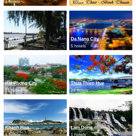
1 hotels
2 hotels
Can Tho
Da Nang City
11 hotels
5 hotels
Hai Phong City
Thua Thien Hue
11 hotels
24 hotels
Khanh Hoa
Lam Dong
1 hotels
1 hotels