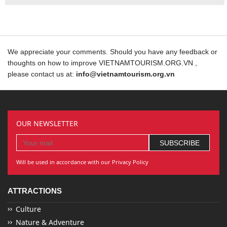
We appreciate your comments. Should you have any feedback or
thoughts on how to improve VIETNAMTOURISM.ORG.VN ,
please contact us at:
info@vietnamtourism.org.vn
OUR NEWSLETTER
Will be used in accordance with our Privacy Policy
ATTRACTIONS
Culture
Nature & Adventure