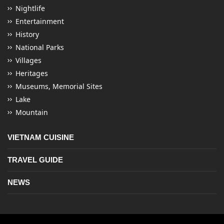
Nightlife
Entertainment
History
National Parks
Villages
Heritages
Museums, Memorial Sites
Lake
Mountain
VIETNAM CUISINE
TRAVEL GUIDE
NEWS