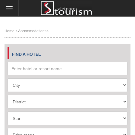
Home
Accommodations
FIND A HOTEL