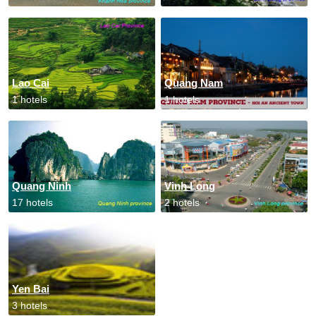
Lao Cai
Quang Nam
1 hotels
1 hotels
Quang Ninh
Vinh Long
17 hotels
2 hotels
Yen Bai
3 hotels