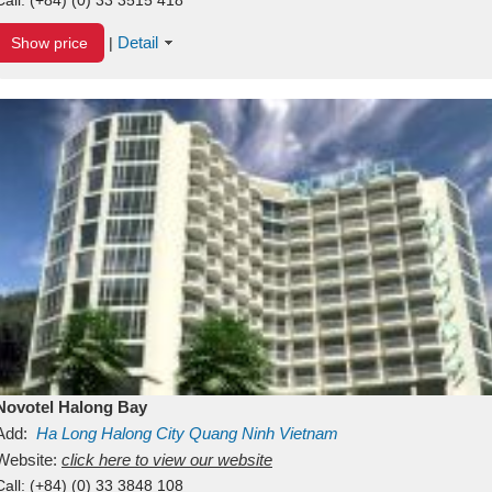
Detail
Show price
|
Novotel Halong Bay
Add:
Ha Long
Halong City
Quang Ninh
Vietnam
Website:
click here to view our website
Call:
(+84) (0) 33 3848 108