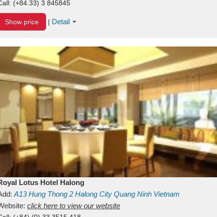
Call:
(+84.33) 3 845845
Detail
Show price
|
Royal Lotus Hotel Halong
Add:
A13
Hung Thong 2
Halong City
Quang Ninh
Vietnam
Website:
click here to view our website
Call:
(+84) (0) 33 3515 418