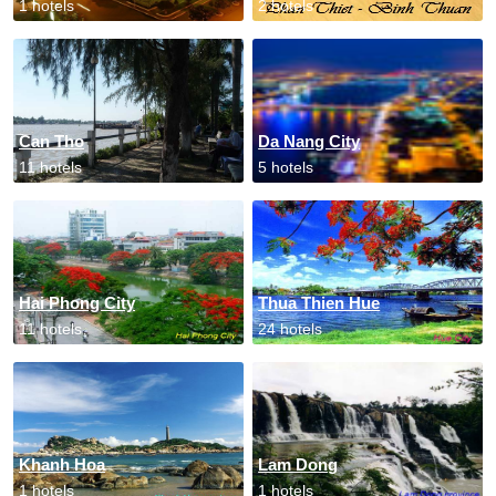
1 hotels
2 hotels
Can Tho
Da Nang City
11 hotels
5 hotels
Hai Phong City
Thua Thien Hue
11 hotels
24 hotels
Khanh Hoa
Lam Dong
1 hotels
1 hotels