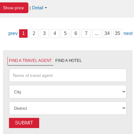
Detail
Show price
|
prev
1
2
3
4
5
6
7
...
34
35
next
FIND A TRAVEL AGENT
FIND A HOTEL
SUBMIT