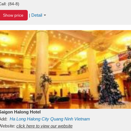
Call:
(84-8)
Detail
Show price
|
Saigon Halong Hotel
Add:
Ha Long
Halong City
Quang Ninh
Vietnam
Website:
click here to view our website