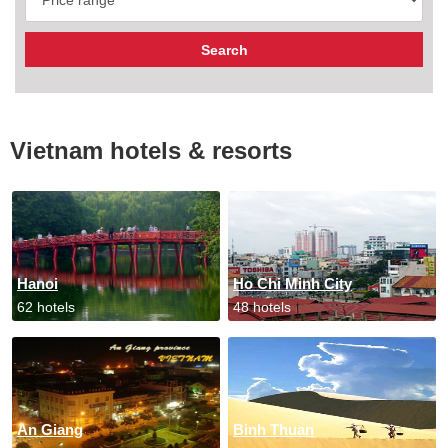
Vietnam hotels & resorts
Hanoi
Ho Chi Minh City
62 hotels
48 hotels
An Giang
Binh Thuan