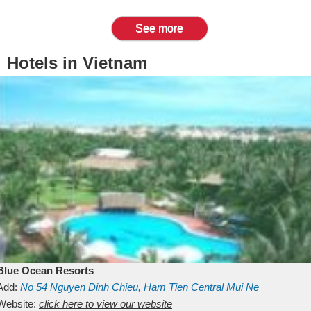
See more
Hotels in Vietnam
Blue Ocean Resorts
Add:
No 54
Nguyen Dinh Chieu, Ham Tien
Central Mui Ne
Beach
Website:
Binh Thuan
click here to view our website
Vietnam