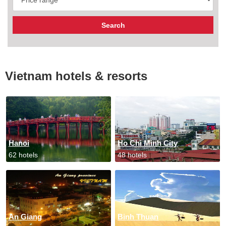
Vietnam hotels & resorts
Hanoi
Ho Chi Minh City
62 hotels
48 hotels
An Giang
Binh Thuan