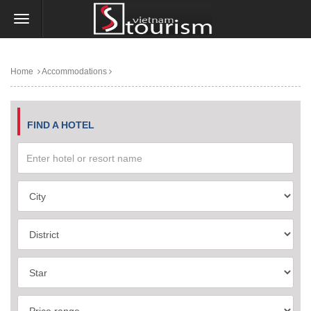
Home
Accommodations
FIND A HOTEL