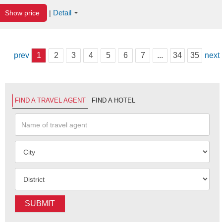
Detail
Show price
|
prev
1
2
3
4
5
6
7
...
34
35
next
FIND A TRAVEL AGENT
FIND A HOTEL
SUBMIT