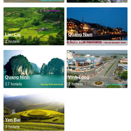
Lao Cai
Quang Nam
1 hotels
1 hotels
Quang Ninh
Vinh Long
17 hotels
2 hotels
Yen Bai
3 hotels