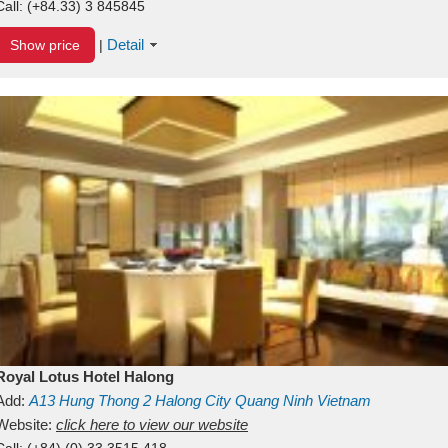
Call:
(+84.33) 3 845845
Detail
Show price
|
Royal Lotus Hotel Halong
Add:
A13
Hung Thong 2
Halong City
Quang Ninh
Vietnam
Website:
click here to view our website
Call:
(+84) (0) 33 3515 418