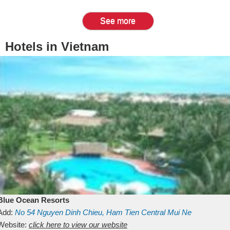
See more
Hotels in Vietnam
Blue Ocean Resorts
Add:
No 54
Nguyen Dinh Chieu, Ham Tien
Central Mui Ne
Beach
Website:
Binh Thuan
click here to view our website
Vietnam