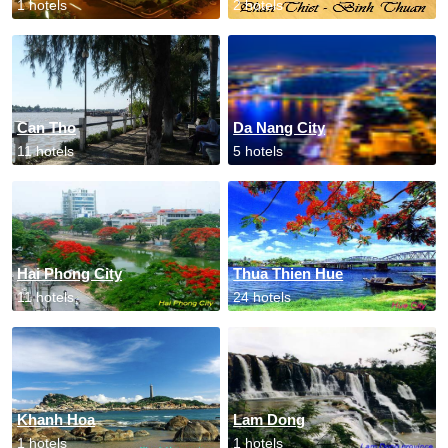
1 hotels
2 hotels
Can Tho
Da Nang City
11 hotels
5 hotels
Hai Phong City
Thua Thien Hue
11 hotels
24 hotels
Khanh Hoa
Lam Dong
1 hotels
1 hotels