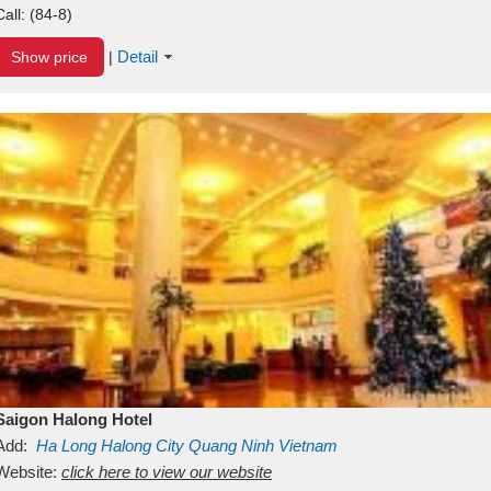
Call:
(84-8)
Detail
Show price
|
Saigon Halong Hotel
Add:
Ha Long
Halong City
Quang Ninh
Vietnam
Website:
click here to view our website