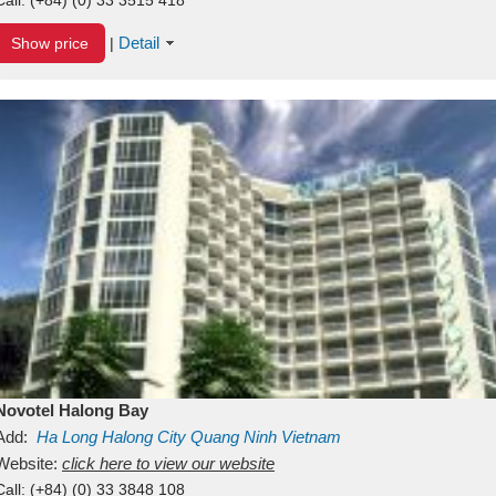
Detail
Show price
|
Novotel Halong Bay
Add:
Ha Long
Halong City
Quang Ninh
Vietnam
Website:
click here to view our website
Call:
(+84) (0) 33 3848 108