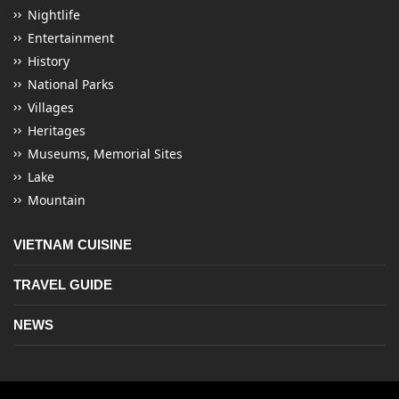
Nightlife
Entertainment
History
National Parks
Villages
Heritages
Museums, Memorial Sites
Lake
Mountain
VIETNAM CUISINE
TRAVEL GUIDE
NEWS