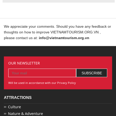
We appreciate your comments. Should you have any feedback or
thoughts on how to improve VIETNAMTOURISM.ORG.VN ,
please contact us at:
info@vietnamtourism.org.vn
OUR NEWSLETTER
Will be used in accordance with our Privacy Policy
ATTRACTIONS
Culture
Nature & Adventure