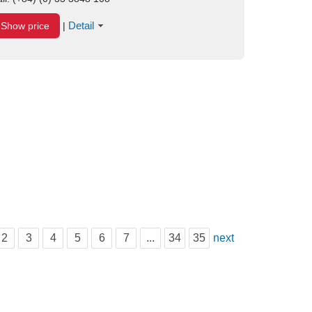
Detail
Show price
|
2
3
4
5
6
7
...
34
35
next