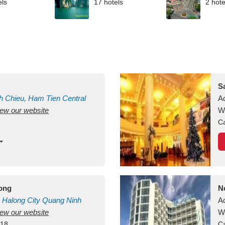
els
17 hotels
2 hote
S
h Chieu, Ham Tien
Central
A
view our website
uan
Vietnam
W
Ca
long
N
Halong City
Quang Ninh
A
view our website
W
418
Ca