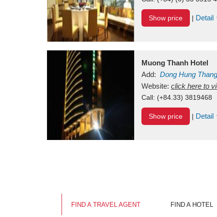
Detail
Show price
|
Muong Thanh Hotel
Add:
Dong Hung Than
Vietnam
Website:
click here to 
Call:
(+84.33) 3819468
Detail
Show price
|
FIND A TRAVEL AGENT
FIND A HOTEL