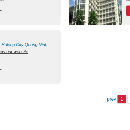
g
Halong City
Quang Ninh
view our website
prev
1