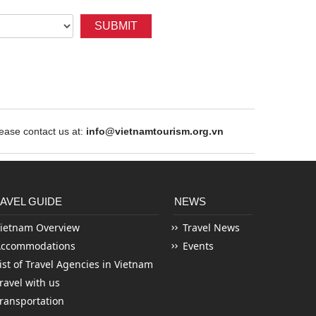
SUBMIT
ase contact us at:
info@vietnamtourism.org.vn
AVEL GUIDE
NEWS
ietnam Overview
Travel News
Accommodations
Events
ist of Travel Agencies in Vietnam
ravel with us
ransportation