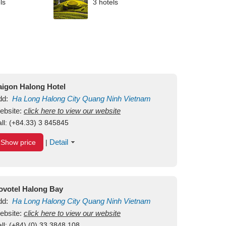
ls
3 hotels
aigon Halong Hotel
dd:
Ha Long
Halong City
Quang Ninh
Vietnam
ebsite:
click here to view our website
ll:
(+84.33) 3 845845
Detail
Show price
|
ovotel Halong Bay
dd:
Ha Long
Halong City
Quang Ninh
Vietnam
ebsite:
click here to view our website
ll:
(+84) (0) 33 3848 108