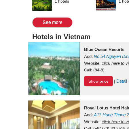
1 hotels
1 hot
See more
Hotels in Vietnam
Blue Ocean Resorts
Add:
No 54
Nguyen Din
Mui Ne Beach
Website:
click here to 
Binh Th
Call:
(84-8)
Detail
Show price
|
Royal Lotus Hotel Ha
Add:
A13
Hung Thong 2
Vietnam
Website:
click here to 
Call:
(+84) (0) 33 3515 