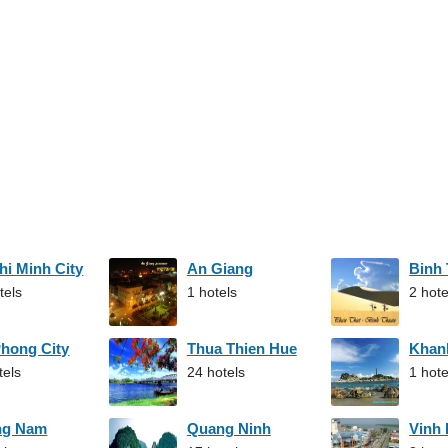
hi Minh City
An Giang
Binh
tels
1 hotels
2 hote
Phong City
Thua Thien Hue
Khan
tels
24 hotels
1 hote
ng Nam
Quang Ninh
Vinh