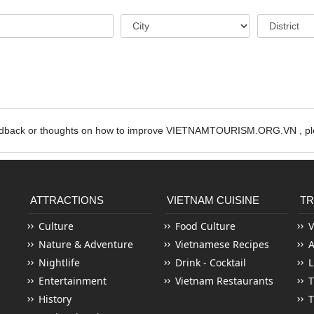
edback or thoughts on how to improve VIETNAMTOURISM.ORG.VN , ple
ATTRACTIONS
VIETNAM CUISINE
TR
Culture
Food Culture
V
Nature & Adventure
Vietnamese Recipes
Nightlife
Drink - Cocktail
L
Entertainment
Vietnam Restaurants
T
History
T