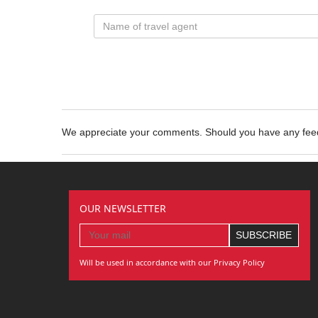
We appreciate your comments. Should you have any fe
OUR NEWSLETTER
Will be used in accordance with our Privacy Policy