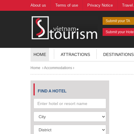
About us
Terms of use
Privacy Notice
Travel
Submit your TA
Submit your Hote
HOME
ATTRACTIONS
DESTINATIONS
Home
Accommodations
FIND A HOTEL