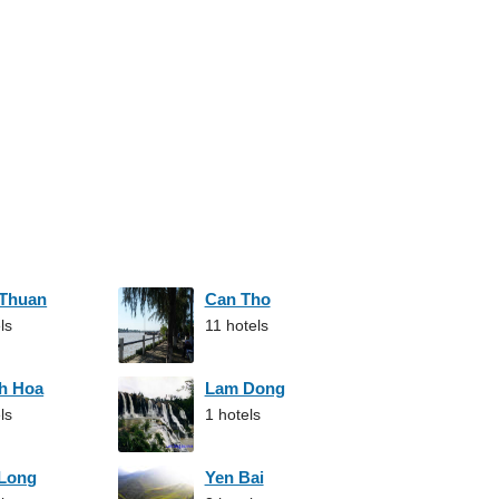
 Thuan
Can Tho
ls
11 hotels
h Hoa
Lam Dong
ls
1 hotels
 Long
Yen Bai