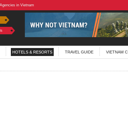
 Agencies in Vietnam
ls
HOTELS & RESORTS
TRAVEL GUIDE
VIETNAM C