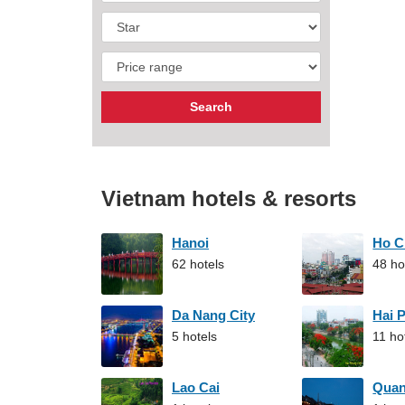
Vietnam hotels & resorts
Hanoi
Ho C
62 hotels
48 ho
Da Nang City
Hai 
5 hotels
11 ho
Lao Cai
Qua