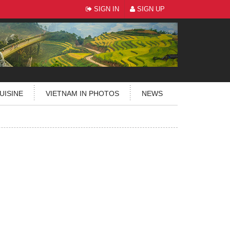
SIGN IN
SIGN UP
UISINE
VIETNAM IN PHOTOS
NEWS