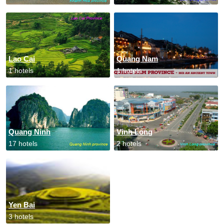
Lao Cai
Quang Nam
1 hotels
1 hotels
Quang Ninh
Vinh Long
17 hotels
2 hotels
Yen Bai
3 hotels