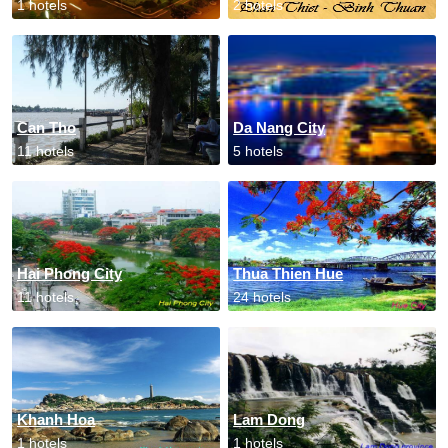
1 hotels
2 hotels
Can Tho
Da Nang City
11 hotels
5 hotels
Hai Phong City
Thua Thien Hue
11 hotels
24 hotels
Khanh Hoa
Lam Dong
1 hotels
1 hotels