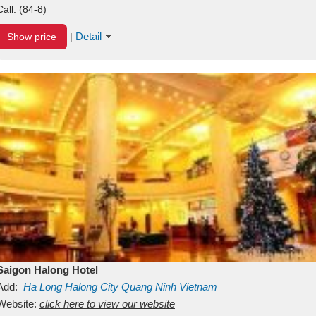
Call:
(84-8)
Detail
Show price
|
Saigon Halong Hotel
Add:
Ha Long
Halong City
Quang Ninh
Vietnam
Website:
click here to view our website