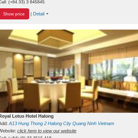
Call:
(+84.33) 3 845845
Detail
Show price
|
Royal Lotus Hotel Halong
Add:
A13
Hung Thong 2
Halong City
Quang Ninh
Vietnam
Website:
click here to view our website
Call:
(+84) (0) 33 3515 418