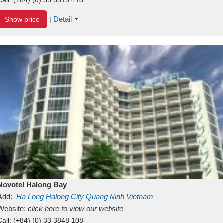
Detail
Show price
|
Novotel Halong Bay
Add:
Ha Long
Halong City
Quang Ninh
Vietnam
Website:
click here to view our website
Call:
(+84) (0) 33 3848 108