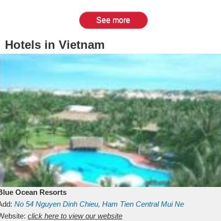
See more
Hotels in Vietnam
Blue Ocean Resorts
Add:
No 54
Nguyen Dinh Chieu, Ham Tien
Central Mui Ne
Beach
Website:
Binh Thuan
click here to view our website
Vietnam