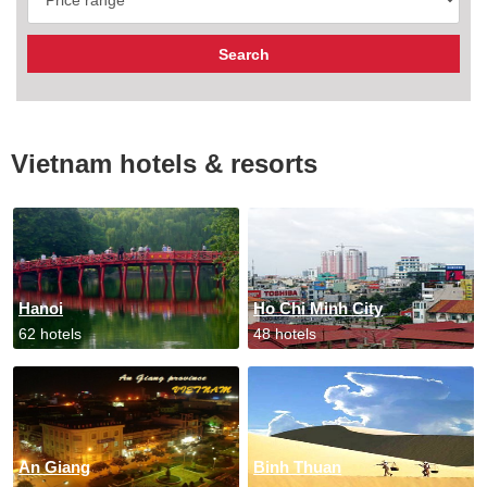
Vietnam hotels & resorts
Hanoi
Ho Chi Minh City
62 hotels
48 hotels
An Giang
Binh Thuan