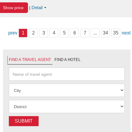
Detail
Show price
|
prev
1
2
3
4
5
6
7
...
34
35
next
FIND A TRAVEL AGENT
FIND A HOTEL
SUBMIT