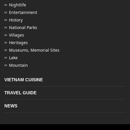
Nightlife
Entertainment
History
National Parks
Villages
Heritages
Museums, Memorial Sites
Lake
Mountain
VIETNAM CUISINE
TRAVEL GUIDE
NEWS