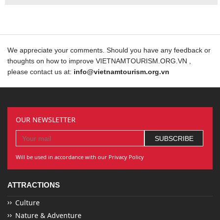
We appreciate your comments. Should you have any feedback or
thoughts on how to improve VIETNAMTOURISM.ORG.VN ,
please contact us at:
info@vietnamtourism.org.vn
OUR NEWSLETTER
Will be used in accordance with our Privacy Policy
ATTRACTIONS
Culture
Nature & Adventure