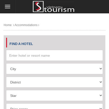
Home
Accommodations
FIND A HOTEL