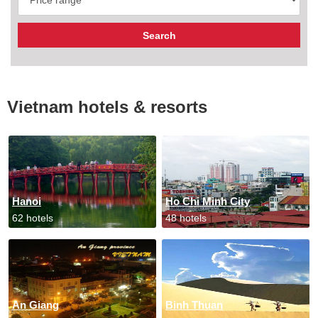
Vietnam hotels & resorts
Hanoi
Ho Chi Minh City
62 hotels
48 hotels
An Giang
Binh Thuan