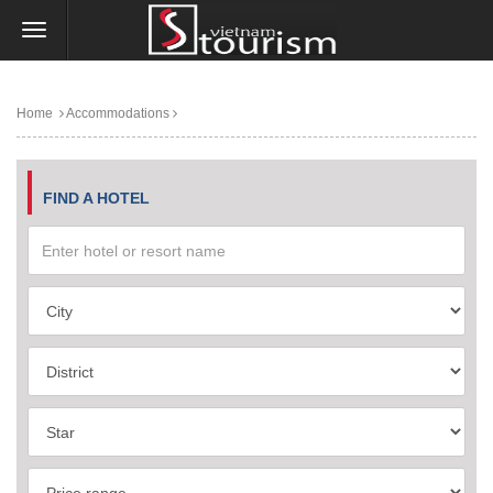
Home
Accommodations
FIND A HOTEL