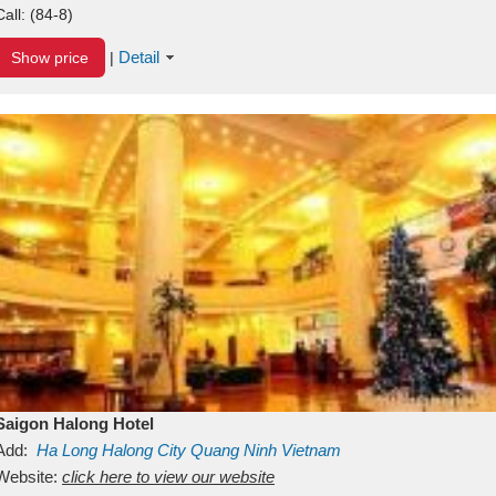
Call:
(84-8)
Detail
Show price
|
Saigon Halong Hotel
Add:
Ha Long
Halong City
Quang Ninh
Vietnam
Website:
click here to view our website