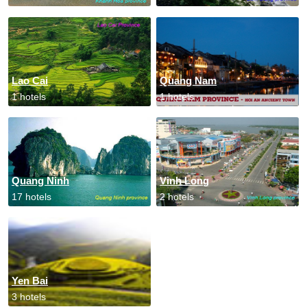
Lao Cai
Quang Nam
1 hotels
1 hotels
Quang Ninh
Vinh Long
17 hotels
2 hotels
Yen Bai
3 hotels