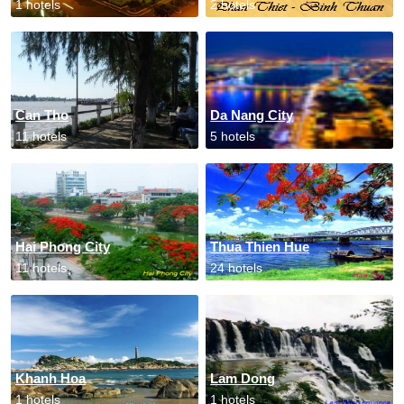
1 hotels
2 hotels
Can Tho
Da Nang City
11 hotels
5 hotels
Hai Phong City
Thua Thien Hue
11 hotels
24 hotels
Khanh Hoa
Lam Dong
1 hotels
1 hotels