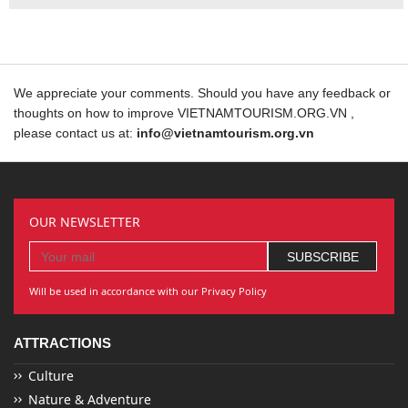
We appreciate your comments. Should you have any feedback or
thoughts on how to improve VIETNAMTOURISM.ORG.VN ,
please contact us at:
info@vietnamtourism.org.vn
OUR NEWSLETTER
Will be used in accordance with our Privacy Policy
ATTRACTIONS
Culture
Nature & Adventure