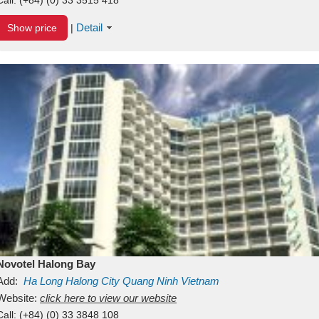
Detail
Show price
|
Novotel Halong Bay
Add:
Ha Long
Halong City
Quang Ninh
Vietnam
Website:
click here to view our website
Call:
(+84) (0) 33 3848 108