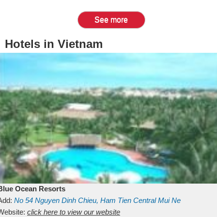
See more
Hotels in Vietnam
Blue Ocean Resorts
Add:
No 54
Nguyen Dinh Chieu, Ham Tien
Central Mui Ne
Beach
Website:
Binh Thuan
click here to view our website
Vietnam