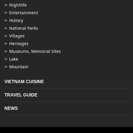
Nightlife
Entertainment
History
National Parks
Villages
Heritages
Museums, Memorial Sites
Lake
Mountain
VIETNAM CUISINE
TRAVEL GUIDE
NEWS