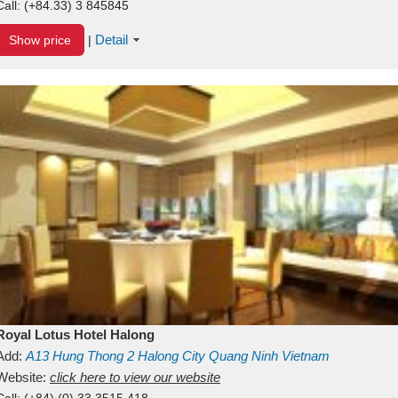
Call:
(+84.33) 3 845845
Detail
Show price
|
Royal Lotus Hotel Halong
Add:
A13
Hung Thong 2
Halong City
Quang Ninh
Vietnam
Website:
click here to view our website
Call:
(+84) (0) 33 3515 418