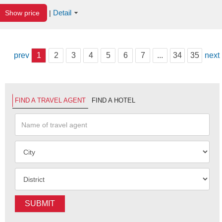
Detail
Show price
|
prev
1
2
3
4
5
6
7
...
34
35
next
FIND A TRAVEL AGENT
FIND A HOTEL
SUBMIT