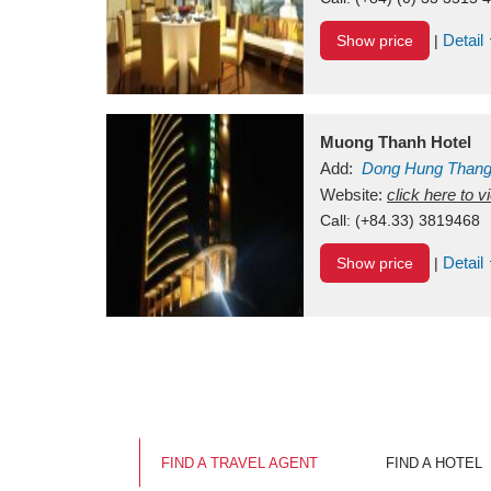
Detail
Show price
|
Muong Thanh Hotel
Add:
Dong Hung Than
Vietnam
Website:
click here to 
Call:
(+84.33) 3819468
Detail
Show price
|
FIND A TRAVEL AGENT
FIND A HOTEL