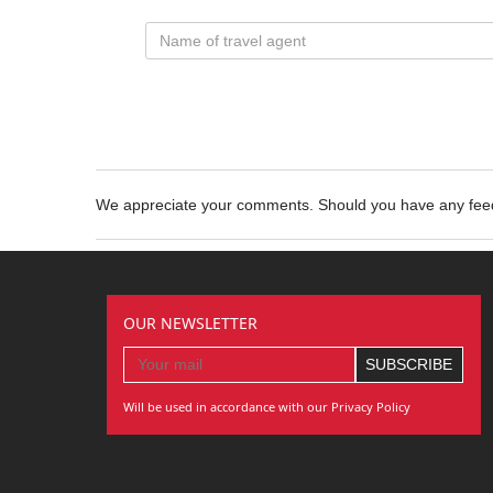
We appreciate your comments. Should you have any fe
OUR NEWSLETTER
Will be used in accordance with our Privacy Policy