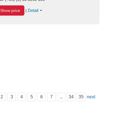
Detail
Show price
|
2
3
4
5
6
7
...
34
35
next