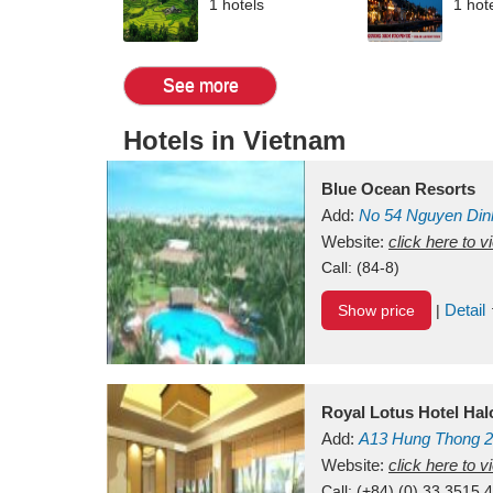
1 hotels
1 hot
See more
Hotels in Vietnam
Blue Ocean Resorts
Add:
No 54
Nguyen Din
Mui Ne Beach
Website:
click here to 
Binh Th
Call:
(84-8)
Detail
Show price
|
Royal Lotus Hotel Ha
Add:
A13
Hung Thong 2
Vietnam
Website:
click here to 
Call:
(+84) (0) 33 3515 