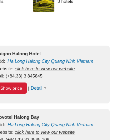
ls
3 hotels
aigon Halong Hotel
dd:
Ha Long
Halong City
Quang Ninh
Vietnam
ebsite:
click here to view our website
ll:
(+84.33) 3 845845
Detail
Show price
|
ovotel Halong Bay
dd:
Ha Long
Halong City
Quang Ninh
Vietnam
ebsite:
click here to view our website
ll:
(+84) (0) 33 3848 108