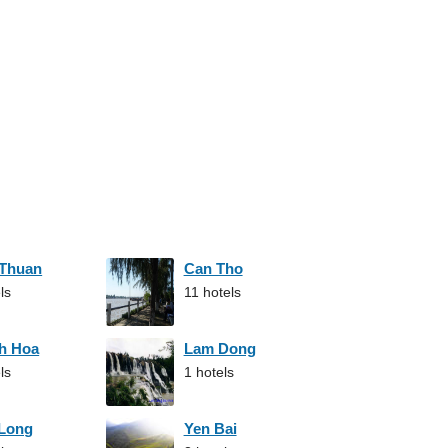
 Thuan
Can Tho
ls
11 hotels
h Hoa
Lam Dong
ls
1 hotels
 Long
Yen Bai