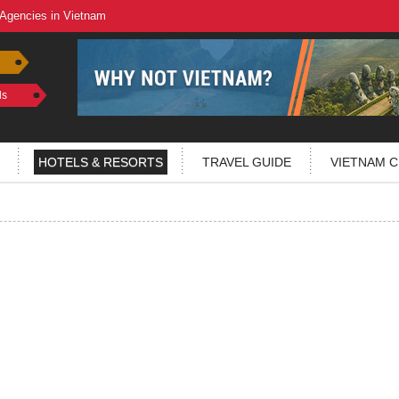
 Agencies in Vietnam
ls
HOTELS & RESORTS
TRAVEL GUIDE
VIETNAM C