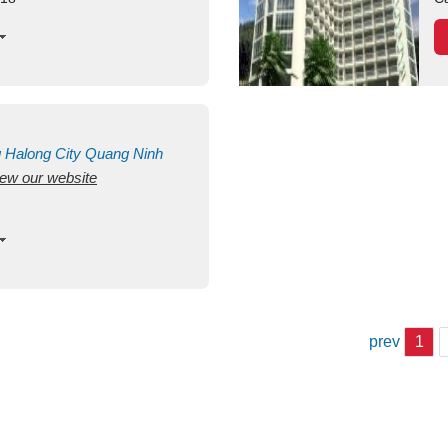
g
Halong City
Quang Ninh
view our website
prev
1