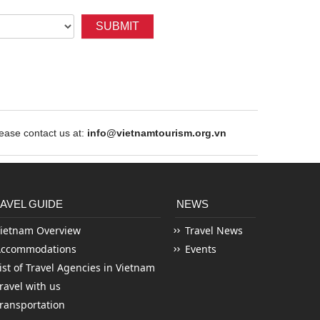
SUBMIT
ase contact us at:
info@vietnamtourism.org.vn
AVEL GUIDE
NEWS
ietnam Overview
Travel News
Accommodations
Events
ist of Travel Agencies in Vietnam
ravel with us
ransportation