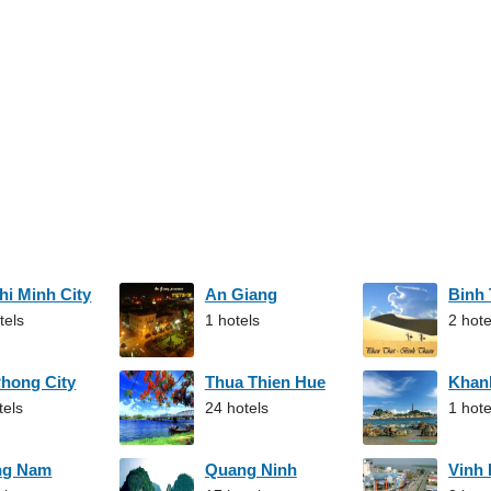
hi Minh City
An Giang
Binh
tels
1 hotels
2 hote
Phong City
Thua Thien Hue
Khan
tels
24 hotels
1 hote
ng Nam
Quang Ninh
Vinh