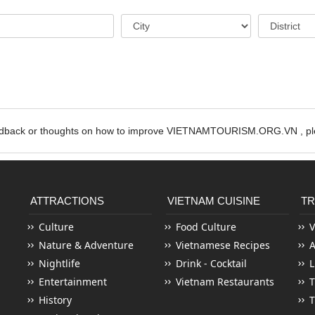
edback or thoughts on how to improve VIETNAMTOURISM.ORG.VN , ple
ATTRACTIONS
VIETNAM CUISINE
TR
Culture
Food Culture
V
Nature & Adventure
Vietnamese Recipes
Nightlife
Drink - Cocktail
L
Entertainment
Vietnam Restaurants
T
History
T