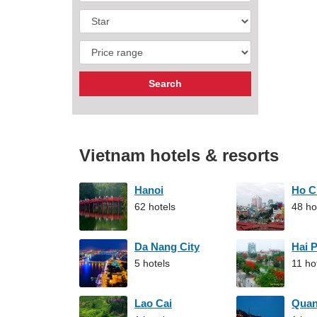
Vietnam hotels & resorts
Hanoi
Ho C
62 hotels
48 ho
Da Nang City
Hai 
5 hotels
11 ho
Lao Cai
Qua