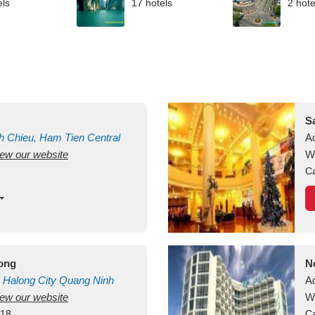
els
17 hotels
2 hote
S
h Chieu, Ham Tien
Central
A
view our website
uan
Vietnam
W
Ca
long
N
Halong City
Quang Ninh
A
view our website
W
418
Ca