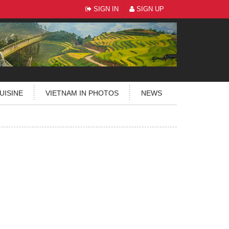
SIGN IN
SIGN UP
UISINE
VIETNAM IN PHOTOS
NEWS