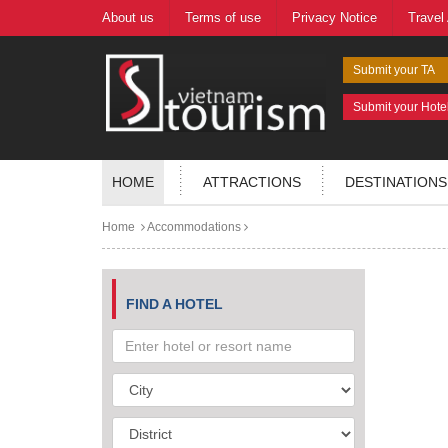
About us
Terms of use
Privacy Notice
Travel
Submit your TA
Submit your Hote
HOME
ATTRACTIONS
DESTINATIONS
Home
Accommodations
FIND A HOTEL