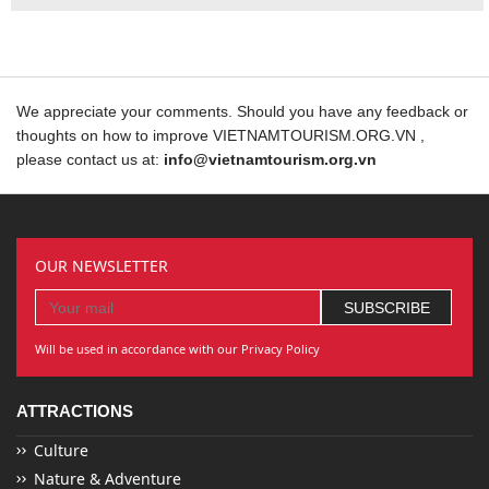
We appreciate your comments. Should you have any feedback or
thoughts on how to improve VIETNAMTOURISM.ORG.VN ,
please contact us at:
info@vietnamtourism.org.vn
OUR NEWSLETTER
Will be used in accordance with our Privacy Policy
ATTRACTIONS
Culture
Nature & Adventure