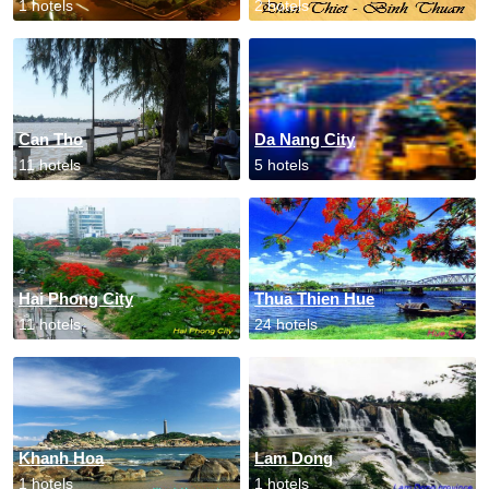
1 hotels
2 hotels
Can Tho
Da Nang City
11 hotels
5 hotels
Hai Phong City
Thua Thien Hue
11 hotels
24 hotels
Khanh Hoa
Lam Dong
1 hotels
1 hotels