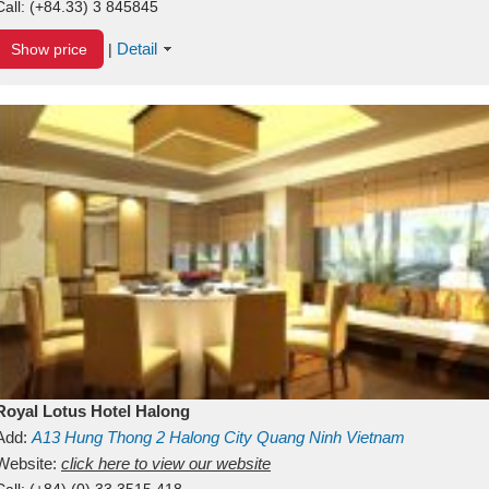
Call:
(+84.33) 3 845845
Detail
Show price
|
Royal Lotus Hotel Halong
Add:
A13
Hung Thong 2
Halong City
Quang Ninh
Vietnam
Website:
click here to view our website
Call:
(+84) (0) 33 3515 418