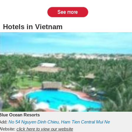
See more
Hotels in Vietnam
Blue Ocean Resorts
Add:
No 54
Nguyen Dinh Chieu, Ham Tien
Central Mui Ne
Beach
Website:
Binh Thuan
click here to view our website
Vietnam