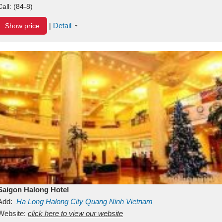
Call:
(84-8)
Detail
Show price
|
Saigon Halong Hotel
Add:
Ha Long
Halong City
Quang Ninh
Vietnam
Website:
click here to view our website