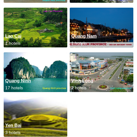
Lao Cai
Quang Nam
1 hotels
1 hotels
Quang Ninh
Vinh Long
17 hotels
2 hotels
Yen Bai
3 hotels