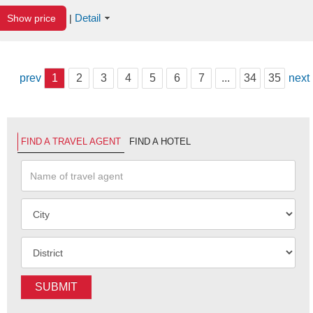
Detail
Show price
|
prev
1
2
3
4
5
6
7
...
34
35
next
FIND A TRAVEL AGENT
FIND A HOTEL
SUBMIT