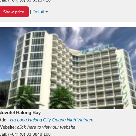
Detail
Show price
|
Novotel Halong Bay
Add:
Ha Long
Halong City
Quang Ninh
Vietnam
Website:
click here to view our website
Call:
(+84) (0) 33 3848 108