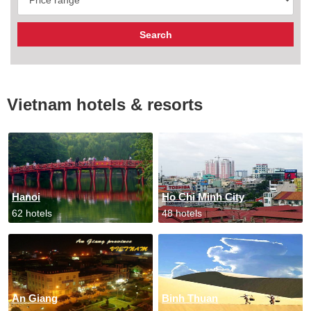
Vietnam hotels & resorts
Hanoi
Ho Chi Minh City
62 hotels
48 hotels
An Giang
Binh Thuan