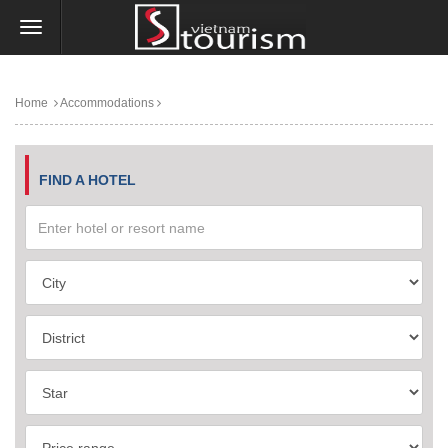
Home
Accommodations
FIND A HOTEL