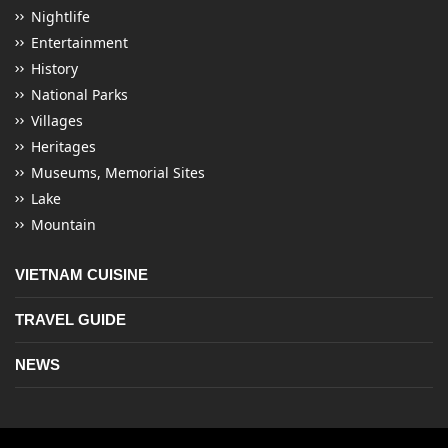
Nightlife
Entertainment
History
National Parks
Villages
Heritages
Museums, Memorial Sites
Lake
Mountain
VIETNAM CUISINE
TRAVEL GUIDE
NEWS