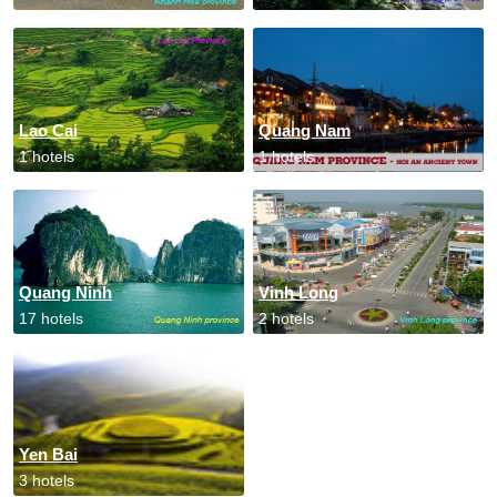
Lao Cai
Quang Nam
1 hotels
1 hotels
Quang Ninh
Vinh Long
17 hotels
2 hotels
Yen Bai
3 hotels