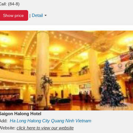
Call:
(84-8)
Detail
Show price
|
Saigon Halong Hotel
Add:
Ha Long
Halong City
Quang Ninh
Vietnam
Website:
click here to view our website