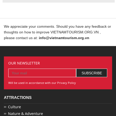
We appreciate your comments. Should you have any feedback or
thoughts on how to improve VIETNAMTOURISM.ORG.VN ,
please contact us at:
info@vietnamtourism.org.vn
OUR NEWSLETTER
Will be used in accordance with our Privacy Policy
ATTRACTIONS
Culture
Nature & Adventure