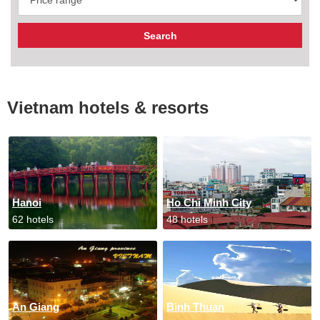
Vietnam hotels & resorts
Hanoi
Ho Chi Minh City
62 hotels
48 hotels
An Giang
Binh Thuan