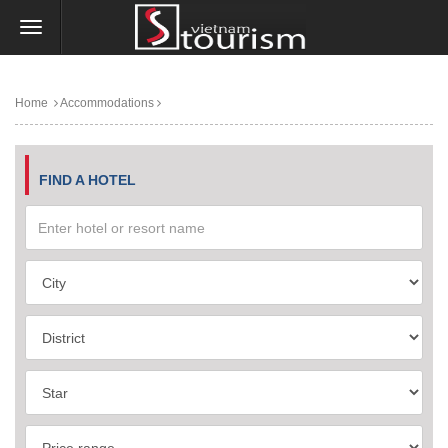
Home
Accommodations
FIND A HOTEL