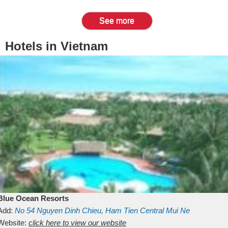
See more
Hotels in Vietnam
Blue Ocean Resorts
Add:
No 54
Nguyen Dinh Chieu, Ham Tien
Central Mui Ne
Beach
Website:
Binh Thuan
click here to view our website
Vietnam