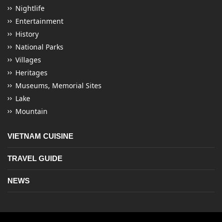
Nightlife
Entertainment
History
National Parks
Villages
Heritages
Museums, Memorial Sites
Lake
Mountain
VIETNAM CUISINE
TRAVEL GUIDE
NEWS