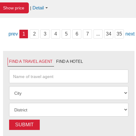
Detail
Show price
|
prev
1
2
3
4
5
6
7
...
34
35
next
FIND A TRAVEL AGENT
FIND A HOTEL
SUBMIT