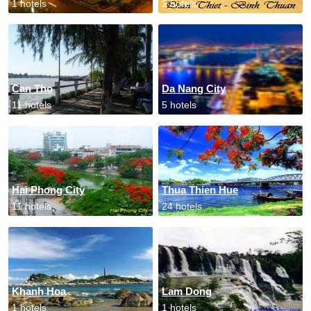
1 hotels
2 hotels
Can Tho
Da Nang City
11 hotels
5 hotels
Hai Phong City
Thua Thien Hue
11 hotels
24 hotels
Khanh Hoa
Lam Dong
1 hotels
1 hotels