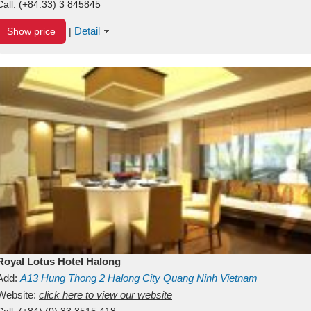
Call:
(+84.33) 3 845845
Detail
Show price
|
Royal Lotus Hotel Halong
Add:
A13
Hung Thong 2
Halong City
Quang Ninh
Vietnam
Website:
click here to view our website
Call:
(+84) (0) 33 3515 418