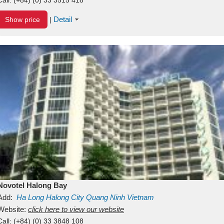
Detail
Show price
|
Novotel Halong Bay
Add:
Ha Long
Halong City
Quang Ninh
Vietnam
Website:
click here to view our website
Call:
(+84) (0) 33 3848 108