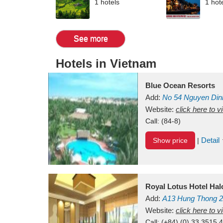
1 hotels
1 hot
See more
Hotels in Vietnam
Blue Ocean Resorts
Add:
No 54
Nguyen Din
Mui Ne Beach
Website:
click here to 
Binh Th
Call:
(84-8)
Detail
Show price
|
Royal Lotus Hotel Ha
Add:
A13
Hung Thong 2
Vietnam
Website:
click here to 
Call:
(+84) (0) 33 3515 