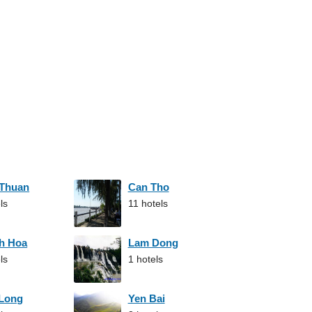
 Thuan
Can Tho
ls
11 hotels
h Hoa
Lam Dong
ls
1 hotels
 Long
Yen Bai