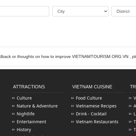
edback or thoughts on how to improve VIETNAMTOURISM.ORG.VN , ple
ATTRACTIONS
VIETNAM CUISINE
TR
Culture
Food Culture
V
Nature & Adventure
Vietnamese Recipes
Nightlife
Drink - Cocktail
L
Entertainment
Vietnam Restaurants
T
History
T