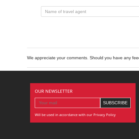
We appreciate your comments. Should you have any fe
OUR NEWSLETTER
Will be used in accordance with our Privacy Policy