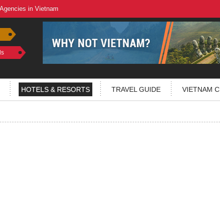
 Agencies in Vietnam
ls
HOTELS & RESORTS
TRAVEL GUIDE
VIETNAM C