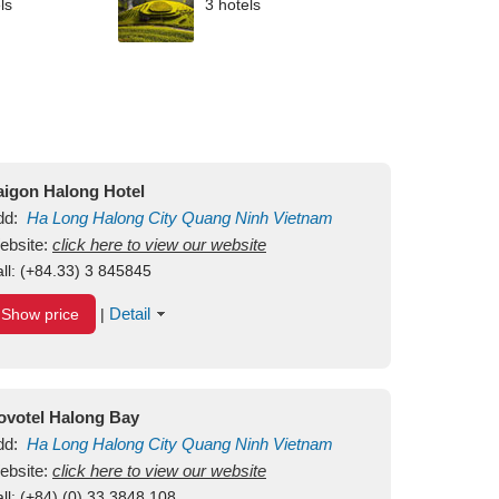
ls
3 hotels
aigon Halong Hotel
dd:
Ha Long
Halong City
Quang Ninh
Vietnam
ebsite:
click here to view our website
ll:
(+84.33) 3 845845
Detail
Show price
|
ovotel Halong Bay
dd:
Ha Long
Halong City
Quang Ninh
Vietnam
ebsite:
click here to view our website
ll:
(+84) (0) 33 3848 108