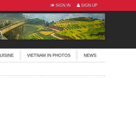
SIGN IN
SIGN UP
UISINE
VIETNAM IN PHOTOS
NEWS