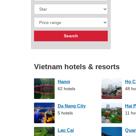
Vietnam hotels & resorts
Hanoi
Ho C
62 hotels
48 ho
Da Nang City
Hai 
5 hotels
11 ho
Lao Cai
Qua