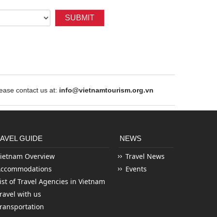
SUBMIT
ase contact us at:
info@vietnamtourism.org.vn
AVEL GUIDE
NEWS
ietnam Overview
Travel News
Accommodations
Events
ist of Travel Agencies in Vietnam
ravel with us
ransportation