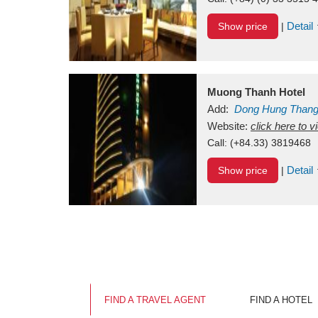
Detail
Show price
|
Muong Thanh Hotel
Add:
Dong Hung Than
Vietnam
Website:
click here to 
Call:
(+84.33) 3819468
Detail
Show price
|
FIND A TRAVEL AGENT
FIND A HOTEL