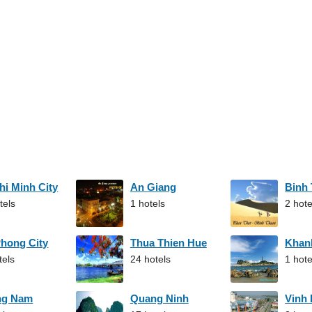
hi Minh City
An Giang
Binh
tels
1 hotels
2 hote
Phong City
Thua Thien Hue
Khan
tels
24 hotels
1 hote
ng Nam
Quang Ninh
Vinh