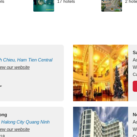
els
17 hotels
2 hote
S
h Chieu, Ham Tien
Central
A
view our website
uan
Vietnam
W
Ca
long
N
Halong City
Quang Ninh
A
view our website
W
418
Ca