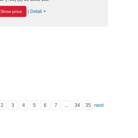
Detail
Show price
|
2
3
4
5
6
7
...
34
35
next