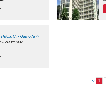
g
Halong City
Quang Ninh
view our website
prev
1