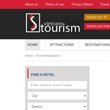
About us
Terms of use
Privacy Notice
Travel
Submit your TA
Submit your Hote
HOME
ATTRACTIONS
DESTINATIONS
Home
Accommodations
FIND A HOTEL