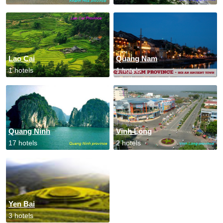
Lao Cai
Quang Nam
1 hotels
1 hotels
Quang Ninh
Vinh Long
17 hotels
2 hotels
Yen Bai
3 hotels