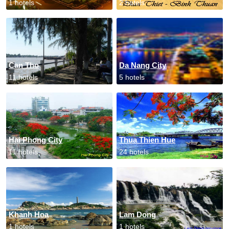
1 hotels
2 hotels
Can Tho
Da Nang City
11 hotels
5 hotels
Hai Phong City
Thua Thien Hue
11 hotels
24 hotels
Khanh Hoa
Lam Dong
1 hotels
1 hotels