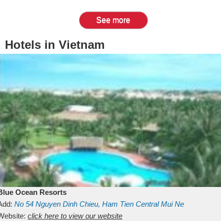
See more
Hotels in Vietnam
Blue Ocean Resorts
Add:
No 54
Nguyen Dinh Chieu, Ham Tien
Central Mui Ne
Beach
Website:
Binh Thuan
click here to view our website
Vietnam