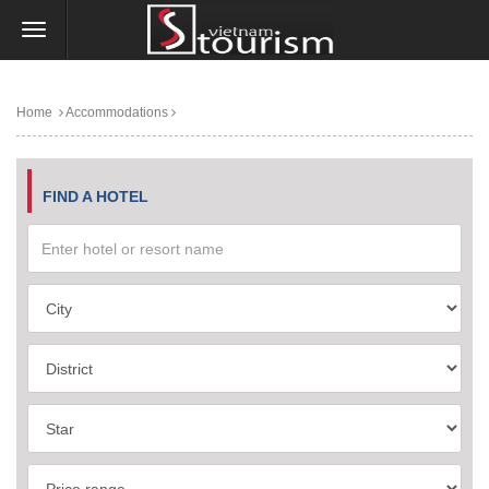
Home
Accommodations
FIND A HOTEL