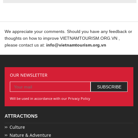
We appreciate your comments. Should you have any feedback or
thoughts on how to improve VIETNAMTOURISM.ORG.VN ,
please contact us at:
info@vietnamtourism.org.vn
OUR NEWSLETTER
Will be used in accordance with our Privacy Policy
ATTRACTIONS
Culture
Nature & Adventure