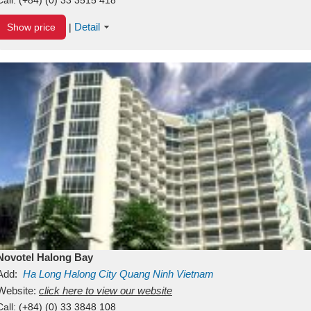
Detail
Show price
|
Novotel Halong Bay
Add:
Ha Long
Halong City
Quang Ninh
Vietnam
Website:
click here to view our website
Call:
(+84) (0) 33 3848 108