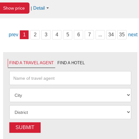
Detail
Show price
|
prev
1
2
3
4
5
6
7
...
34
35
next
FIND A TRAVEL AGENT
FIND A HOTEL
SUBMIT