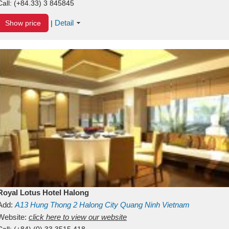
Call:
(+84.33) 3 845845
Detail
Show price
|
Royal Lotus Hotel Halong
Add:
A13
Hung Thong 2
Halong City
Quang Ninh
Vietnam
Website:
click here to view our website
Call:
(+84) (0) 33 3515 418