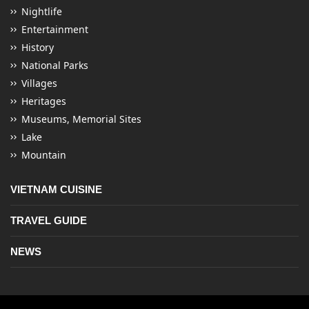
Nightlife
Entertainment
History
National Parks
Villages
Heritages
Museums, Memorial Sites
Lake
Mountain
VIETNAM CUISINE
TRAVEL GUIDE
NEWS