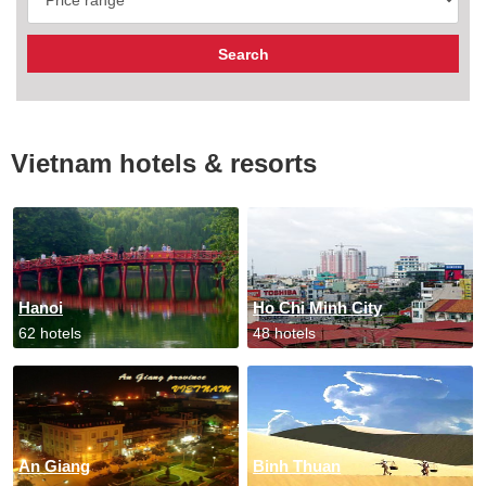
Vietnam hotels & resorts
Hanoi
Ho Chi Minh City
62 hotels
48 hotels
An Giang
Binh Thuan