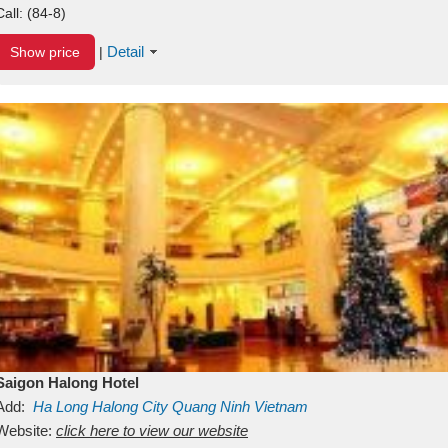
Call:
(84-8)
Detail
Show price
|
Saigon Halong Hotel
Add:
Ha Long
Halong City
Quang Ninh
Vietnam
Website:
click here to view our website