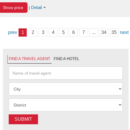
Detail
Show price
|
prev
1
2
3
4
5
6
7
...
34
35
next
FIND A TRAVEL AGENT
FIND A HOTEL
SUBMIT