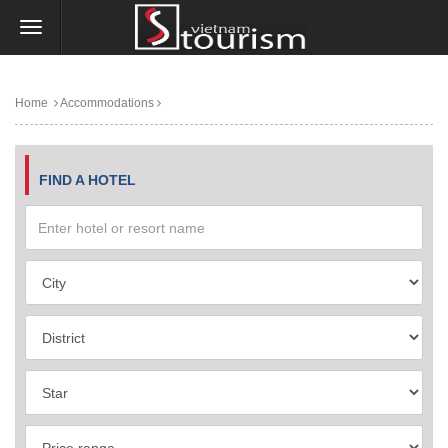
Home
Accommodations
FIND A HOTEL