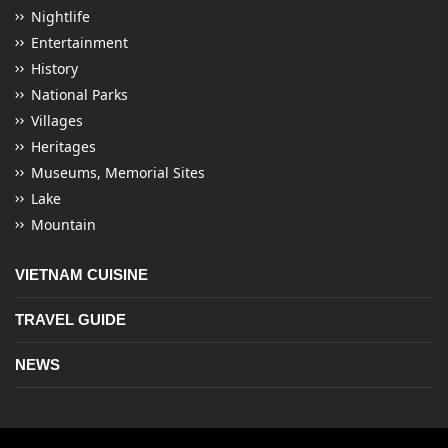
Nightlife
Entertainment
History
National Parks
Villages
Heritages
Museums, Memorial Sites
Lake
Mountain
VIETNAM CUISINE
TRAVEL GUIDE
NEWS