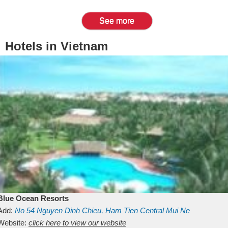
See more
Hotels in Vietnam
Blue Ocean Resorts
Add:
No 54
Nguyen Dinh Chieu, Ham Tien
Central Mui Ne
Beach
Website:
Binh Thuan
click here to view our website
Vietnam