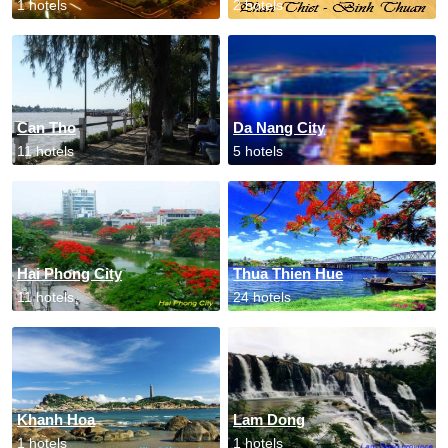
1 hotels
2 hotels
Can Tho
Da Nang City
11 hotels
5 hotels
Hai Phong City
Thua Thien Hue
11 hotels
24 hotels
Khanh Hoa
Lam Dong
1 hotels
1 hotels