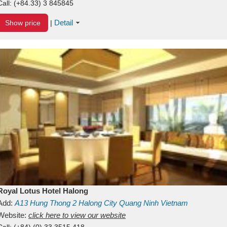
Call:
(+84.33) 3 845845
Detail
Show price
|
Royal Lotus Hotel Halong
Add:
A13
Hung Thong 2
Halong City
Quang Ninh
Vietnam
Website:
click here to view our website
Call:
(+84) (0) 33 3515 418