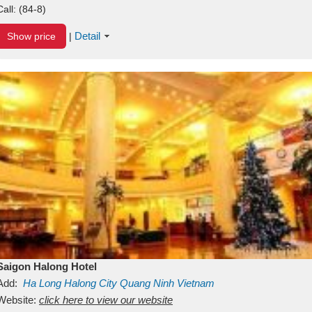
Call:
(84-8)
Detail
Show price
|
Saigon Halong Hotel
Add:
Ha Long
Halong City
Quang Ninh
Vietnam
Website:
click here to view our website