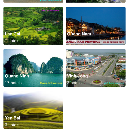
Lao Cai
Quang Nam
1 hotels
1 hotels
Quang Ninh
Vinh Long
17 hotels
2 hotels
Yen Bai
3 hotels