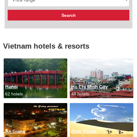
Vietnam hotels & resorts
Hanoi
Ho Chi Minh City
62 hotels
48 hotels
An Giang
Binh Thuan