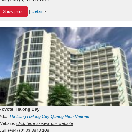
Detail
Show price
|
Novotel Halong Bay
Add:
Ha Long
Halong City
Quang Ninh
Vietnam
Website:
click here to view our website
Call:
(+84) (0) 33 3848 108