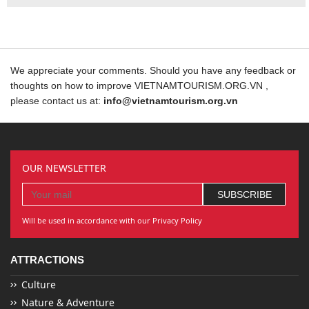
We appreciate your comments. Should you have any feedback or
thoughts on how to improve VIETNAMTOURISM.ORG.VN ,
please contact us at:
info@vietnamtourism.org.vn
OUR NEWSLETTER
Will be used in accordance with our Privacy Policy
ATTRACTIONS
Culture
Nature & Adventure