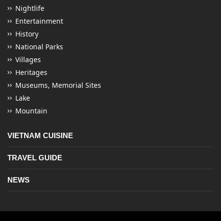
Nightlife
Entertainment
History
National Parks
Villages
Heritages
Museums, Memorial Sites
Lake
Mountain
VIETNAM CUISINE
TRAVEL GUIDE
NEWS