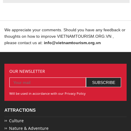
We appreciate your comments. Should you have any feedback or
thoughts on how to improve VIETNAMTOURISM.ORG.VN ,
please contact us at:
info@vietnamtourism.org.vn
OUR NEWSLETTER
Will be used in accordance with our Privacy Policy
ATTRACTIONS
Culture
Nature & Adventure