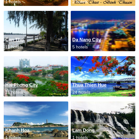
1 hotels
2 hotels
Can Tho
Da Nang City
11 hotels
5 hotels
Hai Phong City
Thua Thien Hue
11 hotels
24 hotels
Khanh Hoa
Lam Dong
1 hotels
1 hotels