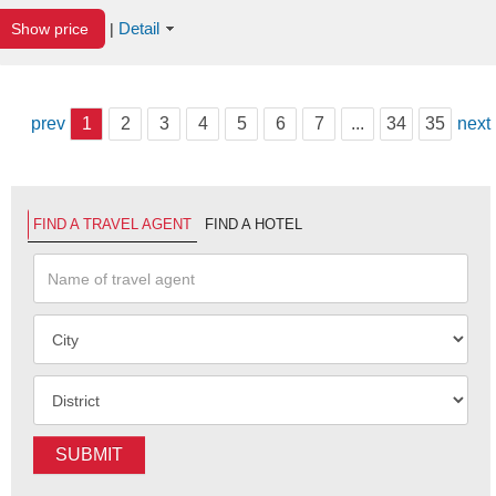
Detail
Show price
|
prev
1
2
3
4
5
6
7
...
34
35
next
FIND A TRAVEL AGENT
FIND A HOTEL
SUBMIT