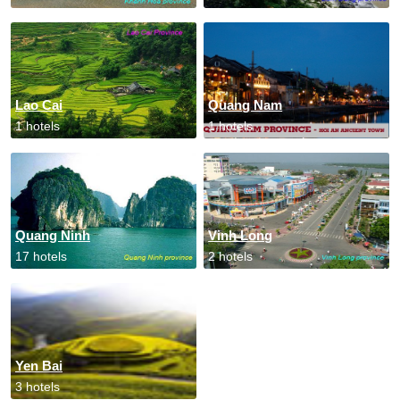
Lao Cai
Quang Nam
1 hotels
1 hotels
Quang Ninh
Vinh Long
17 hotels
2 hotels
Yen Bai
3 hotels