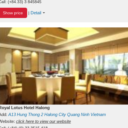
Call:
(+84.33) 3 845845
Detail
Show price
|
Royal Lotus Hotel Halong
Add:
A13
Hung Thong 2
Halong City
Quang Ninh
Vietnam
Website:
click here to view our website
Call:
(+84) (0) 33 3515 418