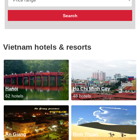
Vietnam hotels & resorts
Hanoi
Ho Chi Minh City
62 hotels
48 hotels
An Giang
Binh Thuan