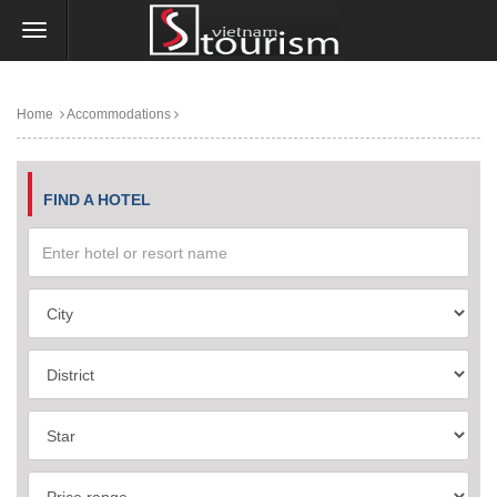
Home
Accommodations
FIND A HOTEL