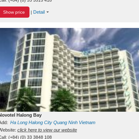
Detail
Show price
|
Novotel Halong Bay
Add:
Ha Long
Halong City
Quang Ninh
Vietnam
Website:
click here to view our website
Call:
(+84) (0) 33 3848 108