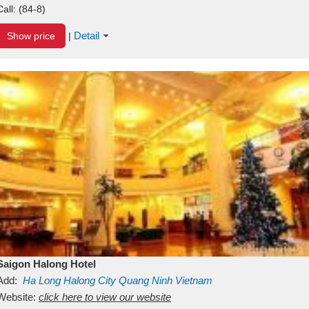
Call:
(84-8)
Detail
Show price
|
Saigon Halong Hotel
Add:
Ha Long
Halong City
Quang Ninh
Vietnam
Website:
click here to view our website