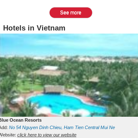
See more
Hotels in Vietnam
Blue Ocean Resorts
Add:
No 54
Nguyen Dinh Chieu, Ham Tien
Central Mui Ne
Beach
Website:
Binh Thuan
click here to view our website
Vietnam