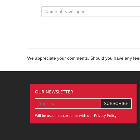
We appreciate your comments. Should you have any fe
OUR NEWSLETTER
Will be used in accordance with our Privacy Policy