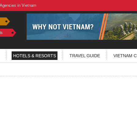
 Agencies in Vietnam
ls
HOTELS & RESORTS
TRAVEL GUIDE
VIETNAM C