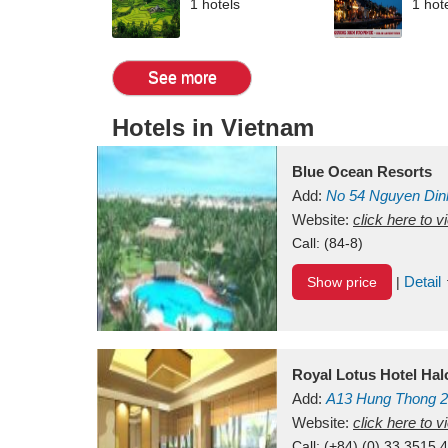
1 hotels
1 hot
See more
Hotels in Vietnam
Blue Ocean Resorts
Add:
No 54
Nguyen Din
Mui Ne Beach
Website:
click here to 
Binh Th
Call:
(84-8)
Detail
Show price
|
Royal Lotus Hotel Ha
Add:
A13
Hung Thong 2
Vietnam
Website:
click here to 
Call:
(+84) (0) 33 3515 