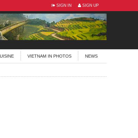
SIGN IN
SIGN UP
UISINE
VIETNAM IN PHOTOS
NEWS