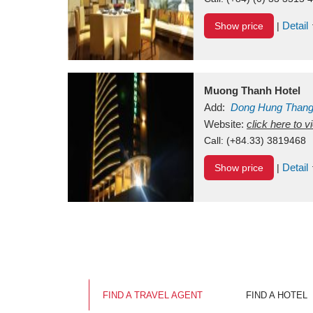
Detail
Show price
|
Muong Thanh Hotel
Add:
Dong Hung Than
Vietnam
Website:
click here to 
Call:
(+84.33) 3819468
Detail
Show price
|
FIND A TRAVEL AGENT
FIND A HOTEL