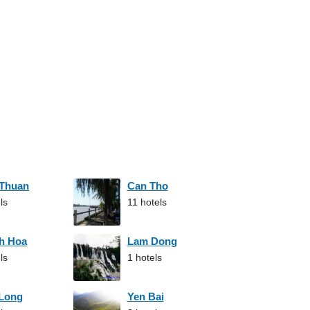
 Thuan
Can Tho
ls
11 hotels
h Hoa
Lam Dong
ls
1 hotels
 Long
Yen Bai