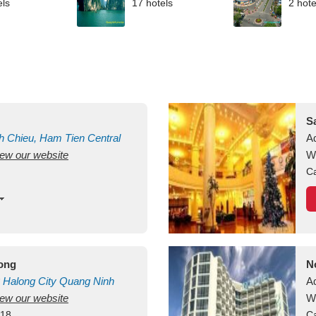
els
17 hotels
2 hote
S
h Chieu, Ham Tien
Central
A
view our website
uan
Vietnam
W
Ca
long
N
Halong City
Quang Ninh
A
view our website
W
418
Ca