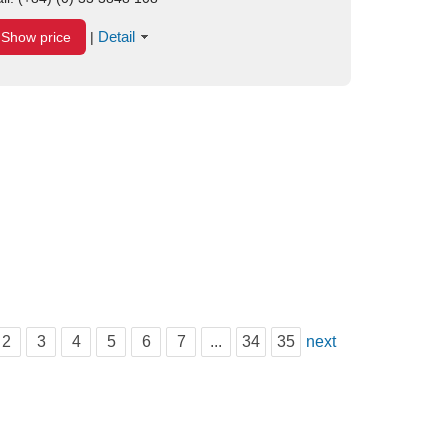
Detail
Show price
|
2
3
4
5
6
7
...
34
35
next