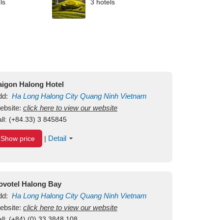
ls
3 hotels
aigon Halong Hotel
dd:
Ha Long
Halong City
Quang Ninh
Vietnam
ebsite:
click here to view our website
ll:
(+84.33) 3 845845
Detail
Show price
|
ovotel Halong Bay
dd:
Ha Long
Halong City
Quang Ninh
Vietnam
ebsite:
click here to view our website
ll:
(+84) (0) 33 3848 108