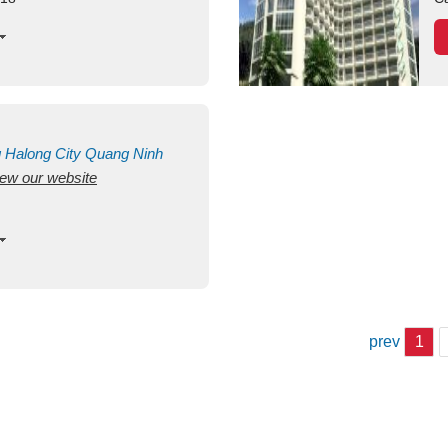
g
Halong City
Quang Ninh
view our website
prev
1