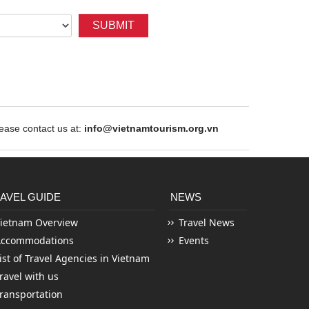
SUBMIT
ase contact us at:
info@vietnamtourism.org.vn
AVEL GUIDE
NEWS
ietnam Overview
Travel News
Accommodations
Events
ist of Travel Agencies in Vietnam
ravel with us
ransportation