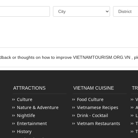
edback or thoughts on how to improve VIETNAMTOURISM.ORG.VN , ple
ATTRACTIONS
VIETNAM CUISINE
TR
Culture
Food Culture
V
Nature & Adventure
Vietnamese Recipes
Nightlife
Drink - Cocktail
L
Entertainment
Vietnam Restaurants
T
History
T