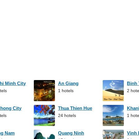
hi Minh City
An Giang
Binh
tels
1 hotels
2 hote
Phong City
Thua Thien Hue
Khan
tels
24 hotels
1 hote
ng Nam
Quang Ninh
Vinh