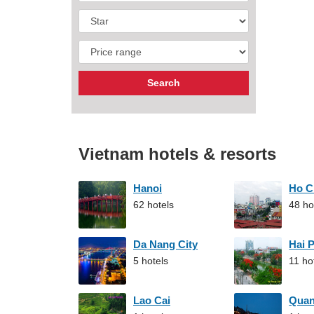
Vietnam hotels & resorts
Hanoi
Ho C
62 hotels
48 ho
Da Nang City
Hai 
5 hotels
11 ho
Lao Cai
Qua