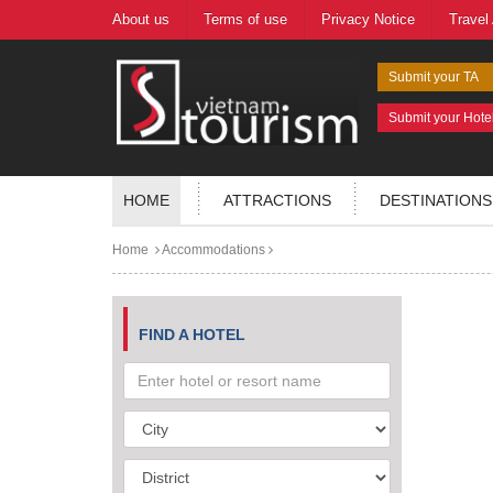
About us
Terms of use
Privacy Notice
Travel
Submit your TA
Submit your Hote
HOME
ATTRACTIONS
DESTINATIONS
Home
Accommodations
FIND A HOTEL