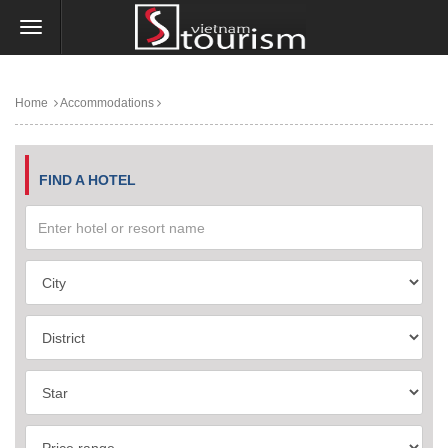
Home
Accommodations
FIND A HOTEL