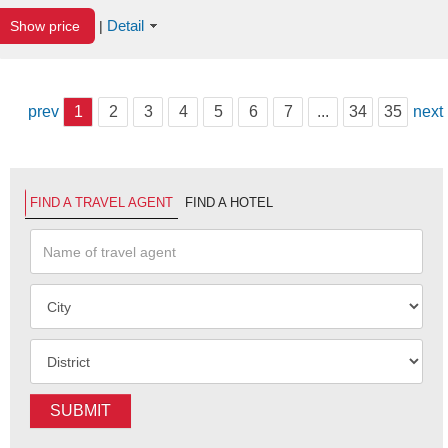
Detail
Show price
|
prev
1
2
3
4
5
6
7
...
34
35
next
FIND A TRAVEL AGENT
FIND A HOTEL
SUBMIT