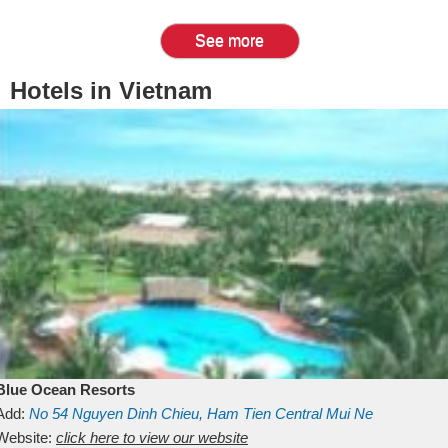
See more
Hotels in Vietnam
Blue Ocean Resorts
Add:
No 54
Nguyen Dinh Chieu, Ham Tien
Central Mui Ne
Beach
Website:
Binh Thuan
click here to view our website
Vietnam