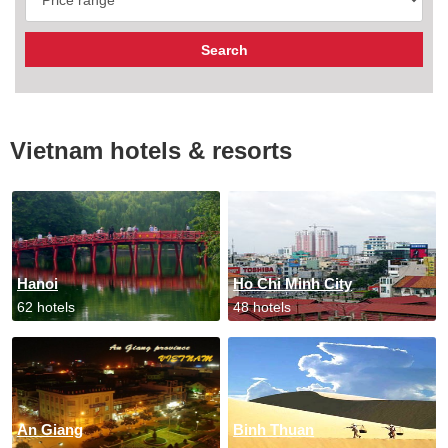
Vietnam hotels & resorts
Hanoi
Ho Chi Minh City
62 hotels
48 hotels
An Giang
Binh Thuan