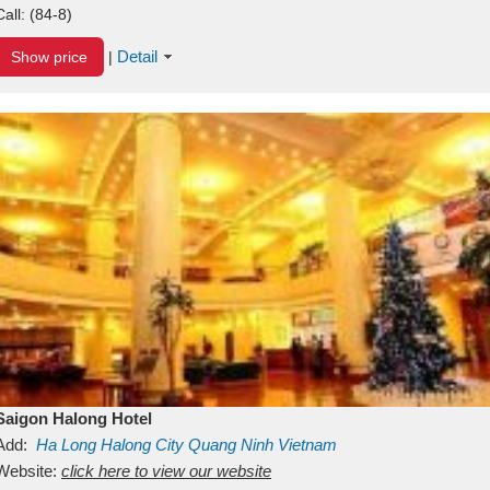
Call:
(84-8)
Detail
Show price
|
Saigon Halong Hotel
Add:
Ha Long
Halong City
Quang Ninh
Vietnam
Website:
click here to view our website