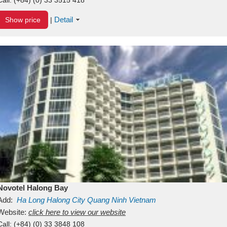
Detail
Show price
|
Novotel Halong Bay
Add:
Ha Long
Halong City
Quang Ninh
Vietnam
Website:
click here to view our website
Call:
(+84) (0) 33 3848 108