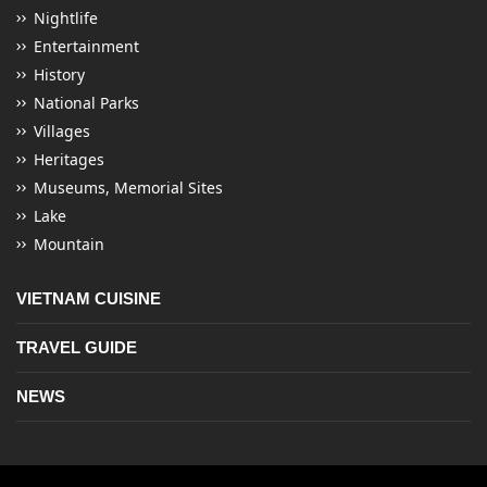
Nightlife
Entertainment
History
National Parks
Villages
Heritages
Museums, Memorial Sites
Lake
Mountain
VIETNAM CUISINE
TRAVEL GUIDE
NEWS