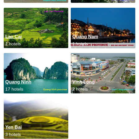
Lao Cai
Quang Nam
1 hotels
1 hotels
Quang Ninh
Vinh Long
17 hotels
2 hotels
Yen Bai
3 hotels