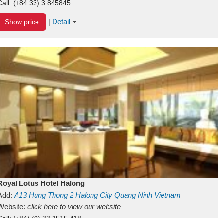
Call:
(+84.33) 3 845845
Detail
Show price
|
Royal Lotus Hotel Halong
Add:
A13
Hung Thong 2
Halong City
Quang Ninh
Vietnam
Website:
click here to view our website
Call:
(+84) (0) 33 3515 418