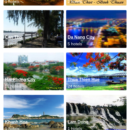
1 hotels
2 hotels
Can Tho
Da Nang City
11 hotels
5 hotels
Hai Phong City
Thua Thien Hue
11 hotels
24 hotels
Khanh Hoa
Lam Dong
1 hotels
1 hotels