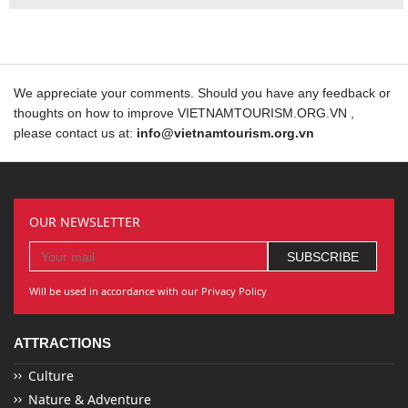
We appreciate your comments. Should you have any feedback or
thoughts on how to improve VIETNAMTOURISM.ORG.VN ,
please contact us at:
info@vietnamtourism.org.vn
OUR NEWSLETTER
Will be used in accordance with our Privacy Policy
ATTRACTIONS
Culture
Nature & Adventure