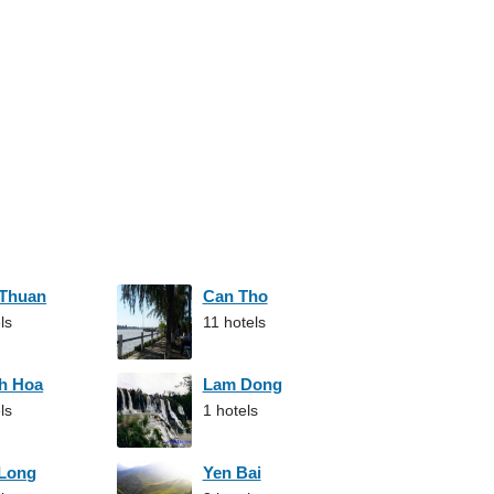
 Thuan
Can Tho
ls
11 hotels
h Hoa
Lam Dong
ls
1 hotels
 Long
Yen Bai