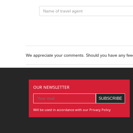
We appreciate your comments. Should you have any fe
OUR NEWSLETTER
Will be used in accordance with our Privacy Policy