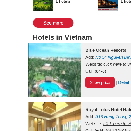
1 hotels
1 hot
See more
Hotels in Vietnam
Blue Ocean Resorts
Add:
No 54
Nguyen Din
Mui Ne Beach
Website:
click here to 
Binh Th
Call:
(84-8)
Detail
Show price
|
Royal Lotus Hotel Ha
Add:
A13
Hung Thong 2
Vietnam
Website:
click here to 
Call:
(+84) (0) 33 3515 