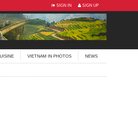
SIGN IN
SIGN UP
UISINE
VIETNAM IN PHOTOS
NEWS