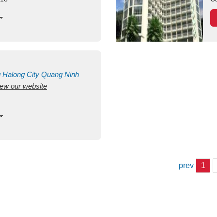
g
Halong City
Quang Ninh
view our website
prev
1