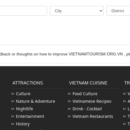
edback or thoughts on how to improve VIETNAMTOURISM.ORG.VN , ple
ATTRACTIONS
VIETNAM CUISINE
TR
Culture
Food Culture
V
Nature & Adventure
Vietnamese Recipes
Nightlife
Drink - Cocktail
L
Entertainment
Vietnam Restaurants
T
History
T