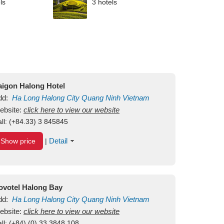
ls
3 hotels
aigon Halong Hotel
dd:
Ha Long
Halong City
Quang Ninh
Vietnam
ebsite:
click here to view our website
ll:
(+84.33) 3 845845
Detail
Show price
|
ovotel Halong Bay
dd:
Ha Long
Halong City
Quang Ninh
Vietnam
ebsite:
click here to view our website
ll:
(+84) (0) 33 3848 108