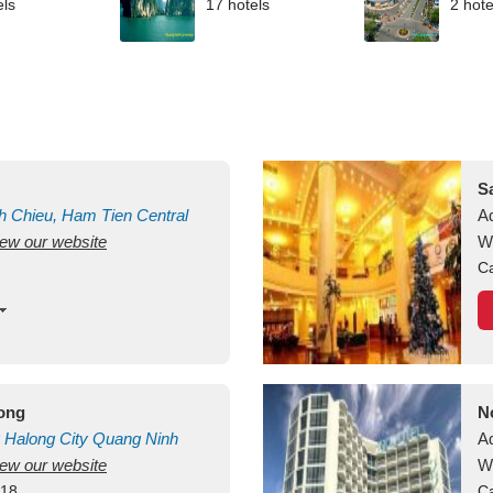
els
17 hotels
2 hote
S
h Chieu, Ham Tien
Central
A
view our website
uan
Vietnam
W
Ca
long
N
Halong City
Quang Ninh
A
view our website
W
418
Ca