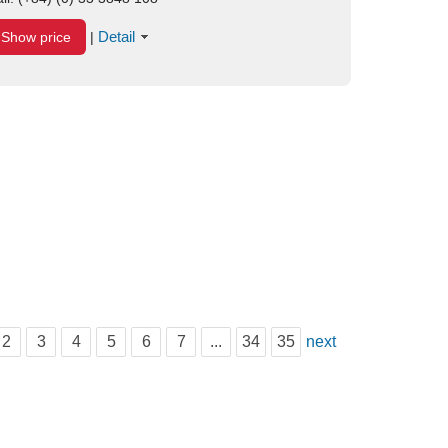
Detail
Show price
|
2
3
4
5
6
7
...
34
35
next