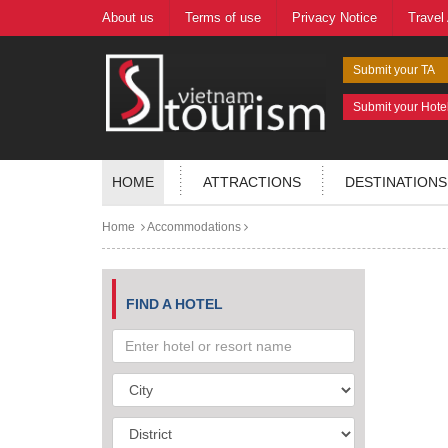
About us
Terms of use
Privacy Notice
Travel
Submit your TA
Submit your Hote
HOME
ATTRACTIONS
DESTINATIONS
Home
Accommodations
FIND A HOTEL