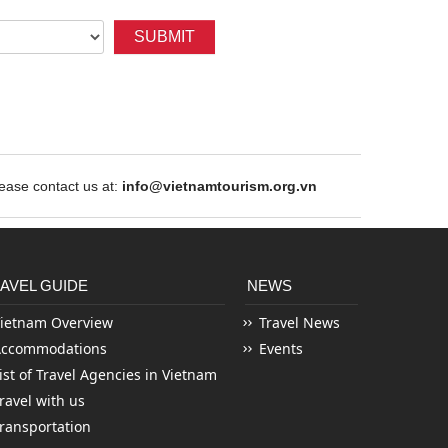
SUBMIT
ase contact us at:
info@vietnamtourism.org.vn
AVEL GUIDE
NEWS
ietnam Overview
Travel News
Accommodations
Events
ist of Travel Agencies in Vietnam
ravel with us
ransportation