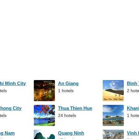
hi Minh City
An Giang
Binh
tels
1 hotels
2 hote
Phong City
Thua Thien Hue
Khan
tels
24 hotels
1 hote
ng Nam
Quang Ninh
Vinh