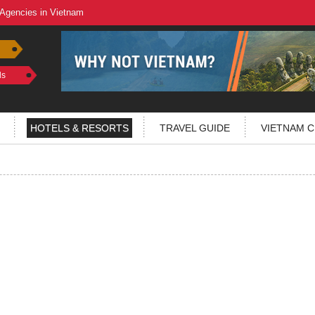
 Agencies in Vietnam
ls
HOTELS & RESORTS
TRAVEL GUIDE
VIETNAM C