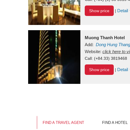
Detail
Show price
|
Muong Thanh Hotel
Add:
Dong Hung Than
Vietnam
Website:
click here to 
Call:
(+84.33) 3819468
Detail
Show price
|
FIND A TRAVEL AGENT
FIND A HOTEL