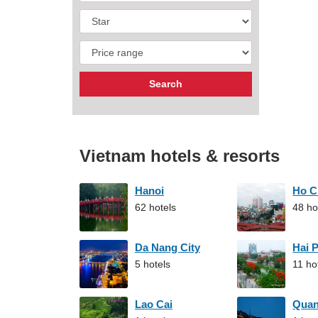
Vietnam hotels & resorts
Hanoi
Ho C
62 hotels
48 ho
Da Nang City
Hai 
5 hotels
11 ho
Lao Cai
Qua