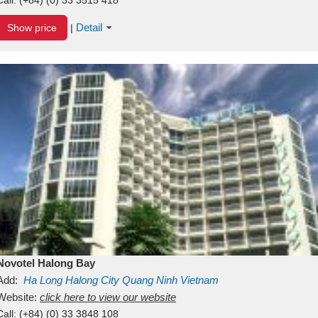
Detail
Show price
|
Novotel Halong Bay
Add:
Ha Long
Halong City
Quang Ninh
Vietnam
Website:
click here to view our website
Call:
(+84) (0) 33 3848 108