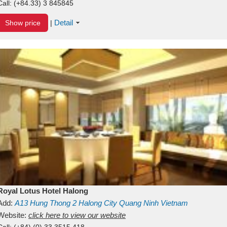
Call:
(+84.33) 3 845845
Detail
Show price
|
Royal Lotus Hotel Halong
Add:
A13
Hung Thong 2
Halong City
Quang Ninh
Vietnam
Website:
click here to view our website
Call:
(+84) (0) 33 3515 418