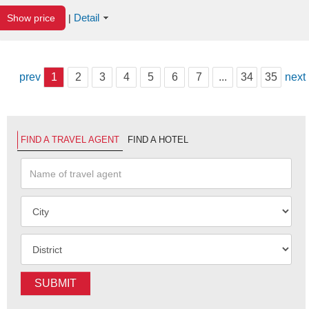
Detail
Show price
|
prev
1
2
3
4
5
6
7
...
34
35
next
FIND A TRAVEL AGENT
FIND A HOTEL
SUBMIT