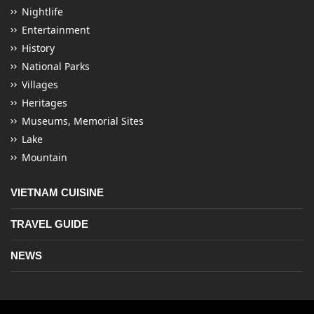
Nightlife
Entertainment
History
National Parks
Villages
Heritages
Museums, Memorial Sites
Lake
Mountain
VIETNAM CUISINE
TRAVEL GUIDE
NEWS