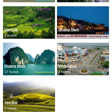
Lao Cai
Quang Nam
1 hotels
1 hotels
Quang Ninh
Vinh Long
17 hotels
2 hotels
Yen Bai
3 hotels