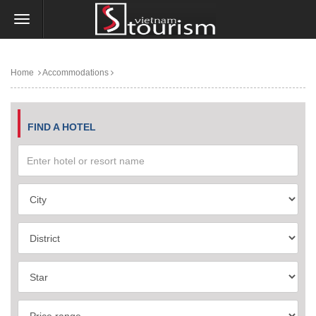
Home
Accommodations
FIND A HOTEL