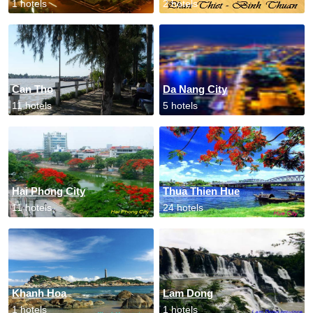
1 hotels
2 hotels
Can Tho
Da Nang City
11 hotels
5 hotels
Hai Phong City
Thua Thien Hue
11 hotels
24 hotels
Khanh Hoa
Lam Dong
1 hotels
1 hotels