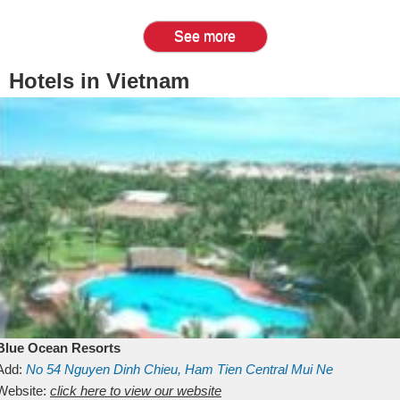
See more
Hotels in Vietnam
Blue Ocean Resorts
Add:
No 54
Nguyen Dinh Chieu, Ham Tien
Central Mui Ne
Beach
Website:
Binh Thuan
click here to view our website
Vietnam