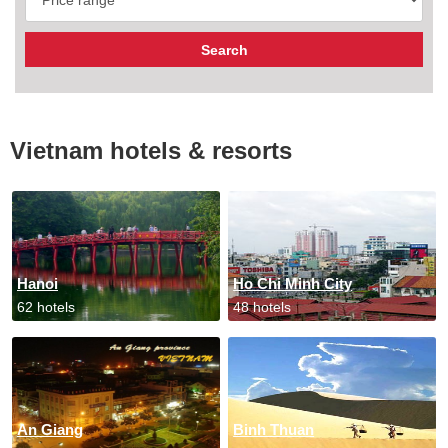
Vietnam hotels & resorts
Hanoi
Ho Chi Minh City
62 hotels
48 hotels
An Giang
Binh Thuan