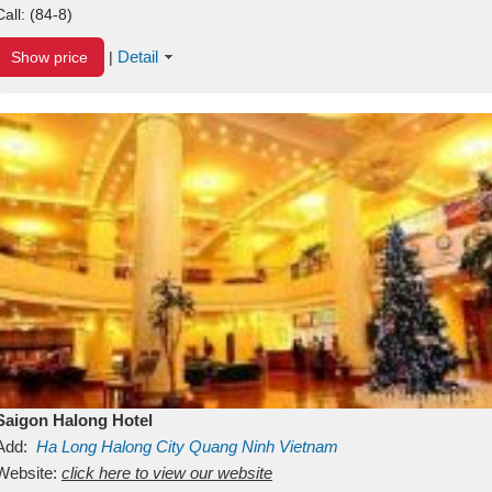
Call:
(84-8)
Detail
Show price
|
Saigon Halong Hotel
Add:
Ha Long
Halong City
Quang Ninh
Vietnam
Website:
click here to view our website