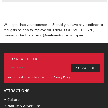
We appreciate your comments. Should you have any feedback or
thoughts on how to improve VIETNAMTOURISM.ORG.VN ,
please contact us at:
info@vietnamtourism.org.vn
OUR NEWSLETTER
Will be used in accordance with our Privacy Policy
ATTRACTIONS
Culture
Nature & Adventure