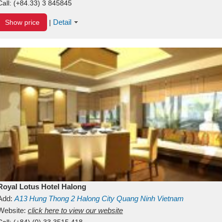
Call:
(+84.33) 3 845845
Detail
Show price
|
Royal Lotus Hotel Halong
Add:
A13
Hung Thong 2
Halong City
Quang Ninh
Vietnam
Website:
click here to view our website
Call:
(+84) (0) 33 3515 418