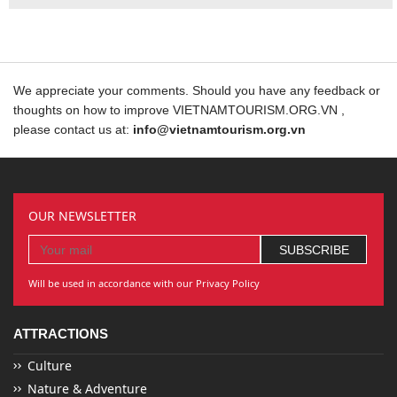
We appreciate your comments. Should you have any feedback or
thoughts on how to improve VIETNAMTOURISM.ORG.VN ,
please contact us at:
info@vietnamtourism.org.vn
OUR NEWSLETTER
Will be used in accordance with our Privacy Policy
ATTRACTIONS
Culture
Nature & Adventure