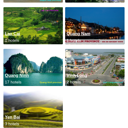
Lao Cai
Quang Nam
1 hotels
1 hotels
Quang Ninh
Vinh Long
17 hotels
2 hotels
Yen Bai
3 hotels