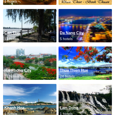
1 hotels
2 hotels
Can Tho
Da Nang City
11 hotels
5 hotels
Hai Phong City
Thua Thien Hue
11 hotels
24 hotels
Khanh Hoa
Lam Dong
1 hotels
1 hotels