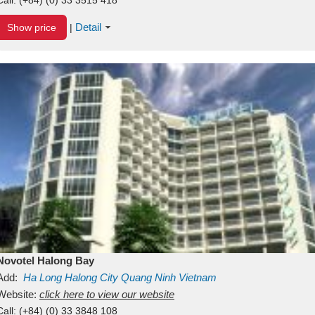
Detail
Show price
|
Novotel Halong Bay
Add:
Ha Long
Halong City
Quang Ninh
Vietnam
Website:
click here to view our website
Call:
(+84) (0) 33 3848 108