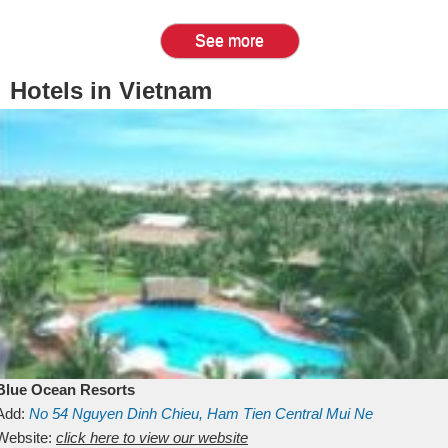
See more
Hotels in Vietnam
Blue Ocean Resorts
Add:
No 54
Nguyen Dinh Chieu, Ham Tien
Central Mui Ne
Beach
Website:
Binh Thuan
click here to view our website
Vietnam