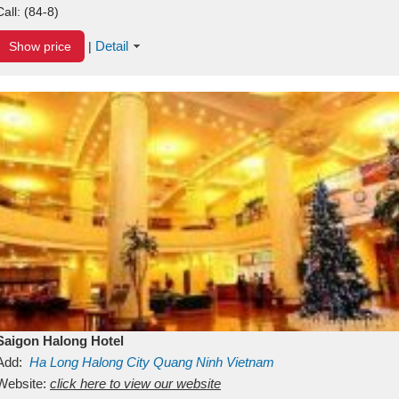
Call:
(84-8)
Detail
Show price
|
Saigon Halong Hotel
Add:
Ha Long
Halong City
Quang Ninh
Vietnam
Website:
click here to view our website