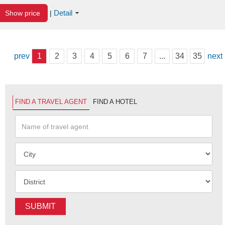
Detail
Show price
|
prev
1
2
3
4
5
6
7
...
34
35
next
FIND A TRAVEL AGENT
FIND A HOTEL
SUBMIT