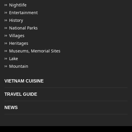
Nightlife
Entertainment
History
National Parks
Villages
Heritages
Museums, Memorial Sites
Lake
Mountain
VIETNAM CUISINE
TRAVEL GUIDE
NEWS