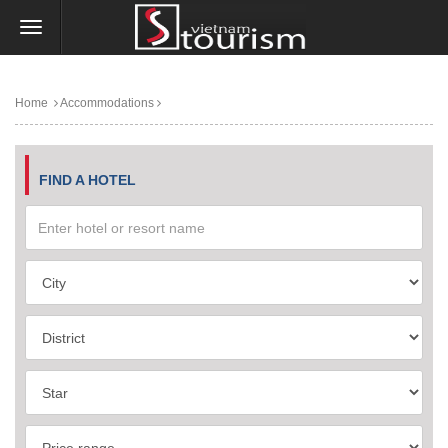
Home
Accommodations
FIND A HOTEL