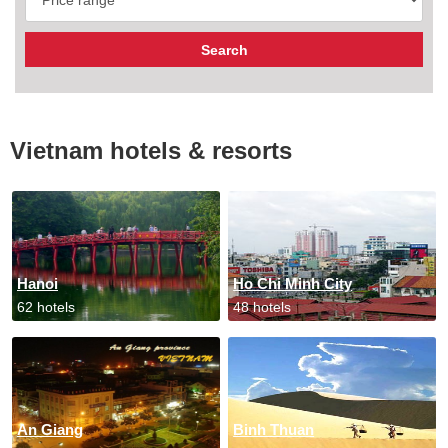
Vietnam hotels & resorts
Hanoi
Ho Chi Minh City
62 hotels
48 hotels
An Giang
Binh Thuan