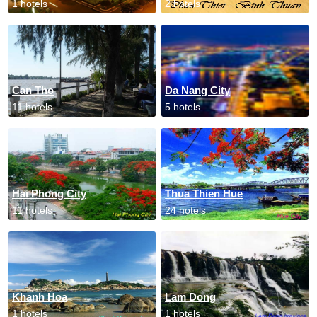
1 hotels
2 hotels
Can Tho
Da Nang City
11 hotels
5 hotels
Hai Phong City
Thua Thien Hue
11 hotels
24 hotels
Khanh Hoa
Lam Dong
1 hotels
1 hotels