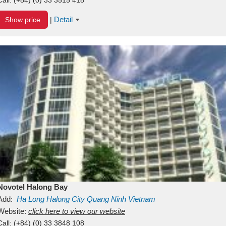
Detail
Show price
|
Novotel Halong Bay
Add:
Ha Long
Halong City
Quang Ninh
Vietnam
Website:
click here to view our website
Call:
(+84) (0) 33 3848 108