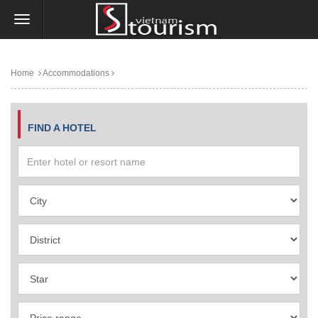
Home
Accommodations
FIND A HOTEL