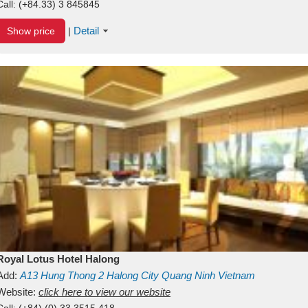
Call:
(+84.33) 3 845845
Detail
Show price
|
Royal Lotus Hotel Halong
Add:
A13
Hung Thong 2
Halong City
Quang Ninh
Vietnam
Website:
click here to view our website
Call:
(+84) (0) 33 3515 418