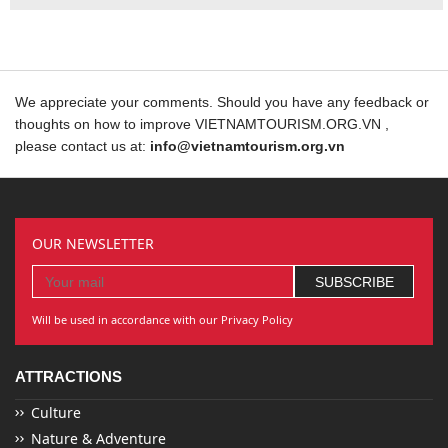
We appreciate your comments. Should you have any feedback or
thoughts on how to improve VIETNAMTOURISM.ORG.VN ,
please contact us at:
info@vietnamtourism.org.vn
OUR NEWSLETTER
Will be used in accordance with our Privacy Policy
ATTRACTIONS
Culture
Nature & Adventure