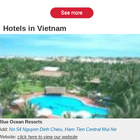
See more
Hotels in Vietnam
Blue Ocean Resorts
Add:
No 54
Nguyen Dinh Chieu, Ham Tien
Central Mui Ne
Beach
Website:
Binh Thuan
click here to view our website
Vietnam