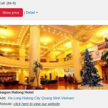
Call:
(84-8)
Detail
Show price
|
Saigon Halong Hotel
Add:
Ha Long
Halong City
Quang Ninh
Vietnam
Website:
click here to view our website