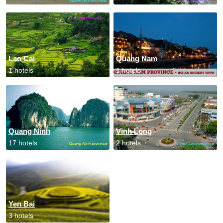
Lao Cai
Quang Nam
1 hotels
1 hotels
Quang Ninh
Vinh Long
17 hotels
2 hotels
Yen Bai
3 hotels