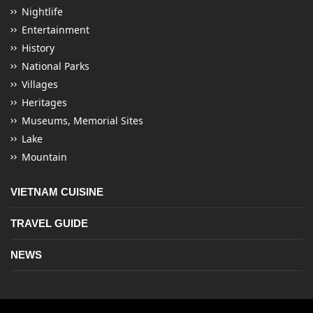
Nightlife
Entertainment
History
National Parks
Villages
Heritages
Museums, Memorial Sites
Lake
Mountain
VIETNAM CUISINE
TRAVEL GUIDE
NEWS