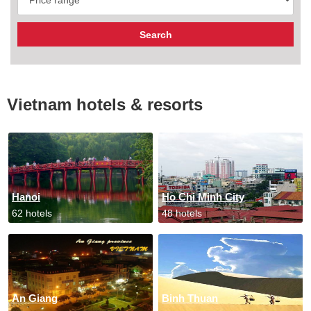
Vietnam hotels & resorts
Hanoi
Ho Chi Minh City
62 hotels
48 hotels
An Giang
Binh Thuan