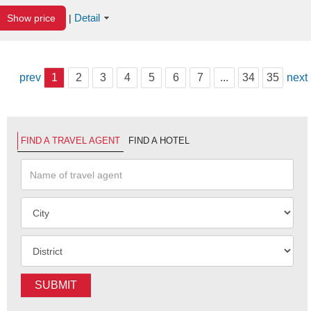
Detail
Show price
|
prev
1
2
3
4
5
6
7
...
34
35
next
FIND A TRAVEL AGENT
FIND A HOTEL
SUBMIT