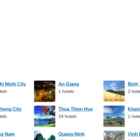
hi Minh City
An Giang
Binh
tels
1 hotels
2 hote
Phong City
Thua Thien Hue
Khan
tels
24 hotels
1 hote
ng Nam
Quang Ninh
Vinh