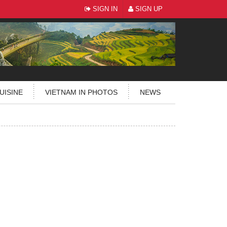
SIGN IN
SIGN UP
UISINE
VIETNAM IN PHOTOS
NEWS