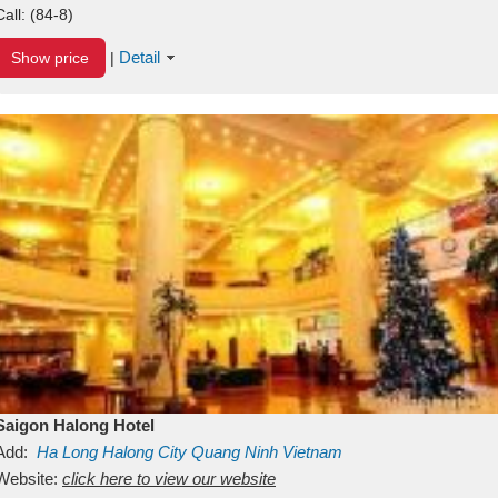
Call:
(84-8)
Detail
Show price
|
Saigon Halong Hotel
Add:
Ha Long
Halong City
Quang Ninh
Vietnam
Website:
click here to view our website