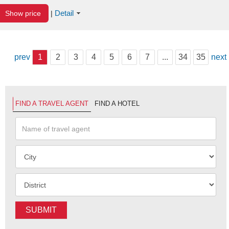
Detail
Show price
|
prev
1
2
3
4
5
6
7
...
34
35
next
FIND A TRAVEL AGENT
FIND A HOTEL
SUBMIT