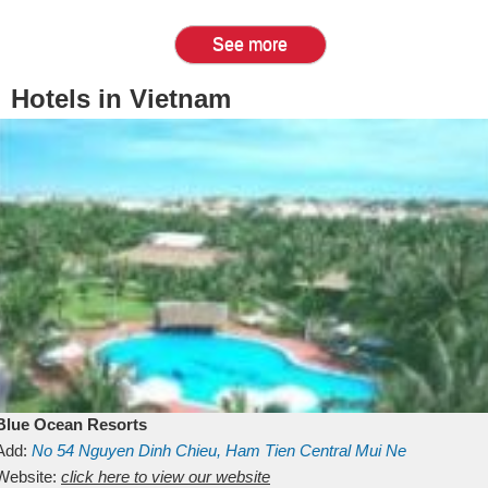
See more
Hotels in Vietnam
Blue Ocean Resorts
Add:
No 54
Nguyen Dinh Chieu, Ham Tien
Central Mui Ne
Beach
Website:
Binh Thuan
click here to view our website
Vietnam