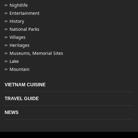
Nightlife
Entertainment
History
National Parks
Villages
Heritages
Museums, Memorial Sites
Lake
Mountain
VIETNAM CUISINE
TRAVEL GUIDE
NEWS