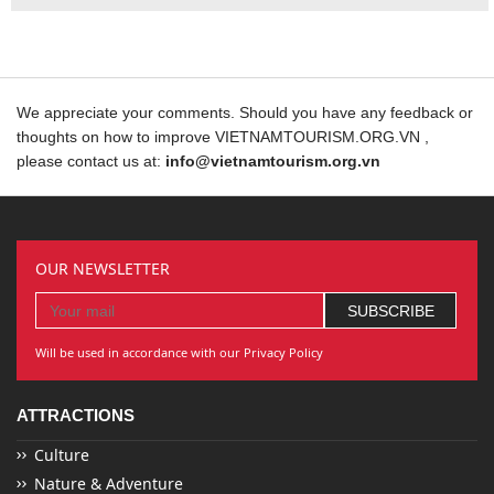
We appreciate your comments. Should you have any feedback or
thoughts on how to improve VIETNAMTOURISM.ORG.VN ,
please contact us at:
info@vietnamtourism.org.vn
OUR NEWSLETTER
Will be used in accordance with our Privacy Policy
ATTRACTIONS
Culture
Nature & Adventure