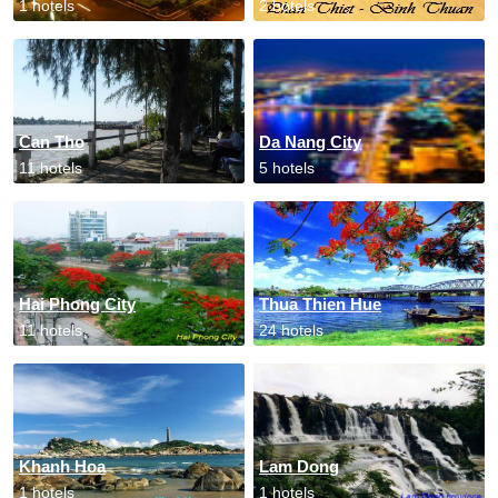
1 hotels
2 hotels
Can Tho
Da Nang City
11 hotels
5 hotels
Hai Phong City
Thua Thien Hue
11 hotels
24 hotels
Khanh Hoa
Lam Dong
1 hotels
1 hotels