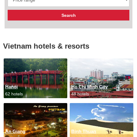
Vietnam hotels & resorts
Hanoi
Ho Chi Minh City
62 hotels
48 hotels
An Giang
Binh Thuan