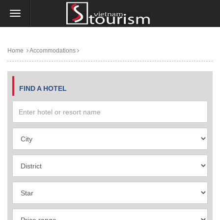
Home
Accommodations
FIND A HOTEL