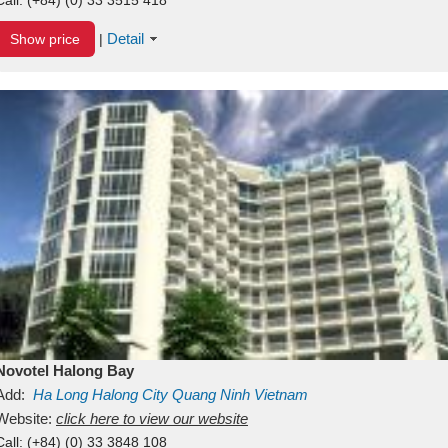
Detail
Show price
|
Novotel Halong Bay
Add:
Ha Long
Halong City
Quang Ninh
Vietnam
Website:
click here to view our website
Call:
(+84) (0) 33 3848 108