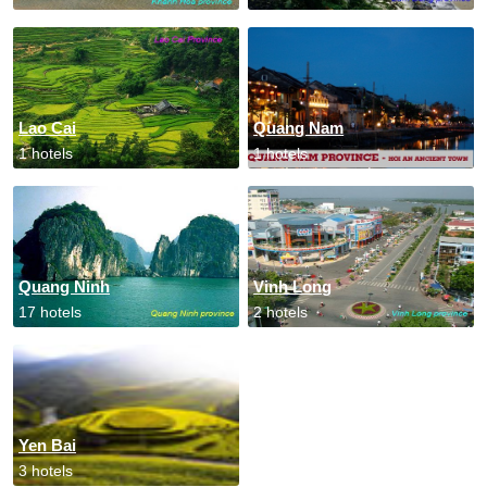
Lao Cai
Quang Nam
1 hotels
1 hotels
Quang Ninh
Vinh Long
17 hotels
2 hotels
Yen Bai
3 hotels