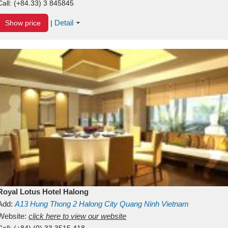
Call:
(+84.33) 3 845845
Detail
Show price
|
Royal Lotus Hotel Halong
Add:
A13
Hung Thong 2
Halong City
Quang Ninh
Vietnam
Website:
click here to view our website
Call:
(+84) (0) 33 3515 418