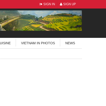
SIGN IN
SIGN UP
UISINE
VIETNAM IN PHOTOS
NEWS