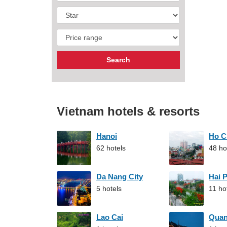
Vietnam hotels & resorts
Hanoi
Ho C
62 hotels
48 ho
Da Nang City
Hai 
5 hotels
11 ho
Lao Cai
Qua