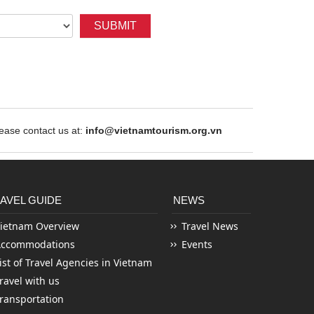
SUBMIT
ase contact us at:
info@vietnamtourism.org.vn
AVEL GUIDE
NEWS
ietnam Overview
Travel News
Accommodations
Events
ist of Travel Agencies in Vietnam
ravel with us
ransportation