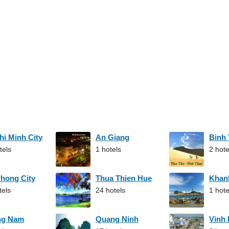
hi Minh City
An Giang
Binh
tels
1 hotels
2 hote
Phong City
Thua Thien Hue
Khan
tels
24 hotels
1 hote
ng Nam
Quang Ninh
Vinh