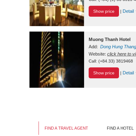
Detail
Show price
|
Muong Thanh Hotel
Add:
Dong Hung Than
Vietnam
Website:
click here to 
Call:
(+84.33) 3819468
Detail
Show price
|
FIND A TRAVEL AGENT
FIND A HOTEL