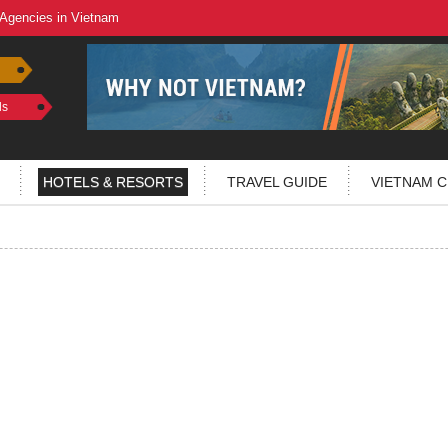
 Agencies in Vietnam
ls
HOTELS & RESORTS
TRAVEL GUIDE
VIETNAM C