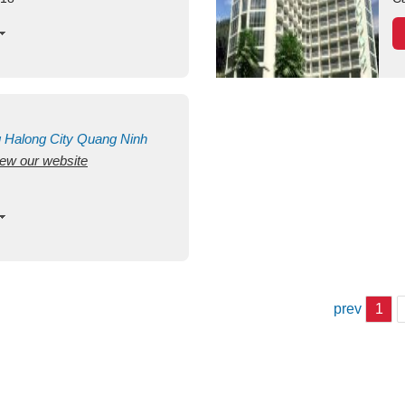
g
Halong City
Quang Ninh
view our website
prev
1