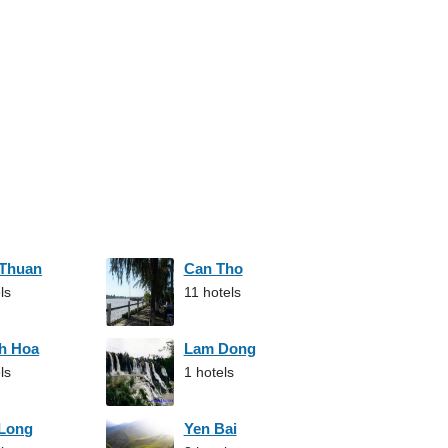
 Thuan
Can Tho
ls
11 hotels
h Hoa
Lam Dong
ls
1 hotels
 Long
Yen Bai