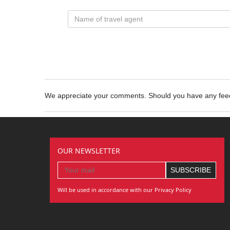
We appreciate your comments. Should you have any fe
OUR NEWSLETTER
Will be used in accordance with our Privacy Policy