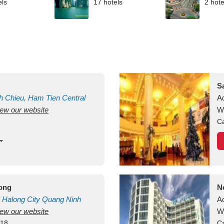
els
17 hotels
2 hote
S
h Chieu, Ham Tien
Central
A
view our website
uan
Vietnam
W
Ca
long
N
Halong City
Quang Ninh
A
view our website
W
418
Ca