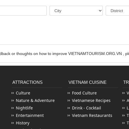
edback or thoughts on how to improve VIETNAMTOURISM.ORG.VN , ple
ATTRACTIONS
VIETNAM CUISINE
TR
Culture
Food Culture
V
Nature & Adventure
Vietnamese Recipes
Nightlife
Drink - Cocktail
L
Entertainment
Vietnam Restaurants
T
History
T