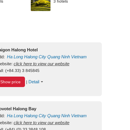
ls
3 hotels
aigon Halong Hotel
dd:
Ha Long
Halong City
Quang Ninh
Vietnam
ebsite:
click here to view our website
ll:
(+84.33) 3 845845
Detail
Show price
|
ovotel Halong Bay
dd:
Ha Long
Halong City
Quang Ninh
Vietnam
ebsite:
click here to view our website
ll:
(+84) (0) 33 3848 108