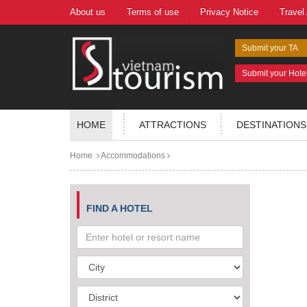
About us
Terms of use
Privacy Notice
Travel
Submit your TA
Submit your Hote
HOME
ATTRACTIONS
DESTINATIONS
Home
Accommodations
FIND A HOTEL