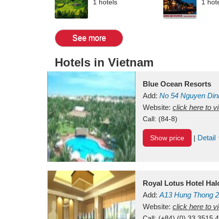
1 hotels
1 hot
See more
Hotels in Vietnam
Blue Ocean Resorts
Add:
No 54
Nguyen Din
Mui Ne Beach
Website:
click here to 
Binh Th
Call:
(84-8)
Detail
Show price
|
Royal Lotus Hotel Ha
Add:
A13
Hung Thong 2
Vietnam
Website:
click here to 
Call:
(+84) (0) 33 3515 