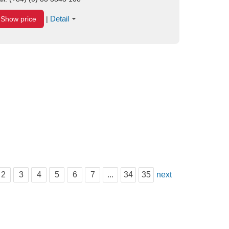
Detail
Show price
|
2
3
4
5
6
7
...
34
35
next