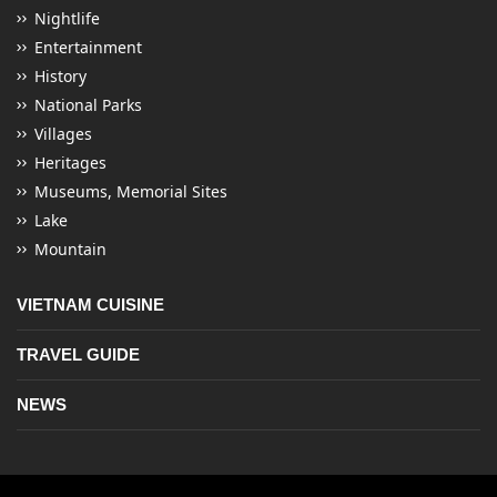
Nightlife
Entertainment
History
National Parks
Villages
Heritages
Museums, Memorial Sites
Lake
Mountain
VIETNAM CUISINE
TRAVEL GUIDE
NEWS