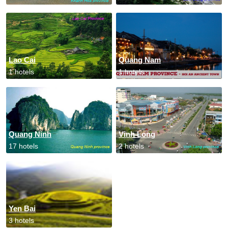
Lao Cai
Quang Nam
1 hotels
1 hotels
Quang Ninh
Vinh Long
17 hotels
2 hotels
Yen Bai
3 hotels