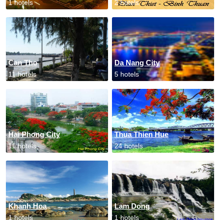
1 hotels
2 hotels
Can Tho
Da Nang City
11 hotels
5 hotels
Hai Phong City
Thua Thien Hue
11 hotels
24 hotels
Khanh Hoa
Lam Dong
1 hotels
1 hotels