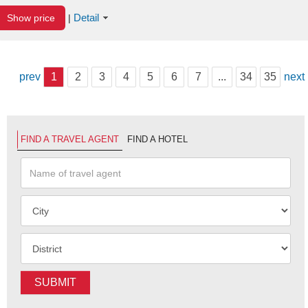
Detail
Show price
|
prev
1
2
3
4
5
6
7
...
34
35
next
FIND A TRAVEL AGENT
FIND A HOTEL
SUBMIT