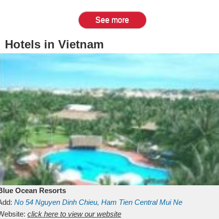
See more
Hotels in Vietnam
Blue Ocean Resorts
Add:
No 54
Nguyen Dinh Chieu, Ham Tien
Central Mui Ne
Beach
Website:
Binh Thuan
click here to view our website
Vietnam