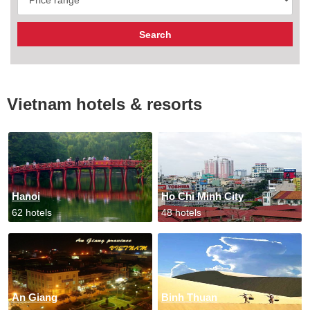
Vietnam hotels & resorts
Hanoi
Ho Chi Minh City
62 hotels
48 hotels
An Giang
Binh Thuan