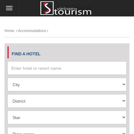
Home
Accommodations
FIND A HOTEL