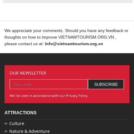
We appreciate your comments. Should you have any feedback or
thoughts on how to improve VIETNAMTOURISM.ORG.VN ,
please contact us at:
info@vietnamtourism.org.vn
OUR NEWSLETTER
Will be used in accordance with our Privacy Policy
ATTRACTIONS
Culture
Nature & Adventure