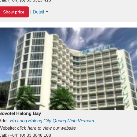
Detail
Show price
|
Novotel Halong Bay
Add:
Ha Long
Halong City
Quang Ninh
Vietnam
Website:
click here to view our website
Call:
(+84) (0) 33 3848 108