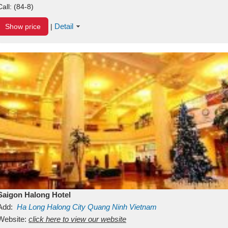
Call:
(84-8)
Detail
Show price
|
Saigon Halong Hotel
Add:
Ha Long
Halong City
Quang Ninh
Vietnam
Website:
click here to view our website