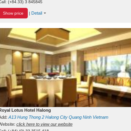
Call:
(+84.33) 3 845845
Detail
Show price
|
Royal Lotus Hotel Halong
Add:
A13
Hung Thong 2
Halong City
Quang Ninh
Vietnam
Website:
click here to view our website
Call:
(+84) (0) 33 3515 418